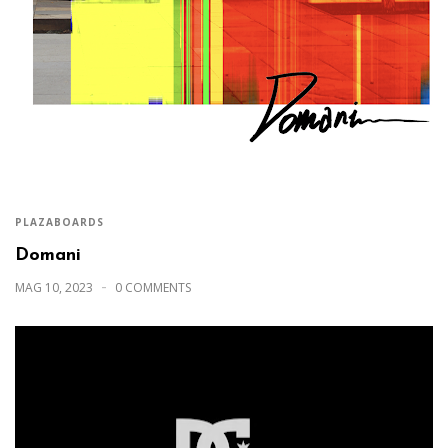
PLAZABOARDS
Domani
MAG 10, 2023
0 COMMENTS