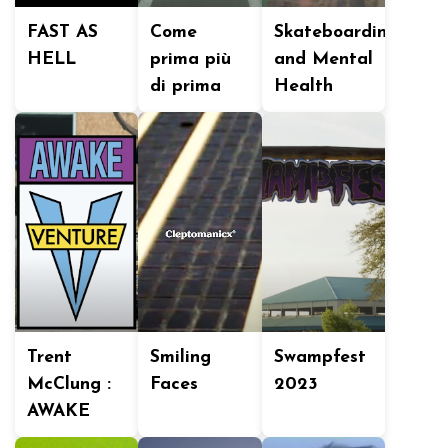
FAST AS
Come
Skateboarding
HELL
prima più
and Mental
di prima
Health
Trent
Smiling
Swampfest
McClung :
Faces
2023
AWAKE