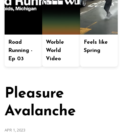
Road
Worble
Feels like
Running -
World
Spring
Ep 03
Video
Pleasure
Avalanche
APR 1, 2023