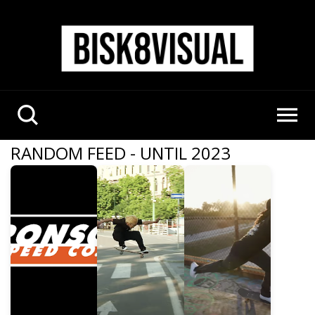
RANDOM FEED - UNTIL 2023