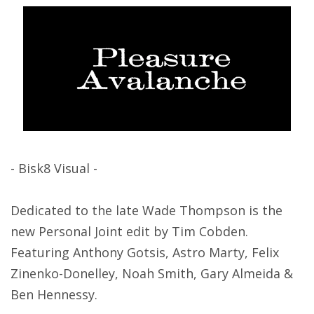
- Bisk8 Visual -
Dedicated to the late Wade Thompson is the
new Personal Joint edit by Tim Cobden.
Featuring Anthony Gotsis, Astro Marty, Felix
Zinenko-Donelley, Noah Smith, Gary Almeida &
Ben Hennessy.