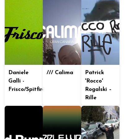
Daniele
/// Calima
Patrick
Galli -
'Rocco'
Frisco/Spitfire
Rogalski –
Rille