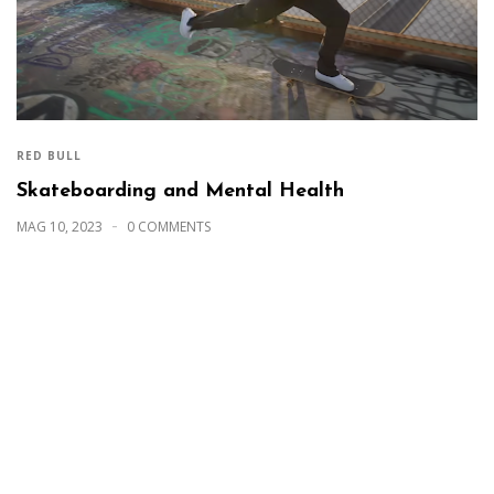
RED BULL
Skateboarding and Mental Health
MAG 10, 2023
0 COMMENTS