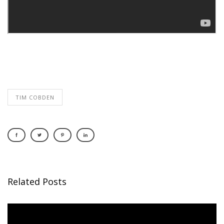
TIM COBDEN
Related Posts