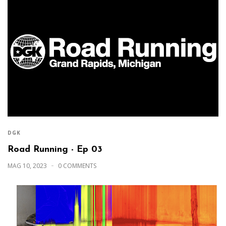
DGK
Road Running - Ep 03
MAG 10, 2023
0 COMMENTS