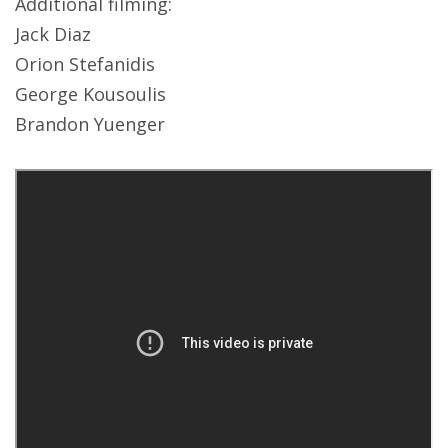
Additional filming:
Jack Diaz
Orion Stefanidis
George Kousoulis
Brandon Yuenger