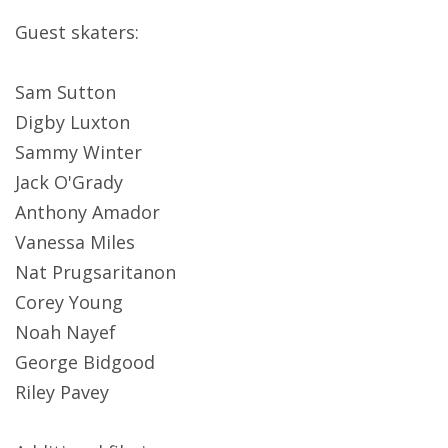
Guest skaters:
Sam Sutton
Digby Luxton
Sammy Winter
Jack O'Grady
Anthony Amador
Vanessa Miles
Nat Prugsaritanon
Corey Young
Noah Nayef
George Bidgood
Riley Pavey