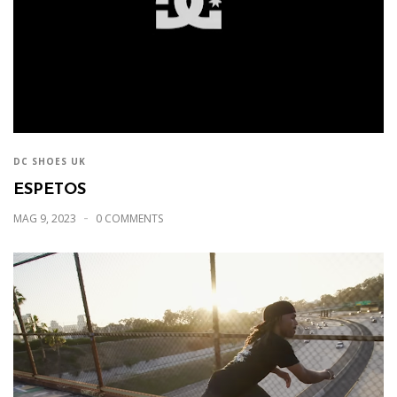
DC SHOES UK
ESPETOS
MAG 9, 2023
0 COMMENTS