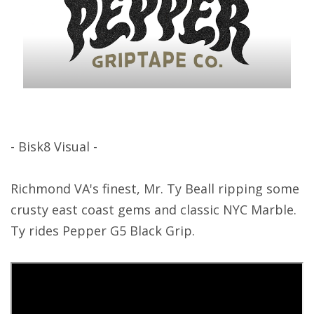
- Bisk8 Visual -
Richmond VA's finest, Mr. Ty Beall ripping some
crusty east coast gems and classic NYC Marble.
Ty rides Pepper G5 Black Grip.