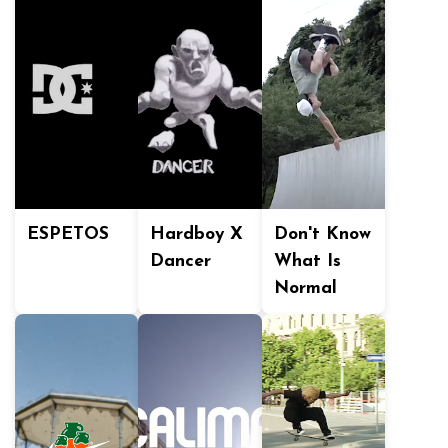
ESPETOS
Hardboy X
Don't Know
Dancer
What Is
Normal