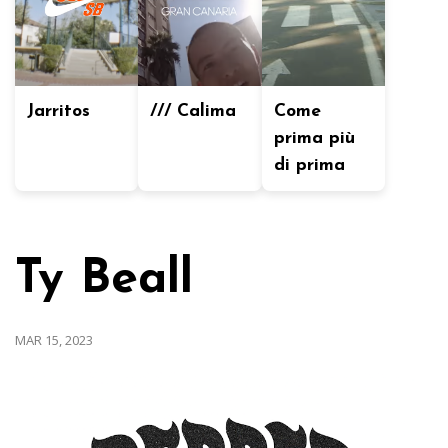
Jarritos
/// Calima
Come
prima più
di prima
Ty Beall
MAR 15, 2023