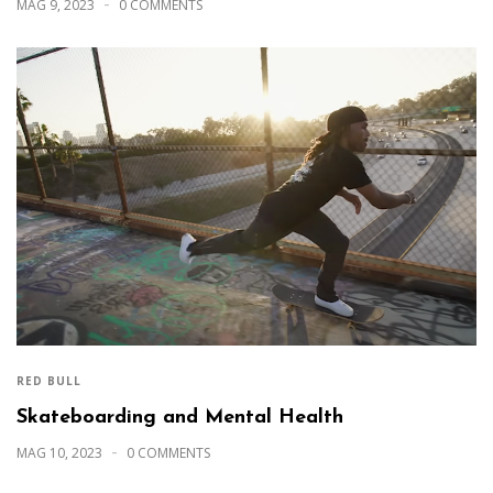
MAG 9, 2023
0 COMMENTS
RED BULL
Skateboarding and Mental Health
MAG 10, 2023
0 COMMENTS