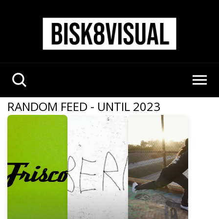
RANDOM FEED - UNTIL 2023