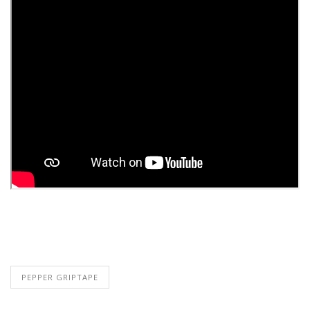
PEPPER GRIPTAPE