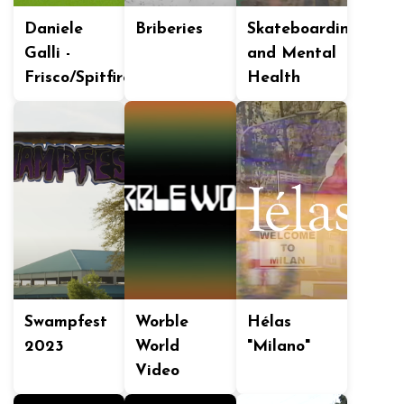
Daniele
Briberies
Skateboarding
Galli -
and Mental
Frisco/Spitfire
Health
Swampfest
Worble
Hélas
2023
World
"Milano"
Video