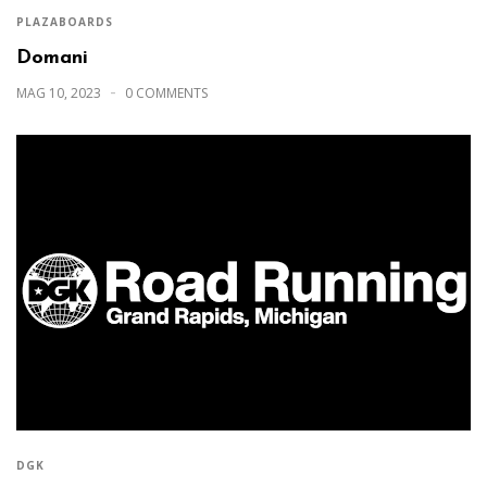
PLAZABOARDS
Domani
MAG 10, 2023
0 COMMENTS
DGK