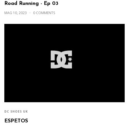
Road Running - Ep 03
MAG 10, 2023
0 COMMENTS
DC SHOES UK
ESPETOS