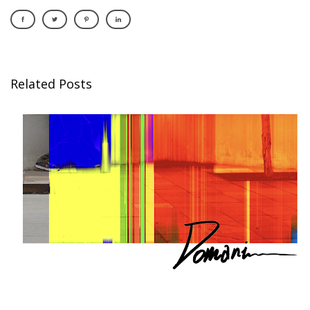
Related Posts