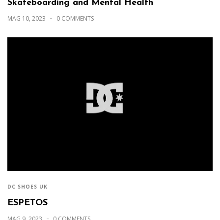
Skateboarding and Mental Health
MAG 10, 2023
0 COMMENTS
DC SHOES UK
ESPETOS
MAG 9, 2023
0 COMMENTS