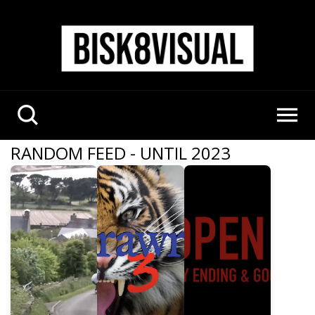
RANDOM FEED - UNTIL 2023