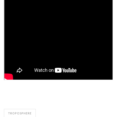
TROPOSPHERE