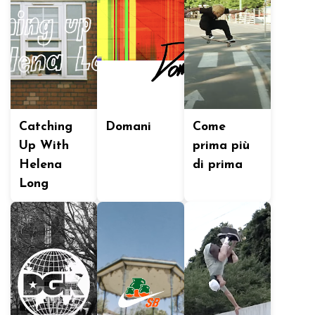
Catching
Domani
Come
Up With
prima più
Helena
di prima
Long