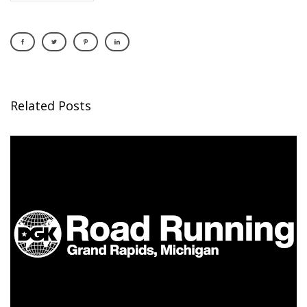
Related Posts