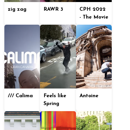
zig zag
RAWR 3
CPH 2022
- The Movie
/// Calima
Feels like
Antoine
Spring