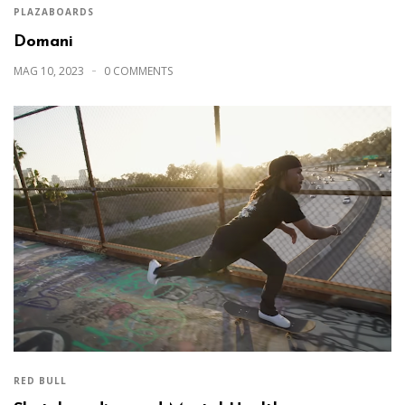
PLAZABOARDS
Domani
MAG 10, 2023
0 COMMENTS
RED BULL