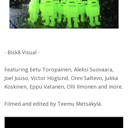
- Bisk8 Visual -
Featuring Eetu Toropainen, Aleksi Suovaara,
Joel Juuso, Victor Höglund, Onni Saltevo, Jukka
Koskinen, Eppu Vatanen, Olli Ilmonen and more.
Filmed and edited by Teemu Metsäkylä.