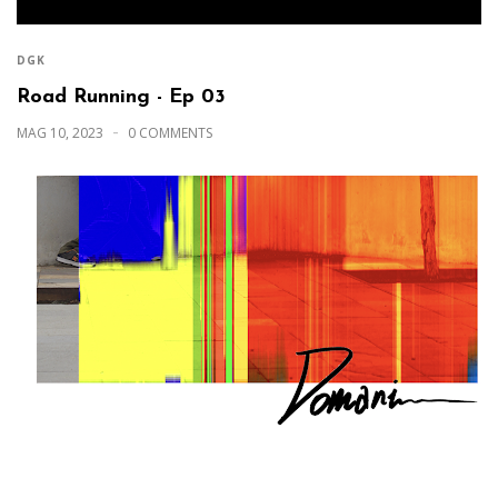
DGK
Road Running - Ep 03
MAG 10, 2023
0 COMMENTS