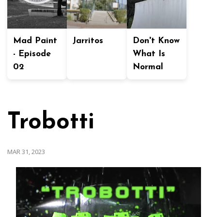
Mad Paint
Jarritos
Don't Know
- Episode
What Is
02
Normal
Trobotti
MAR 31, 2023