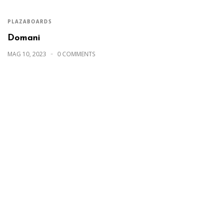
PLAZABOARDS
Domani
MAG 10, 2023
0 COMMENTS