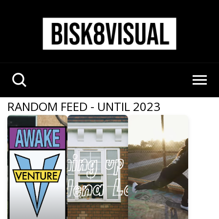
RANDOM FEED - UNTIL 2023