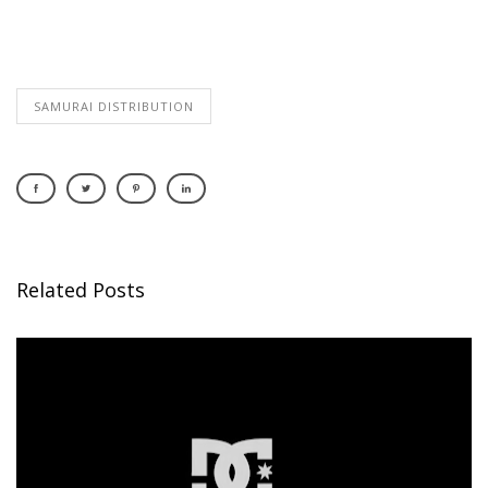
SAMURAI DISTRIBUTION
Related Posts