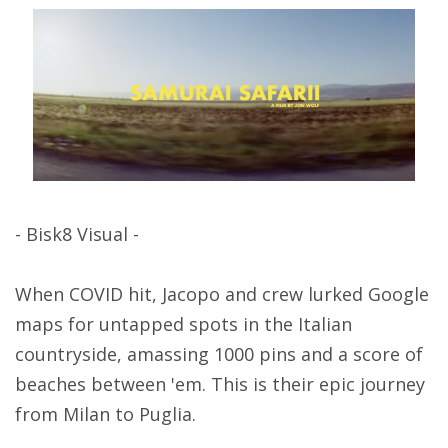
- Bisk8 Visual -
When COVID hit, Jacopo and crew lurked Google
maps for untapped spots in the Italian
countryside, amassing 1000 pins and a score of
beaches between 'em. This is their epic journey
from Milan to Puglia.