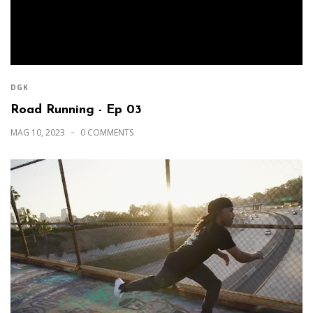
DGK
Road Running - Ep 03
MAG 10, 2023
0 COMMENTS