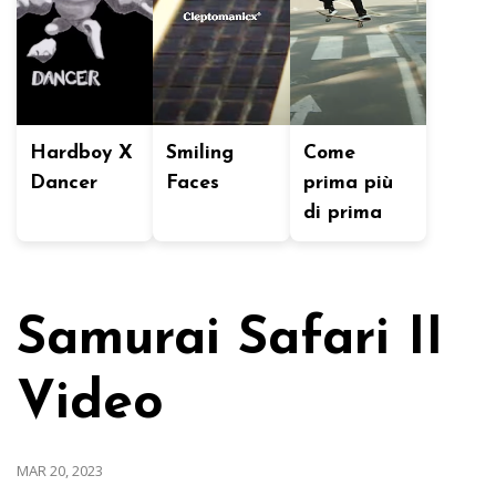
Hardboy X
Smiling
Come
Dancer
Faces
prima più
di prima
Samurai Safari II
Video
MAR 20, 2023