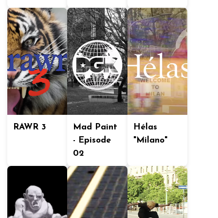
RAWR 3
Mad Paint
Hélas
- Episode
"Milano"
02