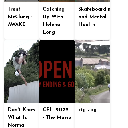
Trent
Catching
Skateboarding
McClung :
Up With
and Mental
AWAKE
Helena
Health
Long
Don't Know
CPH 2022
zig zag
What Is
- The Movie
Normal