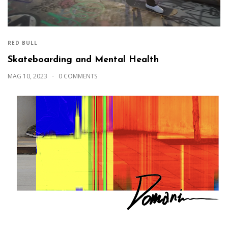
RED BULL
Skateboarding and Mental Health
MAG 10, 2023
0 COMMENTS