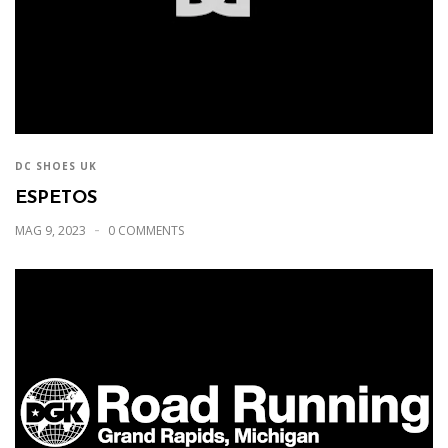
DC SHOES UK
ESPETOS
MAG 9, 2023
0 COMMENTS