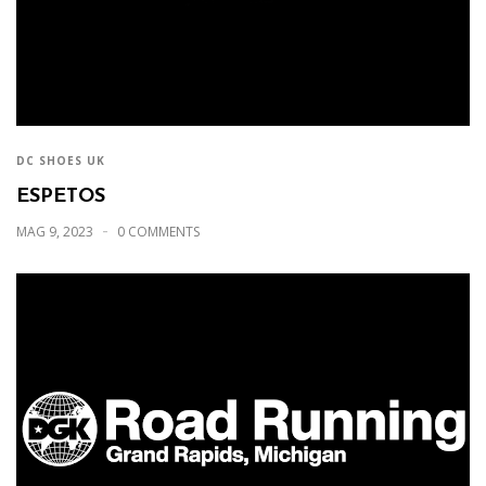
DC SHOES UK
ESPETOS
MAG 9, 2023
0 COMMENTS