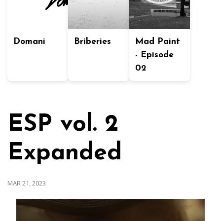
Domani
Briberies
Mad Paint
- Episode
02
ESP vol. 2
Expanded
MAR 21, 2023