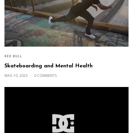
RED BULL
Skateboarding and Mental Health
MAG 10, 2023
0 COMMENTS