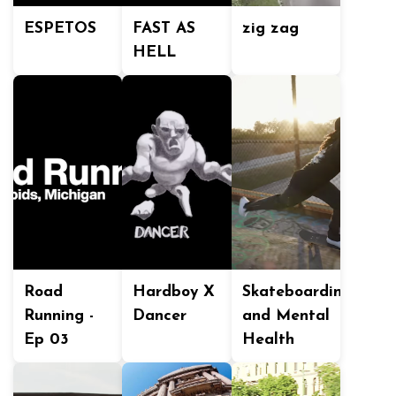
ESPETOS
FAST AS
zig zag
HELL
Road
Hardboy X
Skateboarding
Running -
Dancer
and Mental
Ep 03
Health