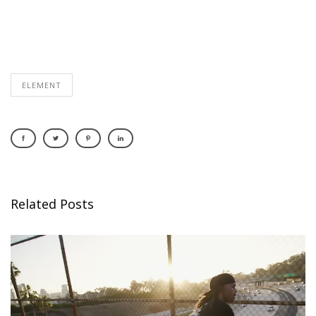
ELEMENT
Related Posts