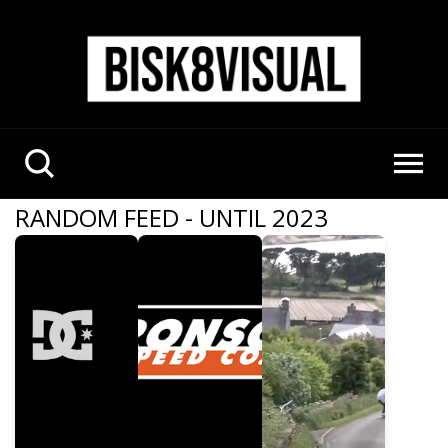
RANDOM FEED - UNTIL 2023