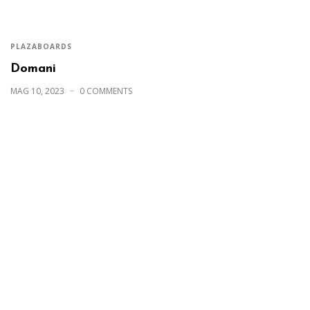
PLAZABOARDS
Domani
MAG 10, 2023
0 COMMENTS