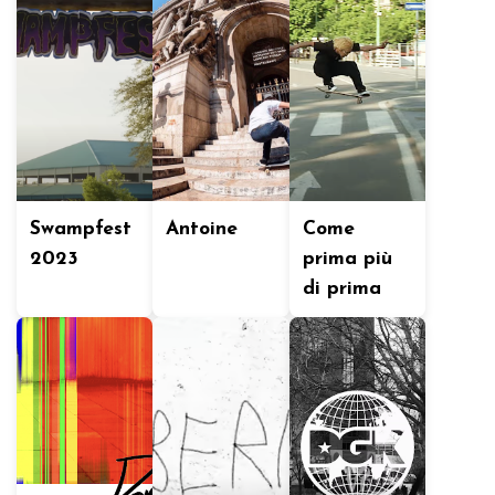
Swampfest
Antoine
Come
2023
prima più
di prima