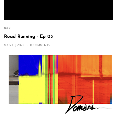
DGK
Road Running - Ep 03
MAG 10, 2023
0 COMMENTS