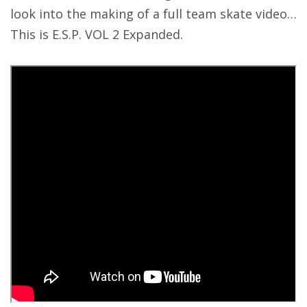
look into the making of a full team skate video…
This is E.S.P. VOL 2 Expanded.