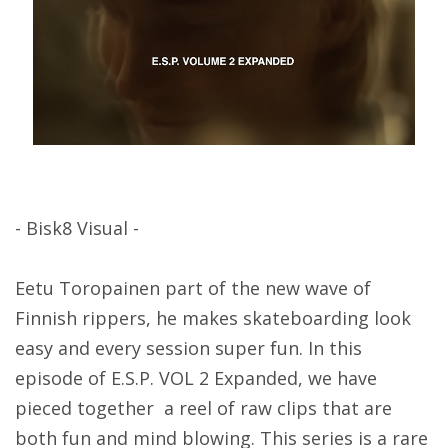
- Bisk8 Visual -
Eetu Toropainen part of the new wave of
Finnish rippers, he makes skateboarding look
easy and every session super fun. In this
episode of E.S.P. VOL 2 Expanded, we have
pieced together a reel of raw clips that are
both fun and mind blowing. This series is a rare