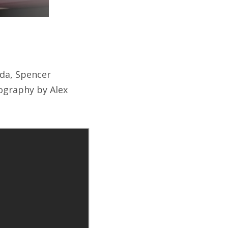
nda, Spencer
ography by Alex