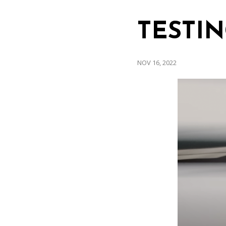
TESTIN
NOV 16, 2022