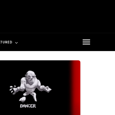
ATURED