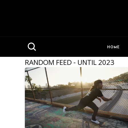
HOME
RANDOM FEED - UNTIL 2023