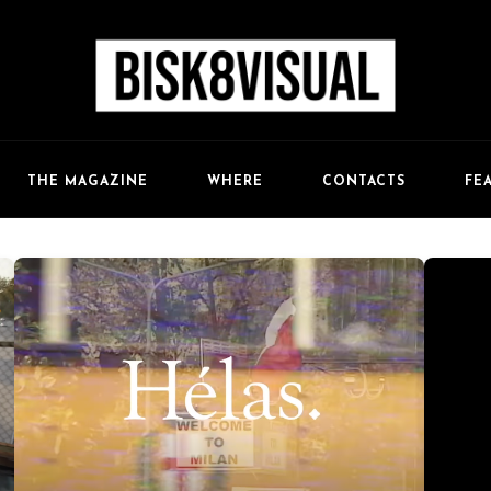
FE
THE MAGAZINE
WHERE
CONTACTS