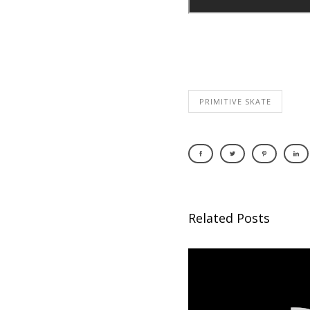
PRIMITIVE SKATE
Related Posts