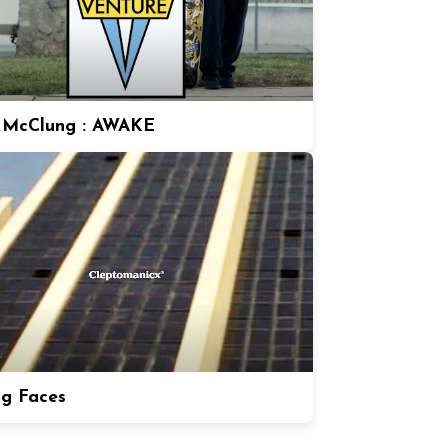
 McClung : AWAKE
ng Faces