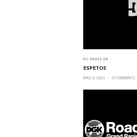
DC SHOES UK
ESPETOS
MAG 9, 2023
0 COMMENTS