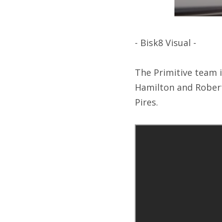
- Bisk8 Visual -
The Primitive team i
Hamilton and Robert
Pires.