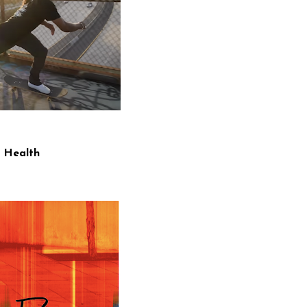
 Health