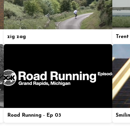
zig zag
Trent
Road Running - Ep 03
Smili