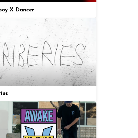
boy X Dancer
ries