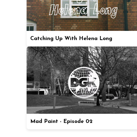
Catching Up With Helena Long
Mad Paint - Episode 02