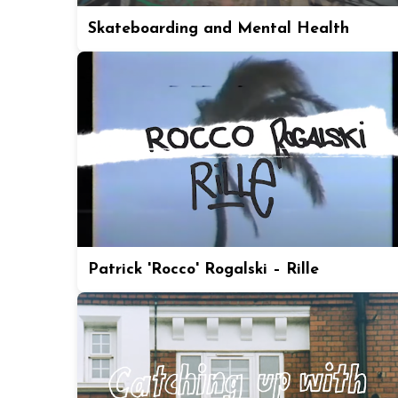
Skateboarding and Mental Health
Patrick 'Rocco' Rogalski – Rille