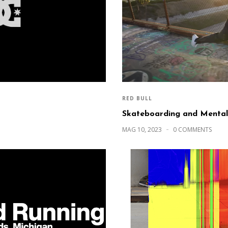
RED BULL
Skateboarding and Mental
MAG 10, 2023
0 COMMENTS