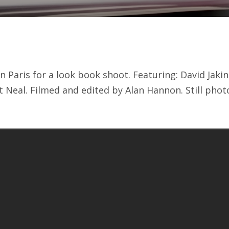
n Paris for a look book shoot. Featuring: David Jaki
 Neal. Filmed and edited by Alan Hannon. Still phot