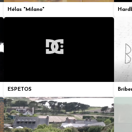
Hélas "Milano"
Hard
ESPETOS
Bribe