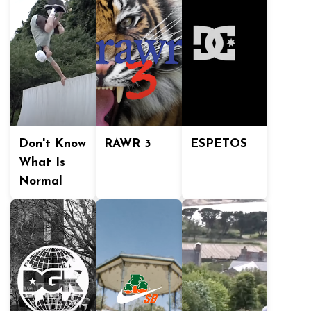
Don't Know
RAWR 3
ESPETOS
What Is
Normal