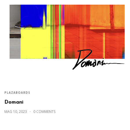
PLAZABOARDS
Domani
MAG 10, 2023
0 COMMENTS