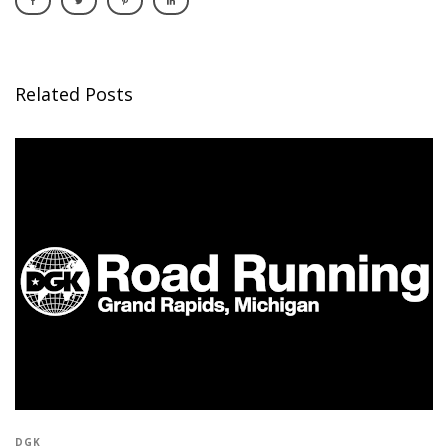
Related Posts
DGK