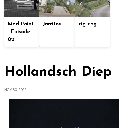
Mad Paint
Jarritos
zig zag
- Episode
02
Hollandsch Diep
NOV 30, 2022