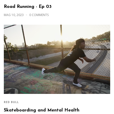
Road Running - Ep 03
MAG 10, 2023
0 COMMENTS
RED BULL
Skateboarding and Mental Health