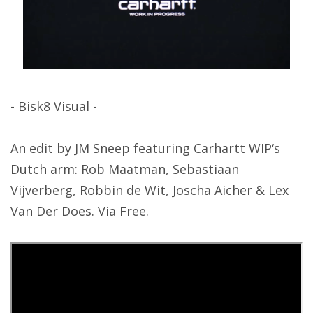
- Bisk8 Visual -
An edit by JM Sneep featuring Carhartt WIP‘s
Dutch arm: Rob Maatman, Sebastiaan
Vijverberg, Robbin de Wit, Joscha Aicher & Lex
Van Der Does. Via Free.