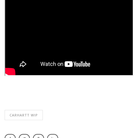
CARHARTT WIP