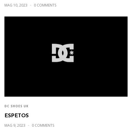
MAG 10, 2023
0 COMMENTS
DC SHOES UK
ESPETOS
MAG 9, 2023
0 COMMENTS