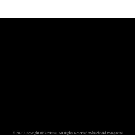
© 2023 Copyright Bisk8visual. All Rights Reserved.
#Skateboard #Magazine