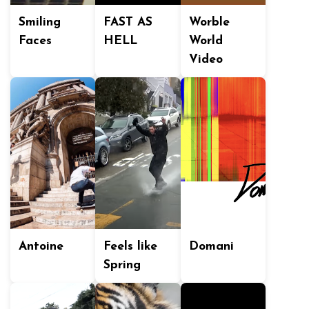
Smiling
FAST AS
Worble
Faces
HELL
World
Video
Antoine
Feels like
Domani
Spring