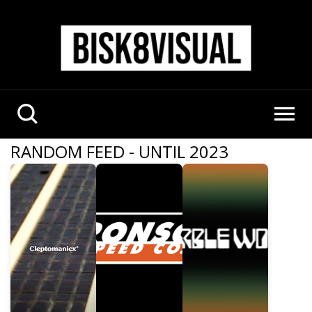
RANDOM FEED - UNTIL 2023