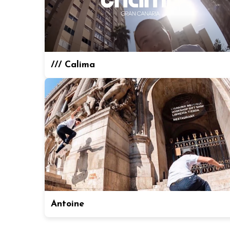
/// Calima
Antoine