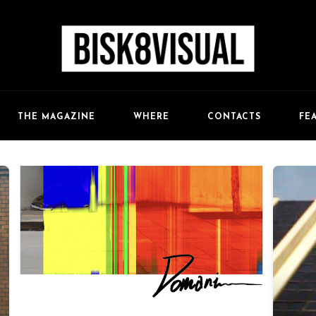
FE
THE MAGAZINE
WHERE
CONTACTS