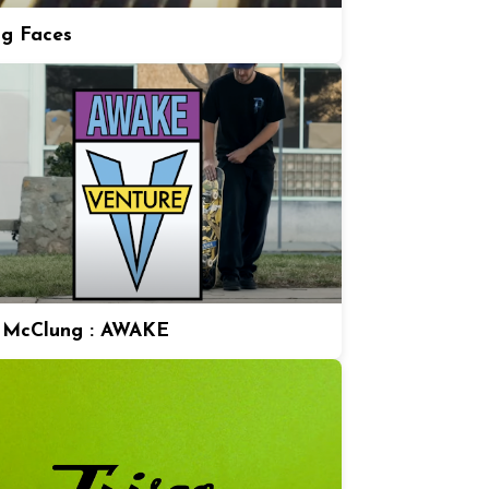
ng Faces
 McClung : AWAKE