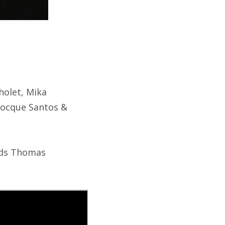
holet, Mika
Plocque Santos &
ends Thomas