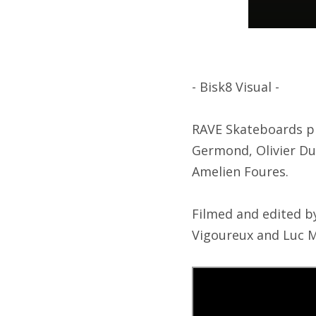
- Bisk8 Visual -
RAVE Skateboards pr
Germond, Olivier Du
Amelien Foures.
Filmed and edited b
Vigoureux and Luc M