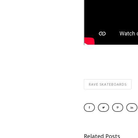
RAVE SKATEBOARDS
Related Posts