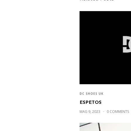
DC SHOES UK
ESPETOS
MAG 9, 2023
0 COMMENTS