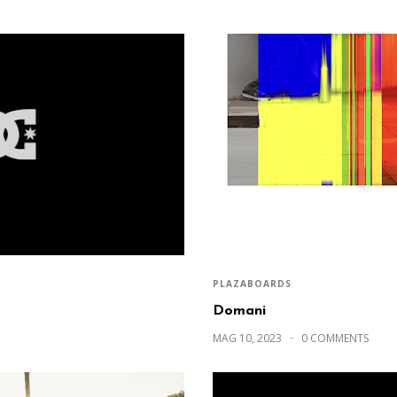
PLAZABOARDS
Domani
MAG 10, 2023
0 COMMENTS