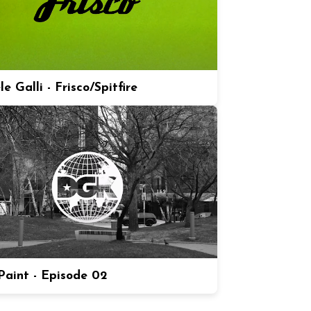
e Galli - Frisco/Spitfire
aint - Episode 02