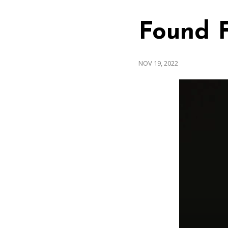
Found 
NOV 19, 2022