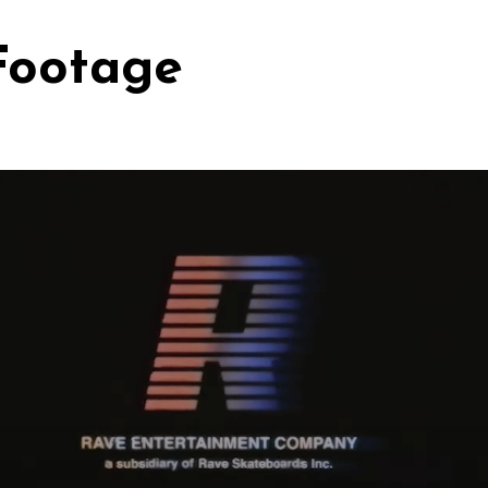
Footage