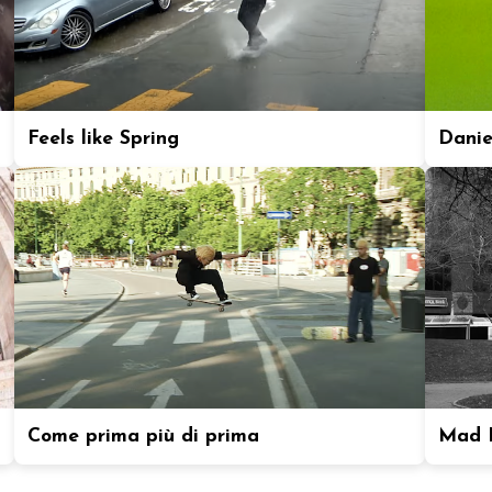
Feels like Spring
Daniel
Come prima più di prima
Mad P