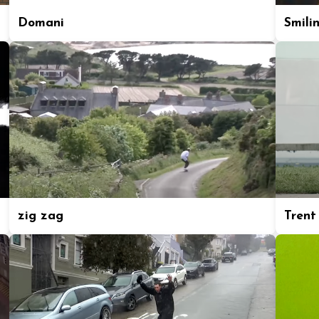
Domani
Smili
zig zag
Trent