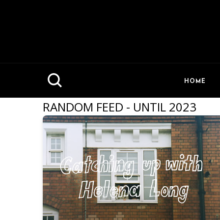
HOME
RANDOM FEED - UNTIL 2023