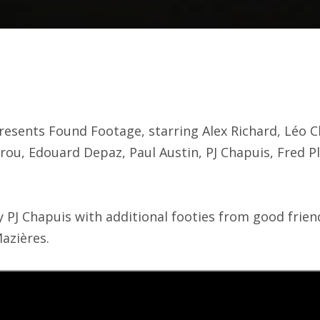
esents Found Footage, starring Alex Richard, Léo C
rou, Edouard Depaz, Paul Austin, PJ Chapuis, Fred 
y PJ Chapuis with additional footies from good fri
azières.