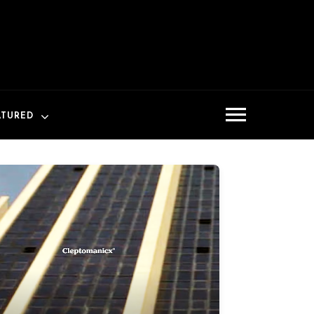
ATURED