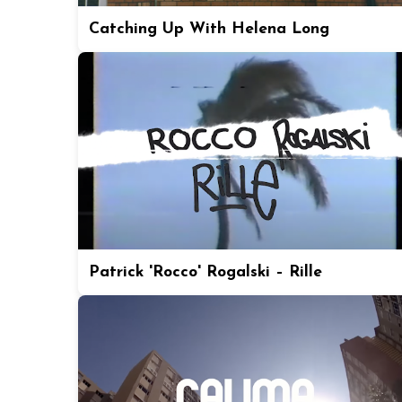
Catching Up With Helena Long
Patrick 'Rocco' Rogalski – Rille