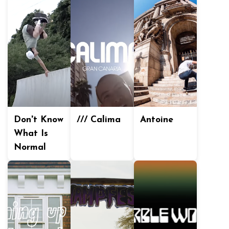
Don't Know
/// Calima
Antoine
What Is
Normal