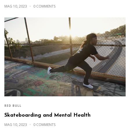
MAG 10, 2023
0 COMMENTS
RED BULL
Skateboarding and Mental Health
MAG 10, 2023
0 COMMENTS