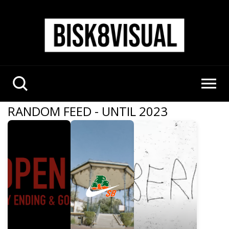
RANDOM FEED - UNTIL 2023