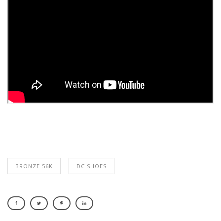
BRONZE 56K
DC SHOES