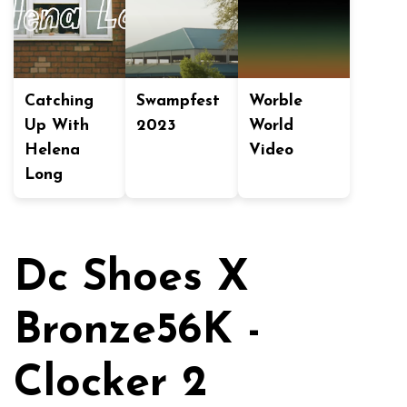
Catching
Swampfest
Worble
Up With
2023
World
Helena
Video
Long
Dc Shoes X
Bronze56K -
Clocker 2