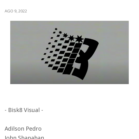
AGO 9, 2022
- Bisk8 Visual -
Adilson Pedro
John Shanahan