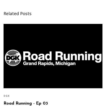
Related Posts
DGK
Road Running - Ep 03