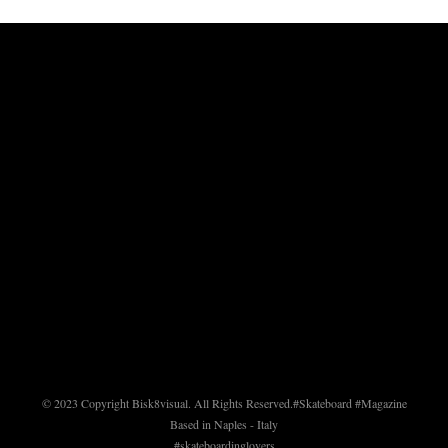
© 2023 Copyright Bisk8visual. All Rights Reserved.
#Skateboard #Magazine
Based in Naples - Italy
#skateboardinglovers