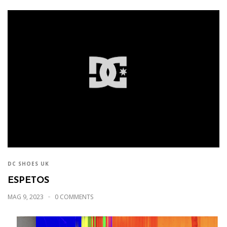
DC SHOES UK
ESPETOS
MAG 9, 2023
0 COMMENTS