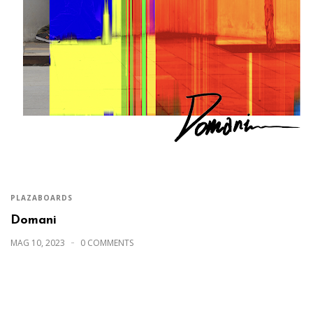
PLAZABOARDS
Domani
MAG 10, 2023
0 COMMENTS