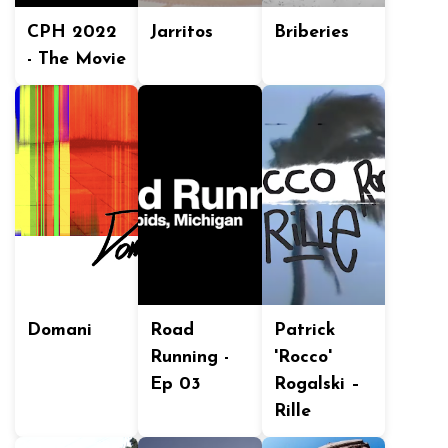
CPH 2022
Jarritos
Briberies
- The Movie
Domani
Road
Patrick
Running -
'Rocco'
Ep 03
Rogalski –
Rille