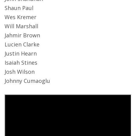
Shaun Paul
Wes Kremer
Will Marshall
Jahmir Brown
Lucien Clarke
Justin Hearn
Isaiah Stines
Josh Wilson
Johnny Cumaoglu