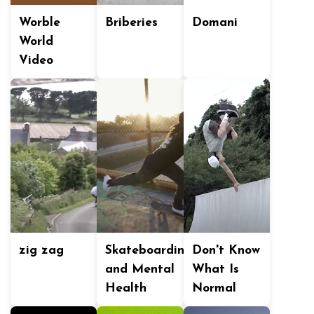
Worble
Briberies
Domani
World
Video
zig zag
Skateboarding
Don't Know
and Mental
What Is
Health
Normal