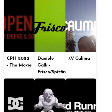
CPH 2022
Daniele
/// Calima
- The Movie
Galli -
Frisco/Spitfire