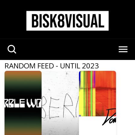
RANDOM FEED - UNTIL 2023