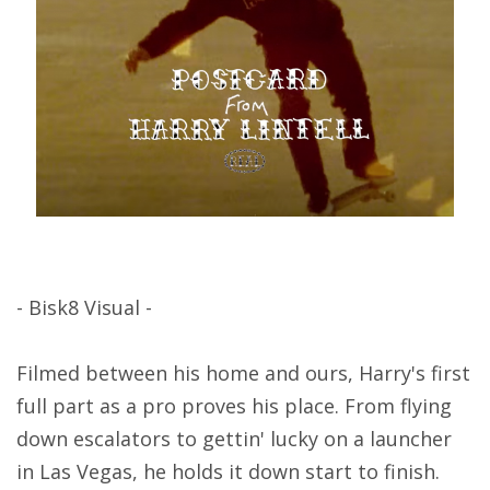
- Bisk8 Visual -
Filmed between his home and ours, Harry's first
full part as a pro proves his place. From flying
down escalators to gettin' lucky on a launcher
in Las Vegas, he holds it down start to finish.