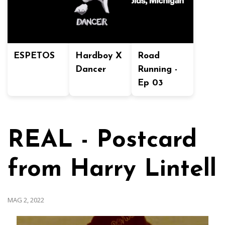
ESPETOS
Hardboy X
Road
Dancer
Running -
Ep 03
REAL - Postcard
from Harry Lintell
MAG 2, 2022