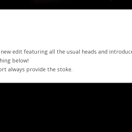
 new edit featuring all the usual heads and introdu
ching below!
rt always provide the stoke.