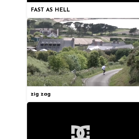
FAST AS HELL
zig zag