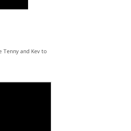
ce Tenny and Kev to