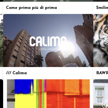
Come prima più di prima
Smili
/// Calima
RAWR