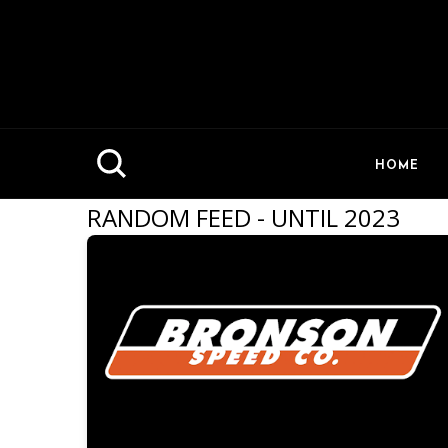
HOME
RANDOM FEED - UNTIL 2023