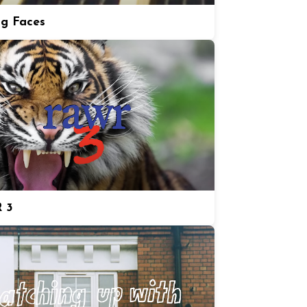
ng Faces
 3