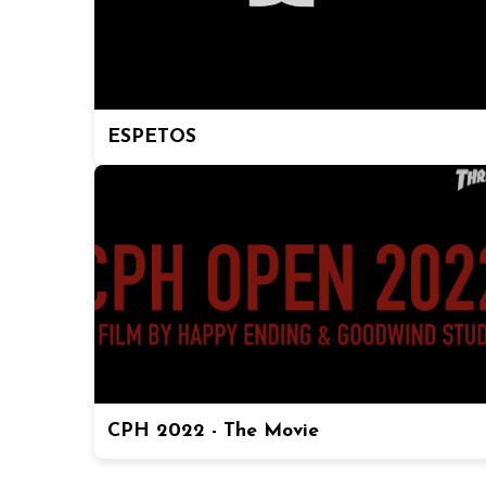
ESPETOS
CPH 2022 - The Movie