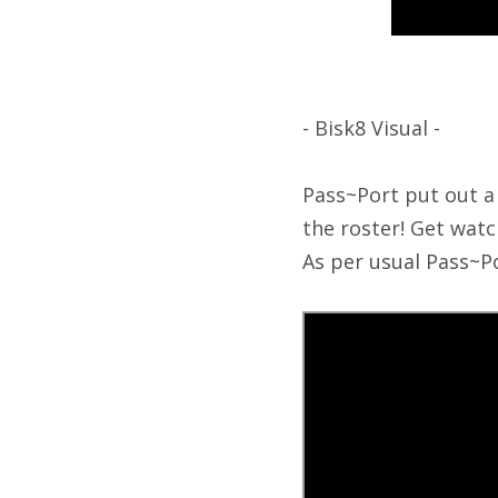
- Bisk8 Visual -
Pass~Port put out a
the roster! Get wat
As per usual Pass~Po