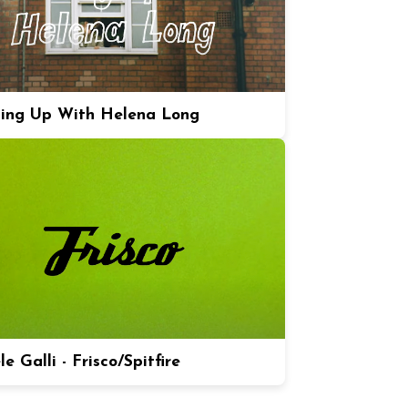
ing Up With Helena Long
e Galli - Frisco/Spitfire