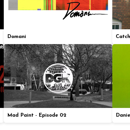
Domani
Catch
Mad Paint - Episode 02
Daniel