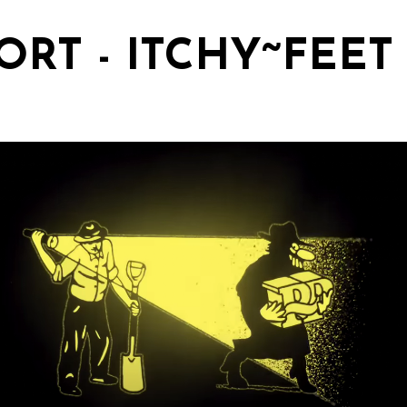
ORT - ITCHY~FEET