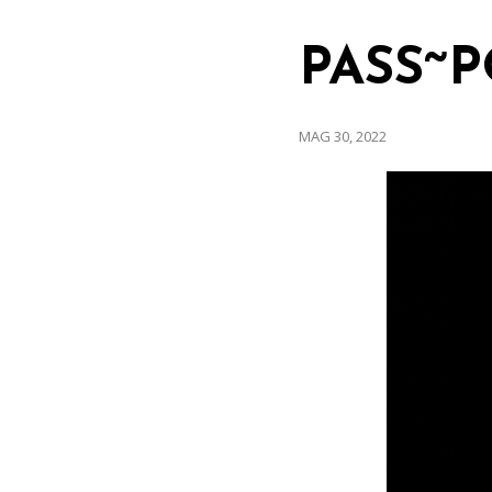
PASS~P
MAG 30, 2022