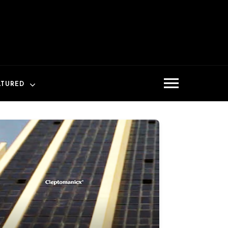
ATURED