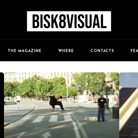
FE
THE MAGAZINE
WHERE
CONTACTS