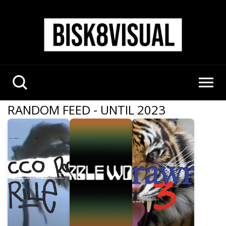
RANDOM FEED - UNTIL 2023