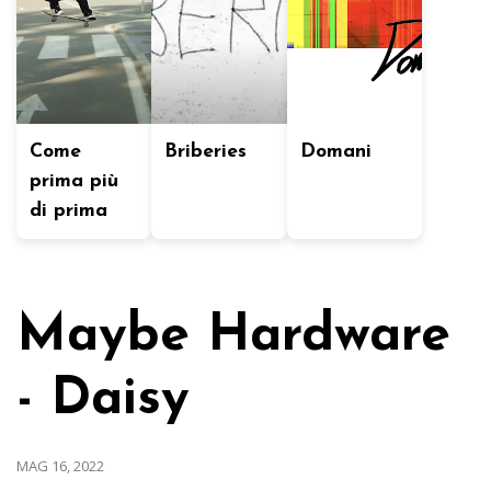
Come
Briberies
Domani
prima più
di prima
Maybe Hardware
- Daisy
MAG 16, 2022