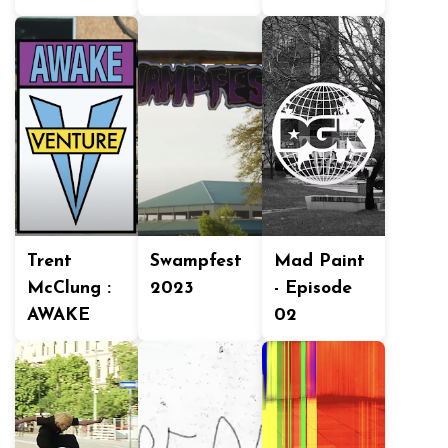
Trent
Swampfest
Mad Paint
McClung :
2023
- Episode
AWAKE
02