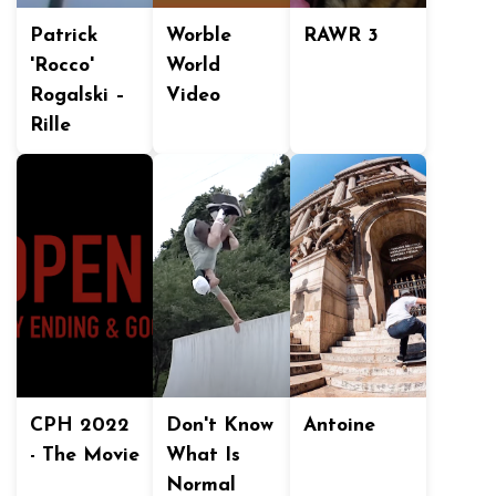
Patrick
Worble
RAWR 3
'Rocco'
World
Rogalski –
Video
Rille
CPH 2022
Don't Know
Antoine
- The Movie
What Is
Normal