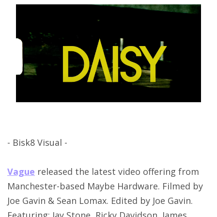
- Bisk8 Visual -
Vague
released the latest video offering from
Manchester-based Maybe Hardware. Filmed by
Joe Gavin & Sean Lomax. Edited by Joe Gavin.
Featuring: Jay Stone, Ricky Davidson, James