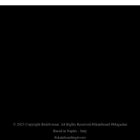
© 2023 Copyright Bisk8visual. All Rights Reserved.
#Skateboard #Magazine
Based in Naples - Italy
#skateboardinglovers