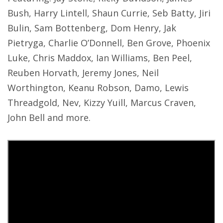
Bush, Harry Lintell, Shaun Currie, Seb Batty, Jiri
Bulin, Sam Bottenberg, Dom Henry, Jak
Pietryga, Charlie O’Donnell, Ben Grove, Phoenix
Luke, Chris Maddox, Ian Williams, Ben Peel,
Reuben Horvath, Jeremy Jones, Neil
Worthington, Keanu Robson, Damo, Lewis
Threadgold, Nev, Kizzy Yuill, Marcus Craven,
John Bell and more.