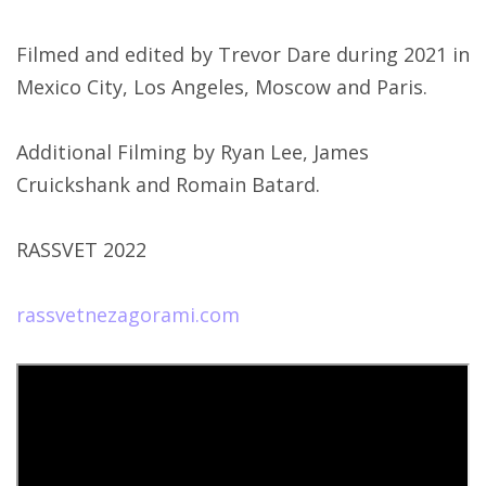
Filmed and edited by Trevor Dare during 2021 in
Mexico City, Los Angeles, Moscow and Paris.
Additional Filming by Ryan Lee, James
Cruickshank and Romain Batard.
RASSVET 2022
rassvetnezagorami.com