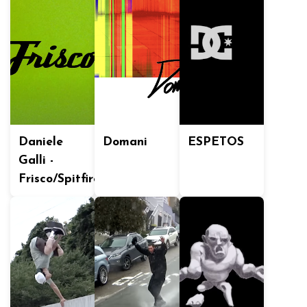
Daniele
Domani
ESPETOS
Galli -
Frisco/Spitfire