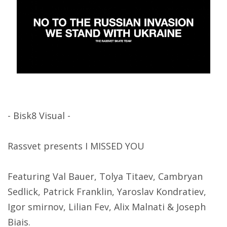
- Bisk8 Visual -
Rassvet presents I MISSED YOU
Featuring Val Bauer, Tolya Titaev, Cambryan
Sedlick, Patrick Franklin, Yaroslav Kondratiev,
Igor smirnov, Lilian Fev, Alix Malnati & Joseph
Biais.