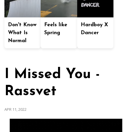
Don't Know
Feels like
Hardboy X
What Is
Spring
Dancer
Normal
I Missed You -
Rassvet
APR 11, 2022