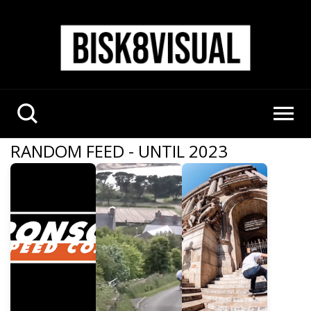
RANDOM FEED - UNTIL 2023