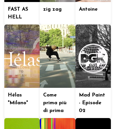
FAST AS
zig zag
Antoine
HELL
Hélas
Come
Mad Paint
"Milano"
prima più
- Episode
di prima
02