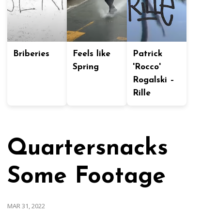
Briberies
Feels like
Patrick
Spring
'Rocco'
Rogalski –
Rille
Quartersnacks
Some Footage
MAR 31, 2022