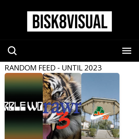
RANDOM FEED - UNTIL 2023