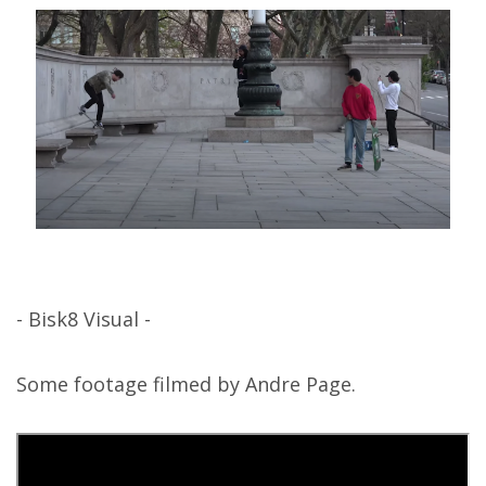
- Bisk8 Visual -
Some footage filmed by Andre Page.