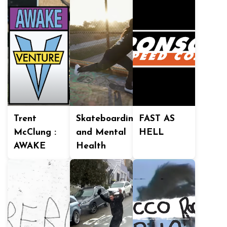
Trent
Skateboarding
FAST AS
McClung :
and Mental
HELL
AWAKE
Health