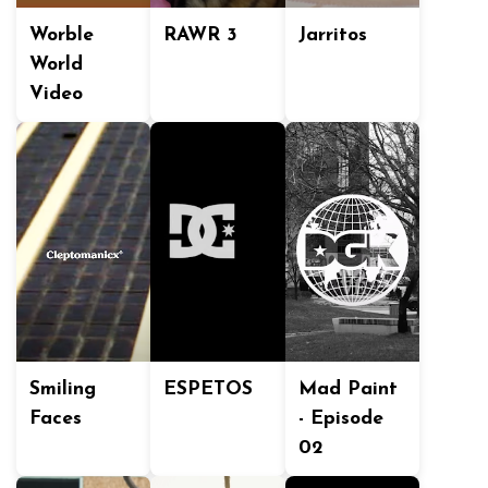
Worble
RAWR 3
Jarritos
World
Video
Smiling
ESPETOS
Mad Paint
Faces
- Episode
02