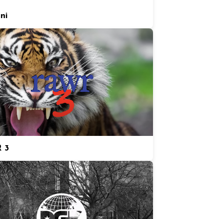
ni
 3