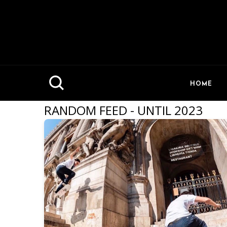
HOME
RANDOM FEED - UNTIL 2023