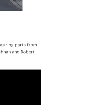
aturing parts from
ishnan and Robert