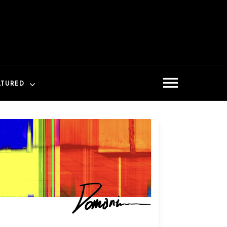
ATURED