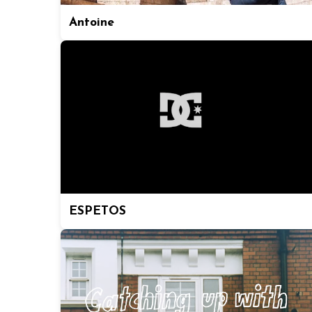
Antoine
ESPETOS