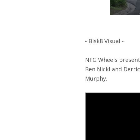
- Bisk8 Visual -
NFG Wheels presents 
Ben Nickl and Derri
Murphy.