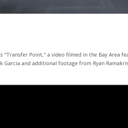
"Transfer Point," a video filmed in the Bay Area fe
ck Garcia and additional footage from Ryan Ramakr