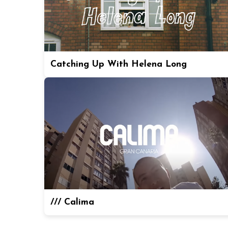
Catching Up With Helena Long
/// Calima