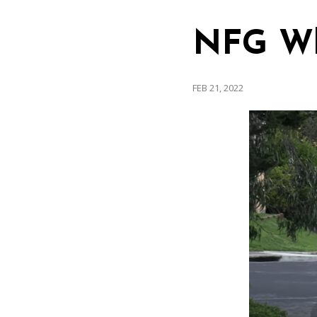
NFG Whe
FEB 21, 2022