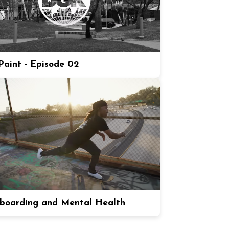
aint - Episode 02
boarding and Mental Health