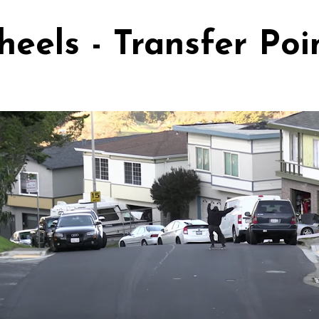
els - Transfer Poi