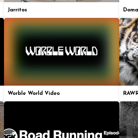
Jarritos
Doma
Worble World Video
RAWR