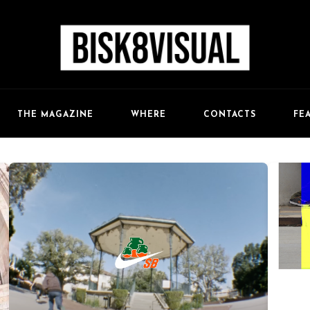
FE
THE MAGAZINE
WHERE
CONTACTS