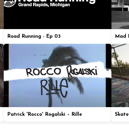
Road Running - Ep 03
Mad P
Patrick 'Rocco' Rogalski – Rille
Skate