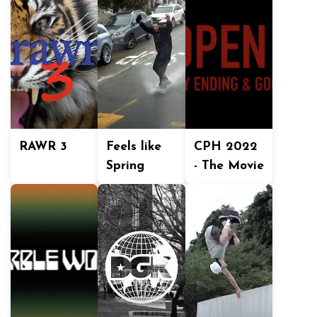
RAWR 3
Feels like
CPH 2022
Spring
- The Movie