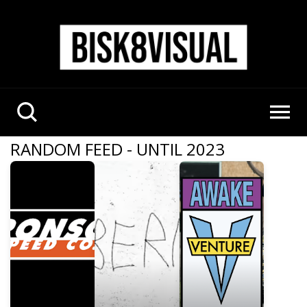
RANDOM FEED - UNTIL 2023