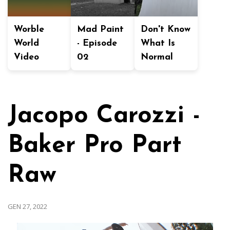
Worble
Mad Paint
Don't Know
World
- Episode
What Is
Video
02
Normal
Jacopo Carozzi -
Baker Pro Part
Raw
GEN 27, 2022