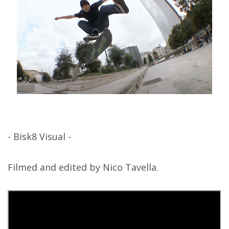
- Bisk8 Visual -
Filmed and edited by Nico Tavella.