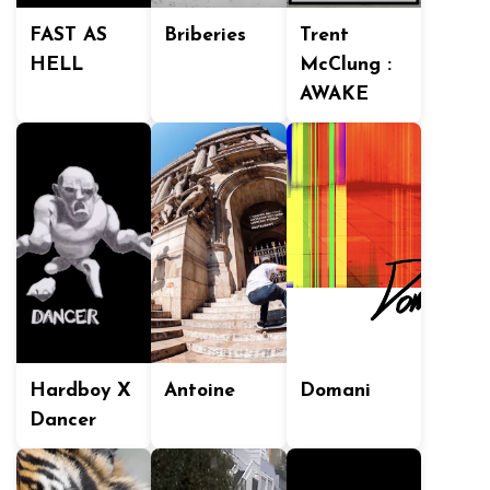
FAST AS
Briberies
Trent
HELL
McClung :
AWAKE
Hardboy X
Antoine
Domani
Dancer