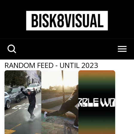
RANDOM FEED - UNTIL 2023