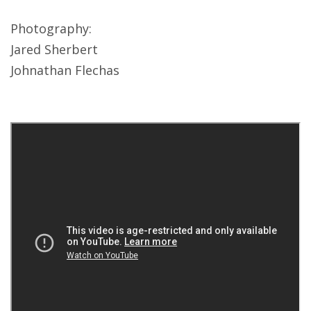
Photography:
Jared Sherbert
Johnathan Flechas