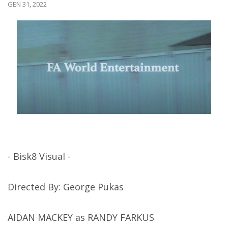
GEN 31, 2022
- Bisk8 Visual -
Directed By: George Pukas
AIDAN MACKEY as RANDY FARKUS