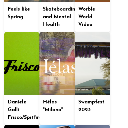
Feels like
Skateboarding
Worble
Spring
and Mental
World
Health
Video
Daniele
Hélas
Swampfest
Galli -
"Milano"
2023
Frisco/Spitfire