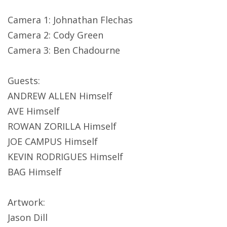
Camera 1: Johnathan Flechas
Camera 2: Cody Green
Camera 3: Ben Chadourne
Guests:
ANDREW ALLEN Himself
AVE Himself
ROWAN ZORILLA Himself
JOE CAMPUS Himself
KEVIN RODRIGUES Himself
BAG Himself
Artwork:
Jason Dill