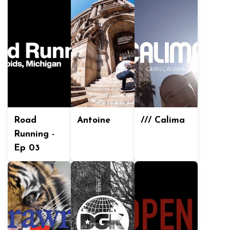
Road
Antoine
/// Calima
Running -
Ep 03