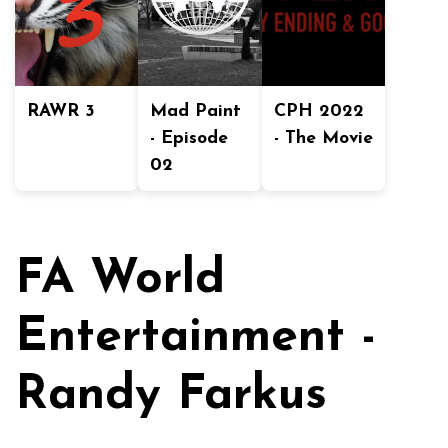
RAWR 3
Mad Paint
CPH 2022
- Episode
- The Movie
02
FA World
Entertainment -
Randy Farkus