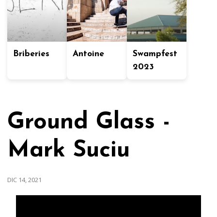
Briberies
Antoine
Swampfest
2023
Ground Glass -
Mark Suciu
DIC 14, 2021