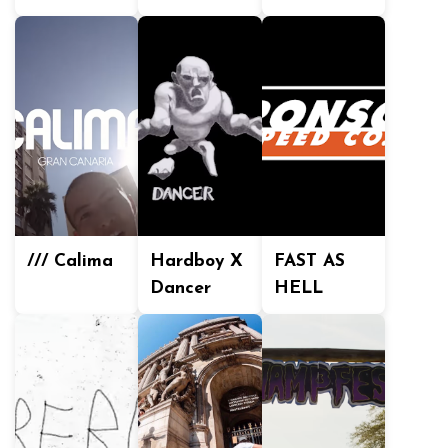
/// Calima
Hardboy X
FAST AS
Dancer
HELL