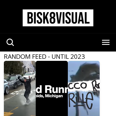
RANDOM FEED - UNTIL 2023