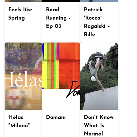
Feels like
Road
Patrick
Spring
Running -
'Rocco'
Ep 03
Rogalski –
Rille
Hélas
Domani
Don't Know
"Milano"
What Is
Normal