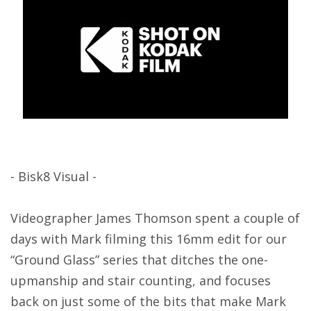
- Bisk8 Visual -
Videographer James Thomson spent a couple of
days with Mark filming this 16mm edit for our
“Ground Glass” series that ditches the one-
upmanship and stair counting, and focuses
back on just some of the bits that make Mark