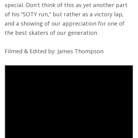
special. Don’t think of this as yet another part
of his “SOTY run,” but rather as a victory lap,
and a showing of our appreciation for one of
the best skaters of our generation.
Filmed & Edited by: James Thompson