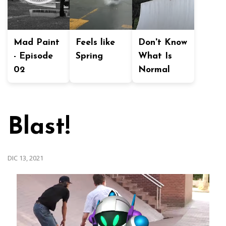
Mad Paint
Feels like
Don't Know
- Episode
Spring
What Is
02
Normal
Blast!
DIC 13, 2021