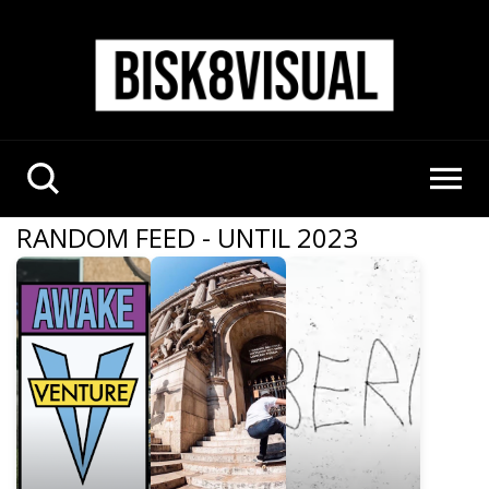
RANDOM FEED - UNTIL 2023