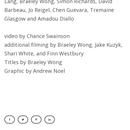
Lang, Braeley Wong, Simon Richards, David
Barbeau, Jo Reigel, Chen Guevara, Tremaine
Glasgow and Amadou Diallo
video by Chance Swainson
additional filming by Braeley Wong, Jake Kuzyk,
Shari White, and Finn Westbury
Titles by Braeley Wong
Graphic by Andrew Noel