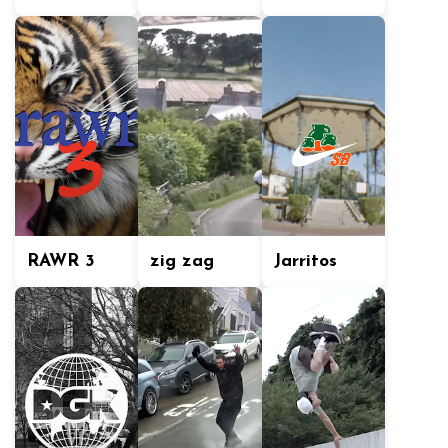
RAWR 3
zig zag
Jarritos