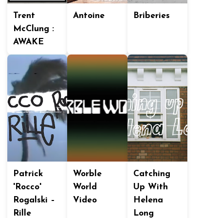
Trent
Antoine
Briberies
McClung :
AWAKE
Patrick
Worble
Catching
'Rocco'
World
Up With
Rogalski –
Video
Helena
Rille
Long