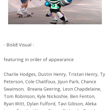
- Bisk8 Visual -
featuring in order of appearance
Charlie Hodges, Dustin Henry, Tristan Henry, Ty
Peterson, Cole Chalifoux, Jiyun Park, Chance
Swainson, Breana Geering, Leon Chapdelaine,
Tom Robinson, Kyle Nickoshie, Ben Fenton,
Ryan Witt, Dylan Fulford, Tavi Gibson, Aleka