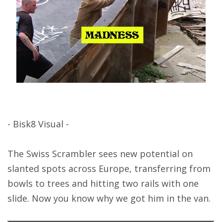
- Bisk8 Visual -
The Swiss Scrambler sees new potential on
slanted spots across Europe, transferring from
bowls to trees and hitting two rails with one
slide. Now you know why we got him in the van.