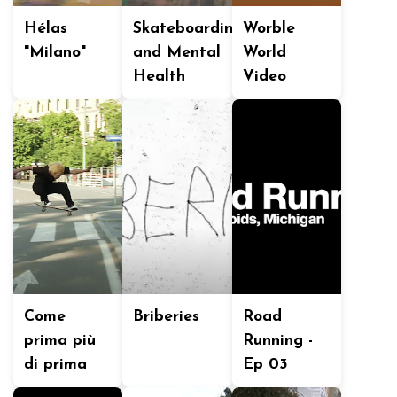
Hélas
Skateboarding
Worble
"Milano"
and Mental
World
Health
Video
Come
Briberies
Road
prima più
Running -
di prima
Ep 03