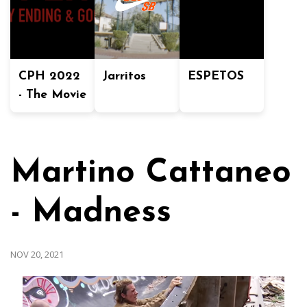
CPH 2022
Jarritos
ESPETOS
- The Movie
Martino Cattaneo
- Madness
NOV 20, 2021