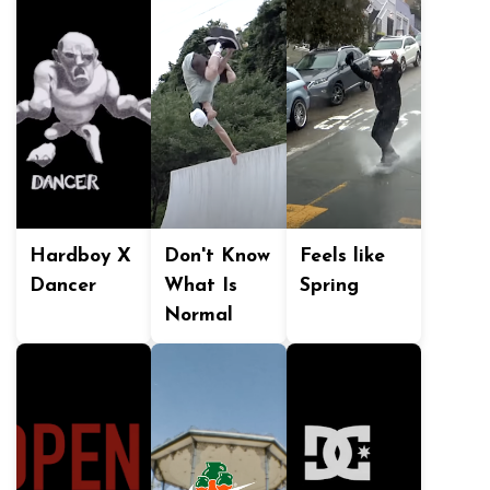
Hardboy X
Don't Know
Feels like
Dancer
What Is
Spring
Normal