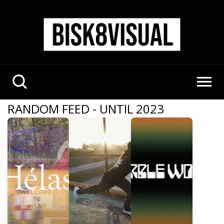
RANDOM FEED - UNTIL 2023