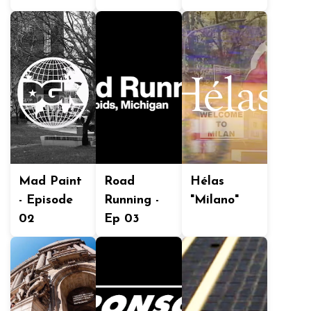
Mad Paint
Road
Hélas
- Episode
Running -
"Milano"
02
Ep 03