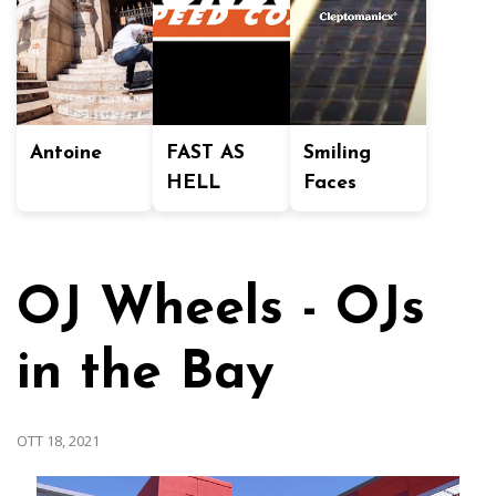
Antoine
FAST AS
Smiling
HELL
Faces
OJ Wheels - OJs
in the Bay
OTT 18, 2021