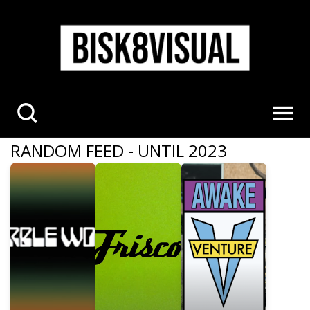
RANDOM FEED - UNTIL 2023