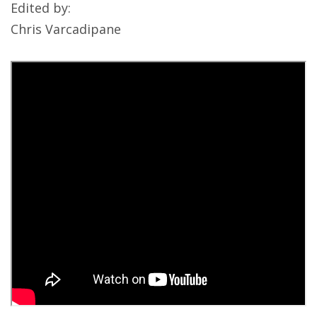
Edited by:
Chris Varcadipane