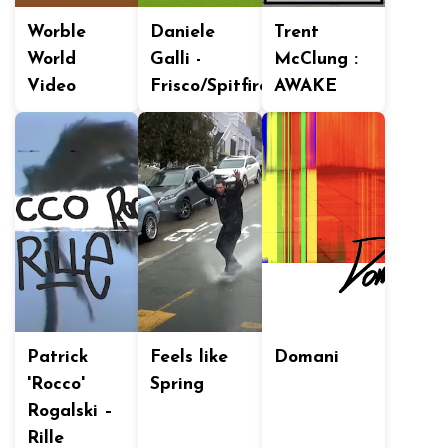
Worble
Daniele
Trent
World
Galli -
McClung :
Video
Frisco/Spitfire
AWAKE
Patrick
Feels like
Domani
'Rocco'
Spring
Rogalski –
Rille