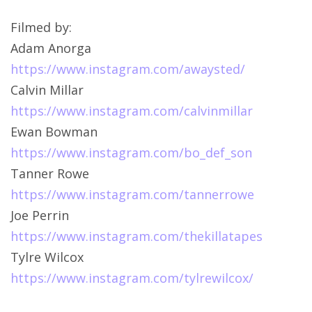
Filmed by:
Adam Anorga
https://www.instagram.com/awaysted/
Calvin Millar
https://www.instagram.com/calvinmillar
Ewan Bowman
https://www.instagram.com/bo_def_son
Tanner Rowe
https://www.instagram.com/tannerrowe
Joe Perrin
https://www.instagram.com/thekillatapes
Tylre Wilcox
https://www.instagram.com/tylrewilcox/