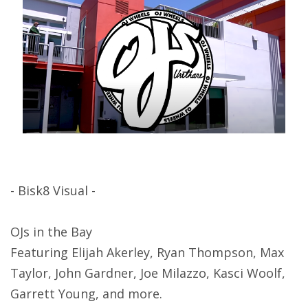
- Bisk8 Visual -
OJs in the Bay
Featuring Elijah Akerley, Ryan Thompson, Max
Taylor, John Gardner, Joe Milazzo, Kasci Woolf,
Garrett Young, and more.