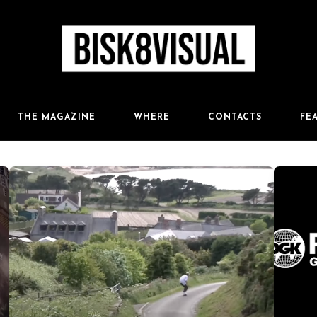
FE
THE MAGAZINE
WHERE
CONTACTS