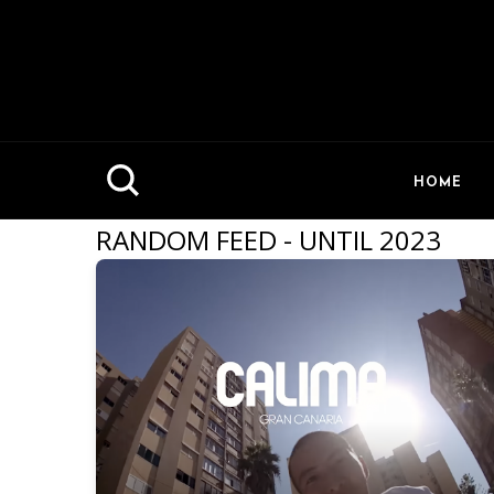
HOME
RANDOM FEED - UNTIL 2023