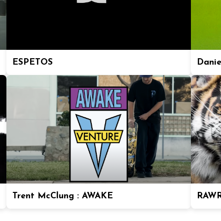
ESPETOS
Daniel
Trent McClung : AWAKE
RAWR