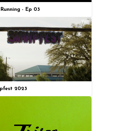
Running - Ep 03
pfest 2023