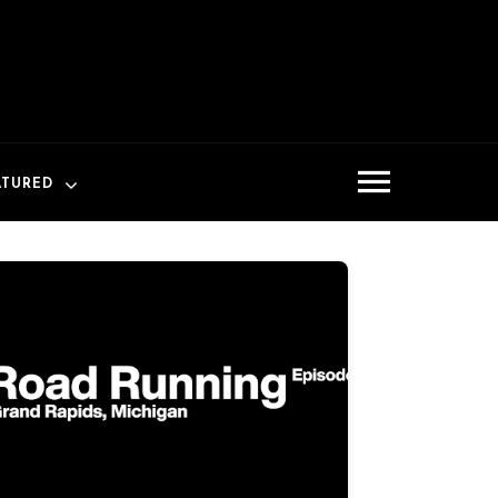
ATURED