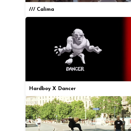
/// Calima
Hardboy X Dancer