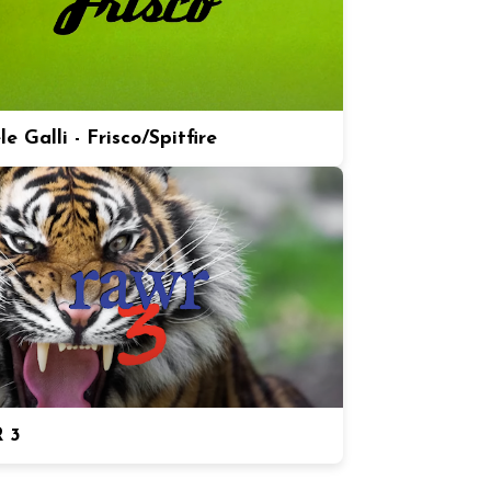
e Galli - Frisco/Spitfire
 3