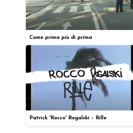
Come prima più di prima
Patrick 'Rocco' Rogalski – Rille