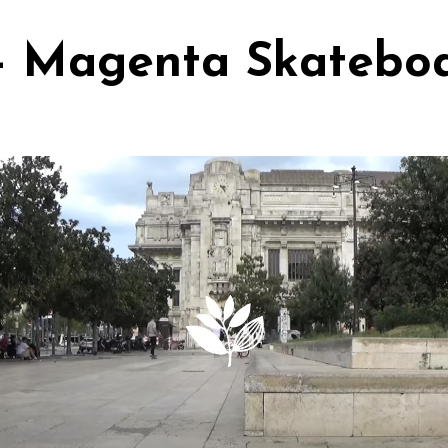
 - Magenta Skatebo