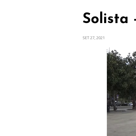
Solista
SET 27, 2021