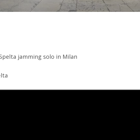
Spelta jamming solo in Milan
lta