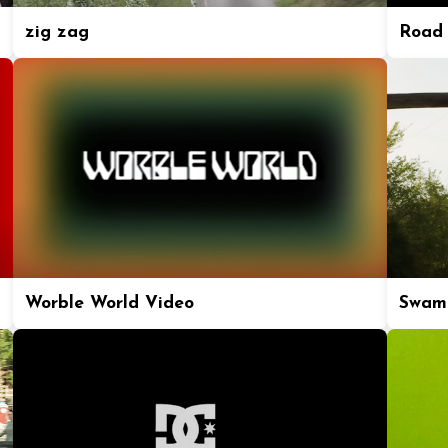
zig zag
Road 
Worble World Video
Swam