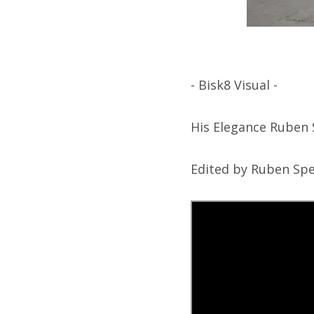
- Bisk8 Visual -
His Elegance Ruben 
Edited by Ruben Spe