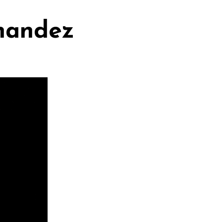
rnandez