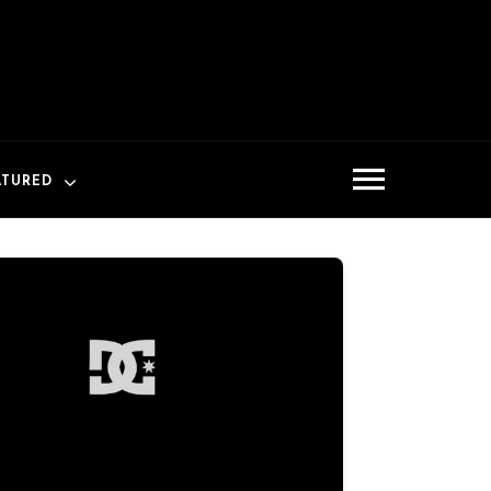
ATURED