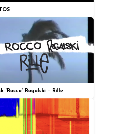
TOS
k 'Rocco' Rogalski – Rille