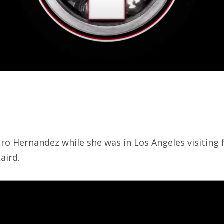
aro Hernandez while she was in Los Angeles visiting
aird.