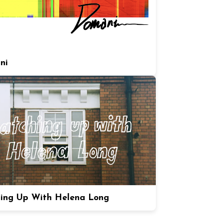
ni
ing Up With Helena Long