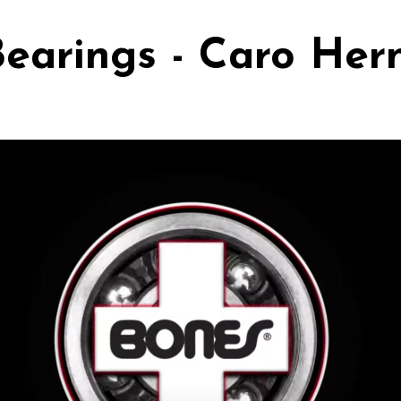
earings - Caro He