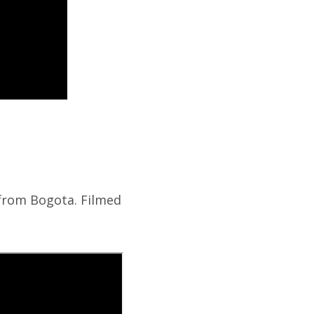
 from Bogota. Filmed