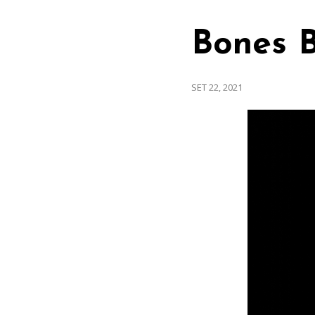
Bones B
SET 22, 2021