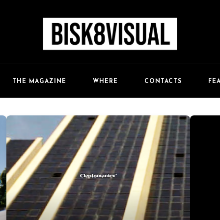
FE
THE MAGAZINE
WHERE
CONTACTS