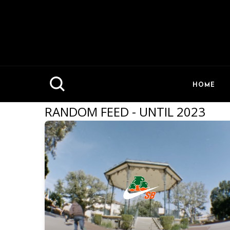
HOME
RANDOM FEED - UNTIL 2023