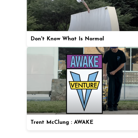
Don't Know What Is Normal
Trent McClung : AWAKE