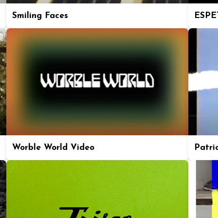
Smiling Faces
ESPE
Worble World Video
Patric