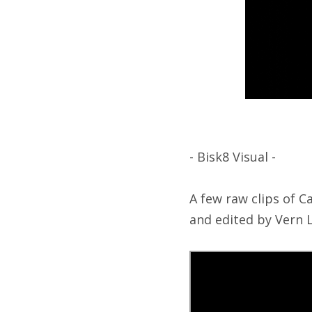
- Bisk8 Visual -
A few raw clips of C
and edited by Vern L