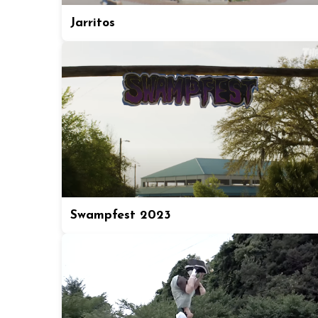
Jarritos
Swampfest 2023