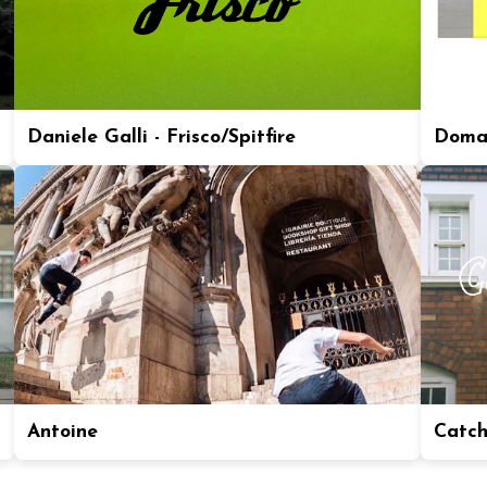
Daniele Galli - Frisco/Spitfire
Doma
Antoine
Catch