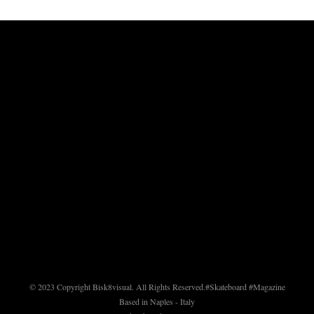
© 2023 Copyright Bisk8visual. All Rights Reserved.
#Skateboard #Magazine
Based in Naples - Italy