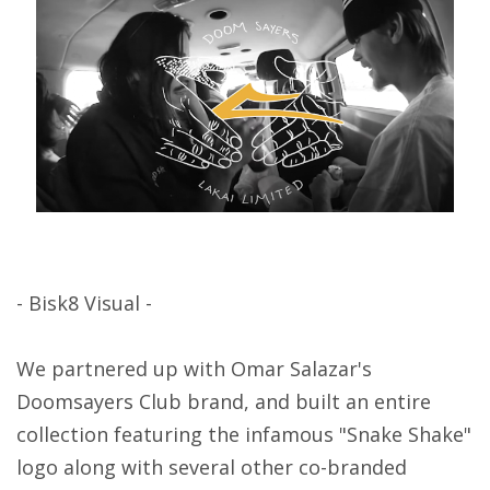
- Bisk8 Visual -
We partnered up with Omar Salazar's
Doomsayers Club brand, and built an entire
collection featuring the infamous "Snake Shake"
logo along with several other co-branded