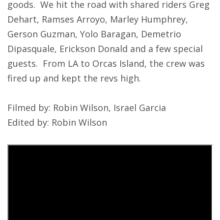
goods. We hit the road with shared riders Greg
Dehart, Ramses Arroyo, Marley Humphrey,
Gerson Guzman, Yolo Baragan, Demetrio
Dipasquale, Erickson Donald and a few special
guests. From LA to Orcas Island, the crew was
fired up and kept the revs high.
Filmed by: Robin Wilson, Israel Garcia
Edited by: Robin Wilson