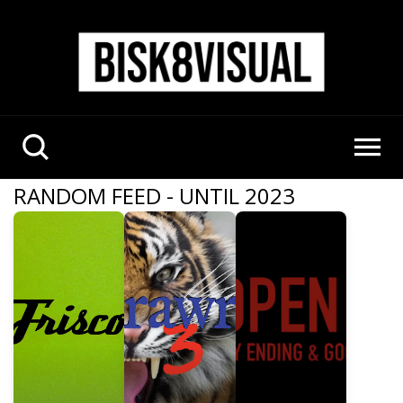
RANDOM FEED - UNTIL 2023