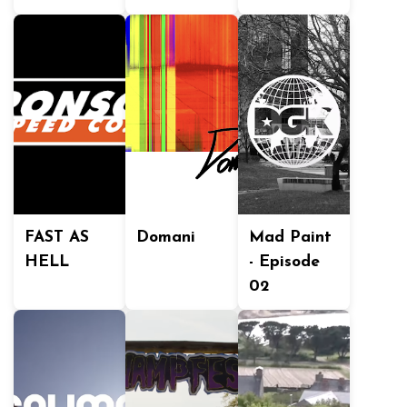
FAST AS
Domani
Mad Paint
HELL
- Episode
02