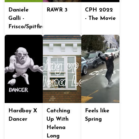
Daniele
RAWR 3
CPH 2022
Galli -
- The Movie
Frisco/Spitfire
Hardboy X
Catching
Feels like
Dancer
Up With
Spring
Helena
Long