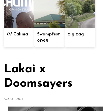
/// Calima
Swampfest
zig zag
2023
Lakai x
Doomsayers
AGO 31, 2021