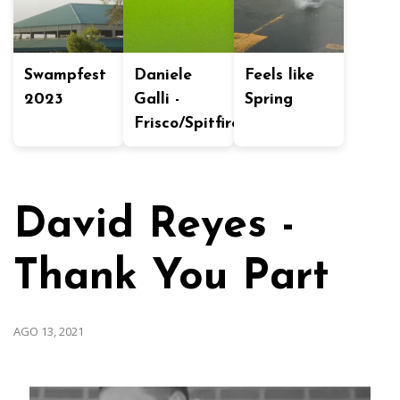
Swampfest
Daniele
Feels like
2023
Galli -
Spring
Frisco/Spitfire
David Reyes -
Thank You Part
AGO 13, 2021