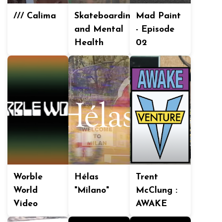
/// Calima
Skateboarding
Mad Paint
and Mental
- Episode
Health
02
Worble
Hélas
Trent
World
"Milano"
McClung :
Video
AWAKE