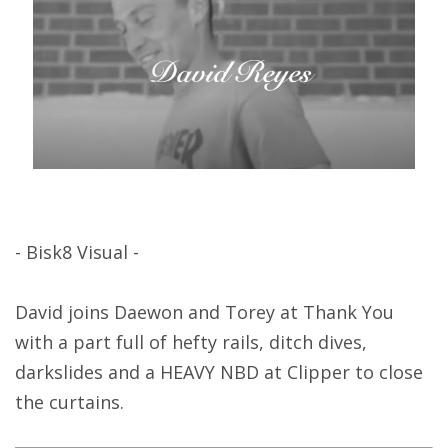
- Bisk8 Visual -
David joins Daewon and Torey at Thank You
with a part full of hefty rails, ditch dives,
darkslides and a HEAVY NBD at Clipper to close
the curtains.