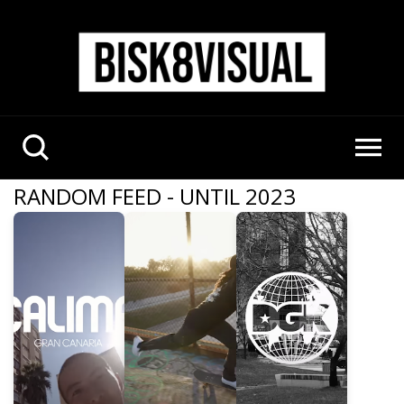
RANDOM FEED - UNTIL 2023