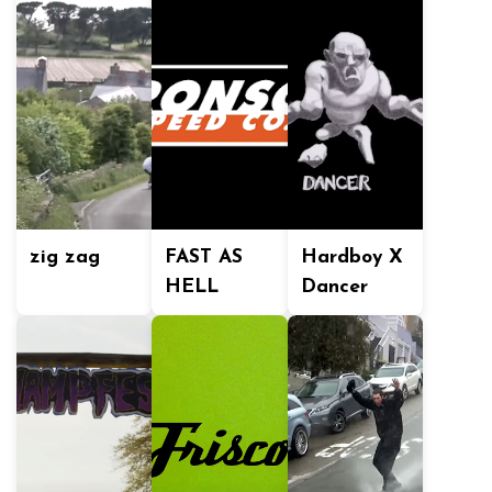
zig zag
FAST AS
Hardboy X
HELL
Dancer