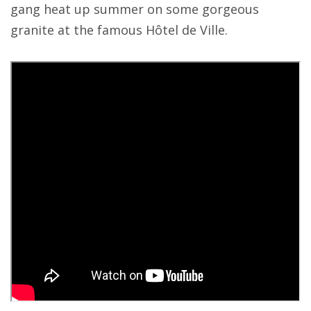
gang heat up summer on some gorgeous
granite at the famous Hôtel de Ville.