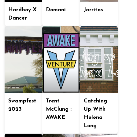
Hardboy X
Domani
Jarritos
Dancer
Swampfest
Trent
Catching
2023
McClung :
Up With
AWAKE
Helena
Long