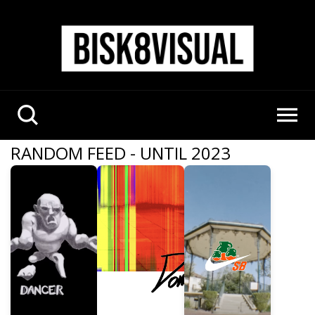
RANDOM FEED - UNTIL 2023