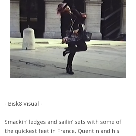
- Bisk8 Visual -
Smackin’ ledges and sailin’ sets with some of
the quickest feet in France, Quentin and his