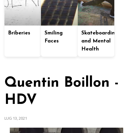
Briberies
Smiling
Skateboarding
Faces
and Mental
Health
Quentin Boillon -
HDV
LUG 13, 2021