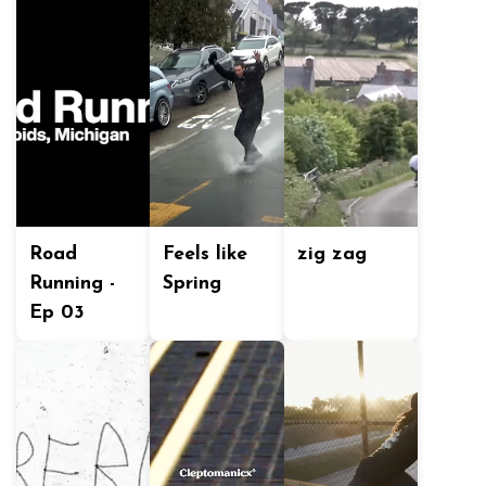
Road
Feels like
zig zag
Running -
Spring
Ep 03