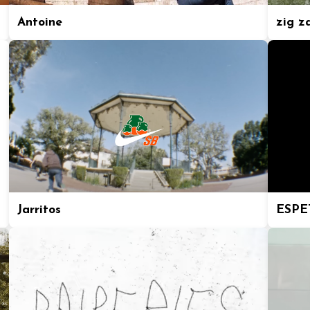
Antoine
zig z
Jarritos
ESPE