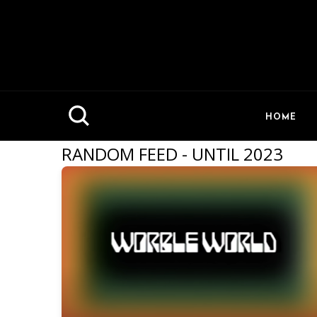
HOME
RANDOM FEED - UNTIL 2023