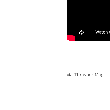
via Thrasher Mag