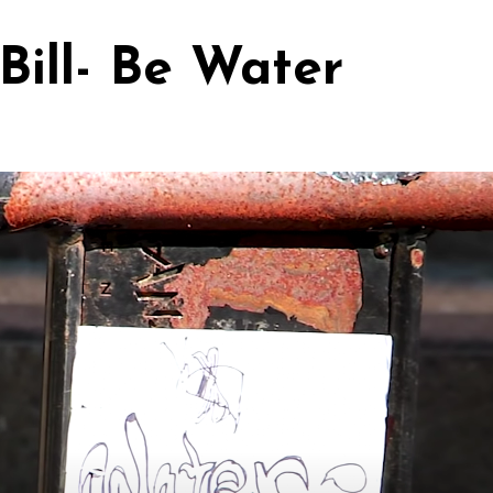
Bill- Be Water