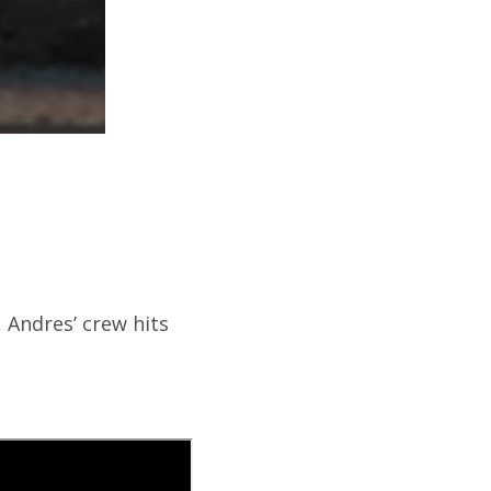
, Andres’ crew hits