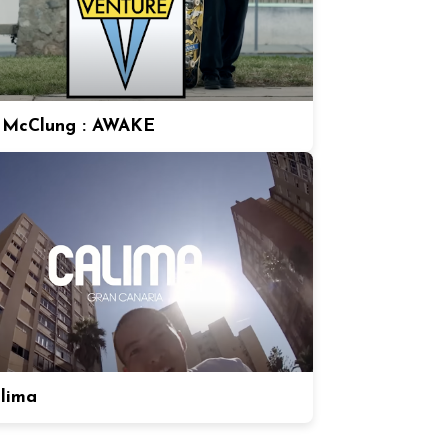
 McClung : AWAKE
alima