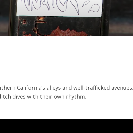
hern California’s alleys and well-trafficked avenues
ditch dives with their own rhythm.