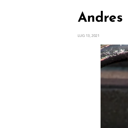
Andres 
LUG 13, 2021