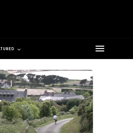
ATURED