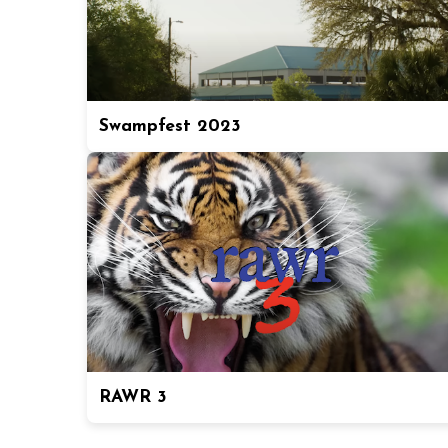
Swampfest 2023
RAWR 3