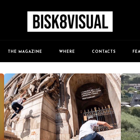
FE
THE MAGAZINE
WHERE
CONTACTS