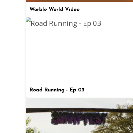
Worble World Video
Road Running - Ep 03