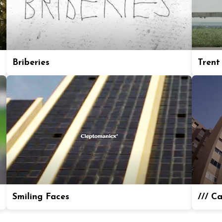
Briberies
Trent
Smiling Faces
/// C