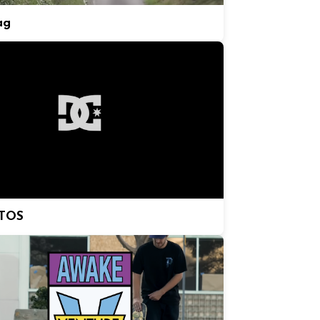
ag
TOS