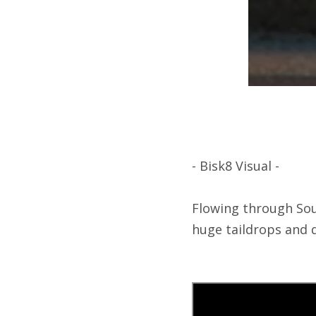
- Bisk8 Visual -
Flowing through Sout
huge taildrops and 