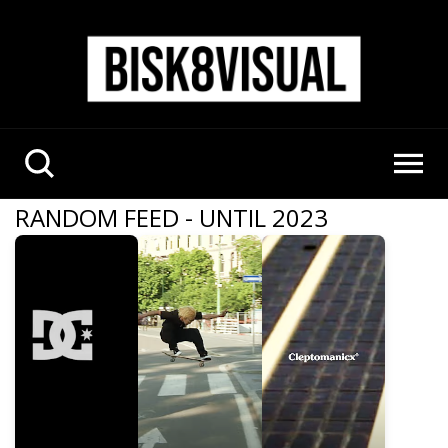
RANDOM FEED - UNTIL 2023