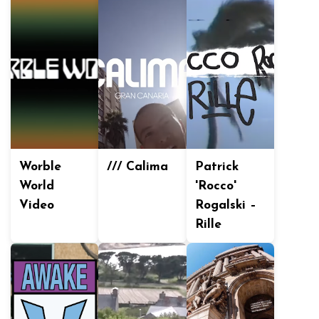
Worble
/// Calima
Patrick
World
'Rocco'
Video
Rogalski –
Rille