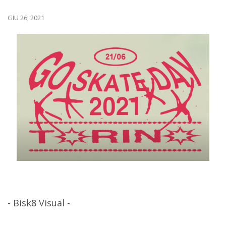
GIU 26, 2021
- Bisk8 Visual -