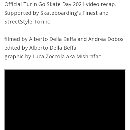
Official Turin Go Skate Day 2021 video recap.
Supported by Skateboarding's Finest and
StreetStyle Torino.
filmed by Alberto Della Beffa and Andrea Dobos
edited by Alberto Della Beffa
graphic by Luca Zoccola aka Mishrafac