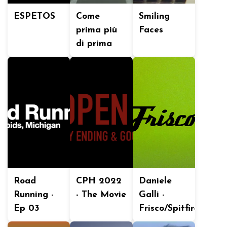
ESPETOS
Come
Smiling
prima più
Faces
di prima
Road
CPH 2022
Daniele
Running -
- The Movie
Galli -
Ep 03
Frisco/Spitfire