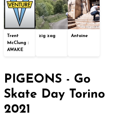
Trent
zig zag
Antoine
McClung :
AWAKE
PIGEONS - Go
Skate Day Torino
2021