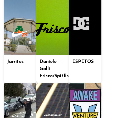
Jarritos
Daniele
ESPETOS
Galli -
Frisco/Spitfire