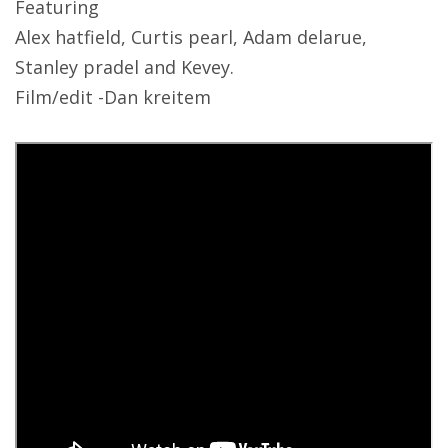
Featuring
Alex hatfield, Curtis pearl, Adam delarue,
Stanley pradel and Kevey.
Film/edit -Dan kreitem