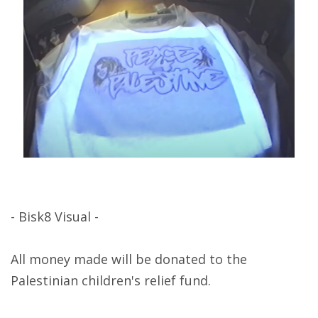
- Bisk8 Visual -
All money made will be donated to the
Palestinian children's relief fund.