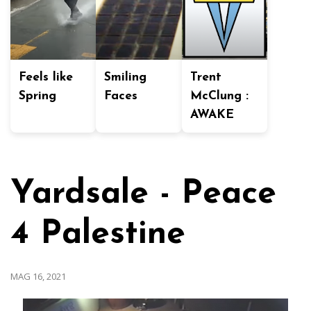
Feels like
Smiling
Trent
Spring
Faces
McClung :
AWAKE
Yardsale - Peace
4 Palestine
MAG 16, 2021