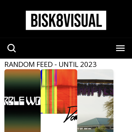
RANDOM FEED - UNTIL 2023