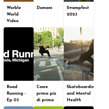
Worble
Domani
Swampfest
World
2023
Video
Road
Come
Skateboarding
Running -
prima più
and Mental
Ep 03
di prima
Health