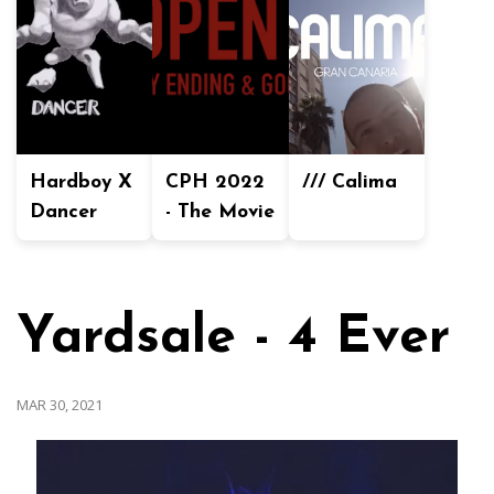
Hardboy X
CPH 2022
/// Calima
Dancer
- The Movie
Yardsale - 4 Ever
MAR 30, 2021