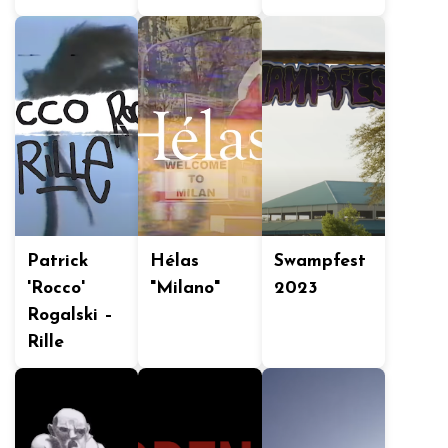
Patrick
Hélas
Swampfest
'Rocco'
"Milano"
2023
Rogalski –
Rille