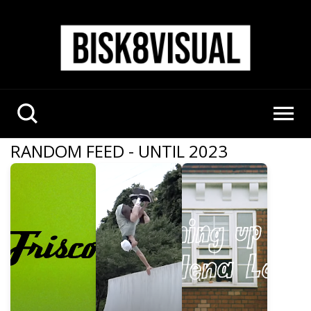
RANDOM FEED - UNTIL 2023