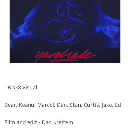
- Bisk8 Visual -
Bear, Keanu, Marcel, Dan, Stan, Curtis, Jake, Ed
Film and edit - Dan Kreitem