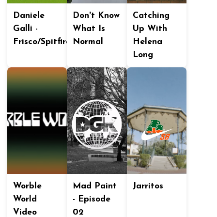
Daniele
Don't Know
Catching
Galli -
What Is
Up With
Frisco/Spitfire
Normal
Helena
Long
Worble
Mad Paint
Jarritos
World
- Episode
Video
02