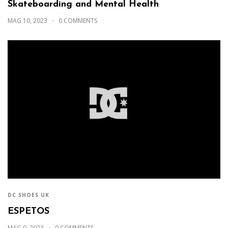
Skateboarding and Mental Health
MAG 10, 2023
0 COMMENTS
DC SHOES UK
ESPETOS
MAG 9, 2023
0 COMMENTS