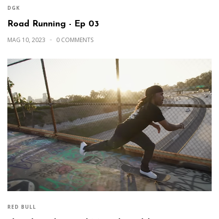
DGK
Road Running - Ep 03
MAG 10, 2023
0 COMMENTS
RED BULL