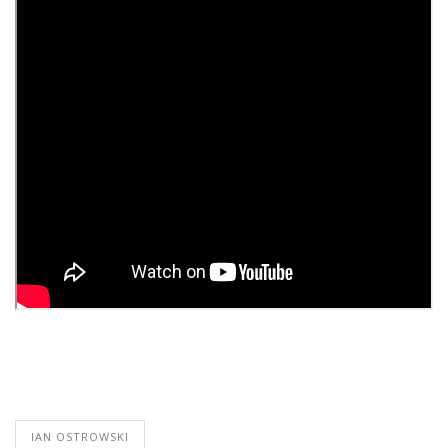
IAN OSTROWSKI