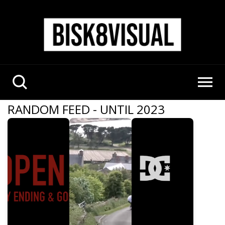
RANDOM FEED - UNTIL 2023