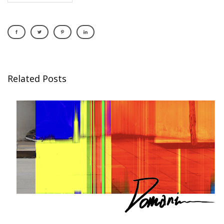
Related Posts