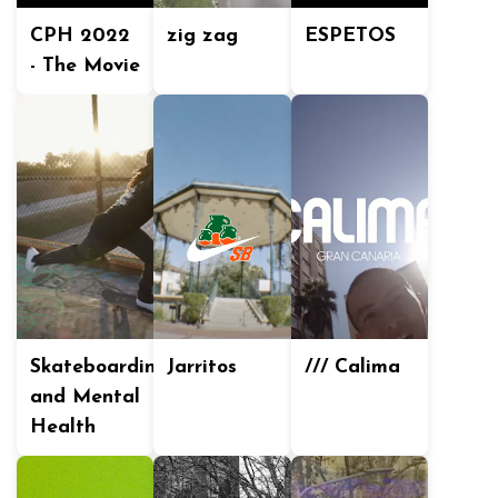
CPH 2022
zig zag
ESPETOS
- The Movie
Skateboarding
Jarritos
/// Calima
and Mental
Health