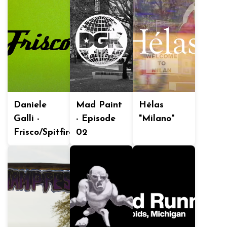
Daniele
Mad Paint
Hélas
Galli -
- Episode
"Milano"
Frisco/Spitfire
02