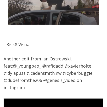
- Bisk8 Visual -
Another edit from Ian Ostrowski,
feat:@_youngbao_ @rafidadd @xavierholte
@dylapuss @cadensmith.nw @cyberbuggie
@dudefromthe206 @genesis_video on
instagram