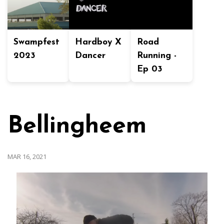
Swampfest
Hardboy X
Road
2023
Dancer
Running -
Ep 03
Bellingheem
MAR 16, 2021