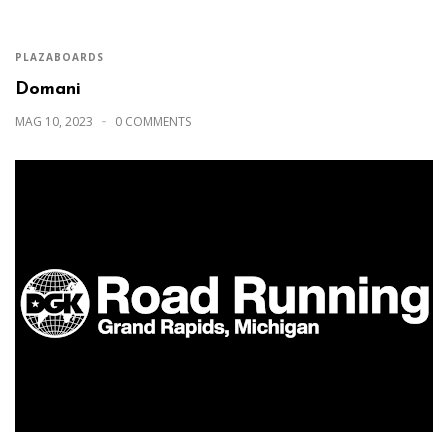
PLAZABOARDS
Domani
MAG 10, 2023
0 COMMENTS