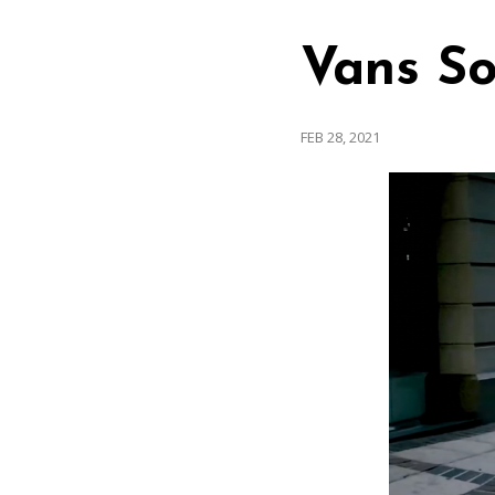
Vans So
FEB 28, 2021