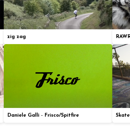
zig zag
RAWR
Daniele Galli - Frisco/Spitfire
Skate