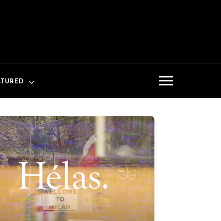
ATURED