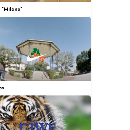
 "Milano"
os