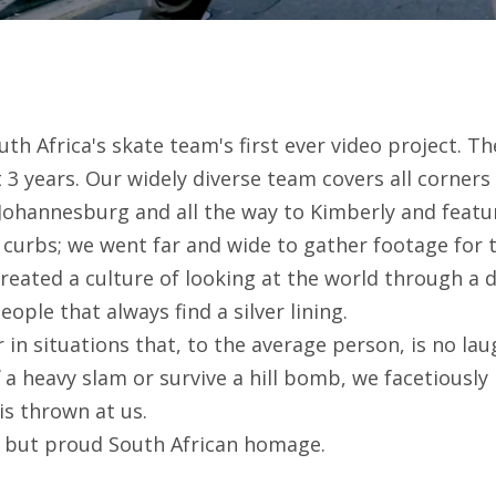
uth Africa's skate team's first ever video project. T
t 3 years. Our widely diverse team covers all corners 
ohannesburg and all the way to Kimberly and featu
 curbs; we went far and wide to gather footage for t
eated a culture of looking at the world through a d
ople that always find a silver lining.
in situations that, to the average person, is no la
a heavy slam or survive a hill bomb, we facetiously
is thrown at us.
g but proud South African homage.