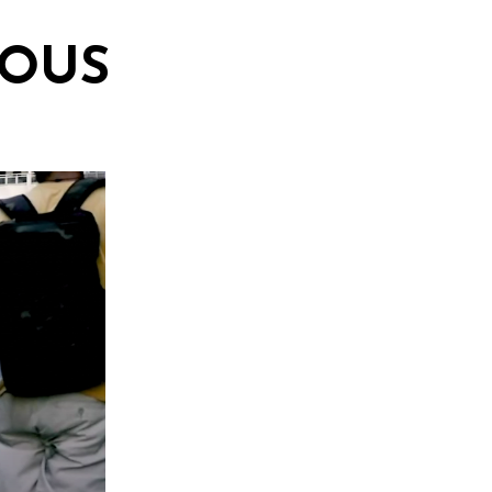
TIOUS