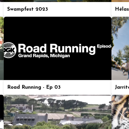
Swampfest 2023
Hélas
Road Running - Ep 03
Jarrit