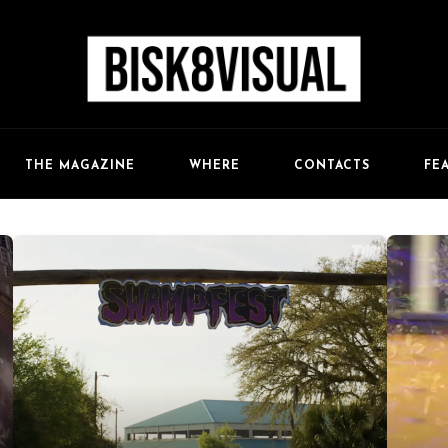
FE
THE MAGAZINE
WHERE
CONTACTS