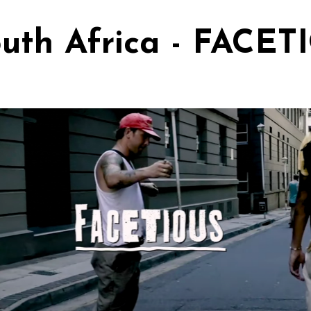
uth Africa - FACE