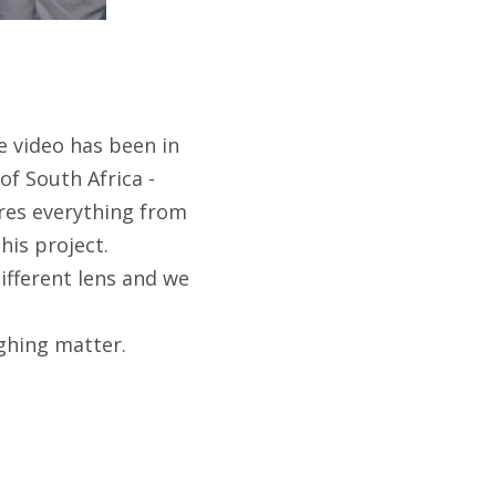
he video has been in
of South Africa -
res everything from
his project.
ifferent lens and we
ughing matter.