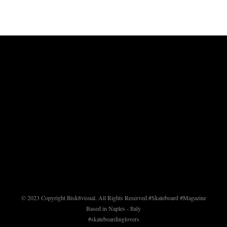
© 2023 Copyright Bisk8visual. All Rights Reserved.
#Skateboard #Magazine
Based in Naples - Italy
#skateboardinglovers