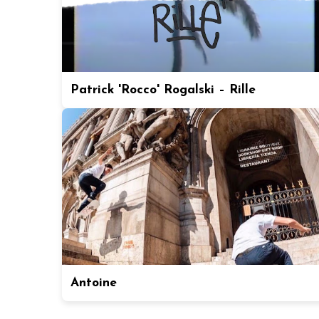
Patrick 'Rocco' Rogalski – Rille
Antoine