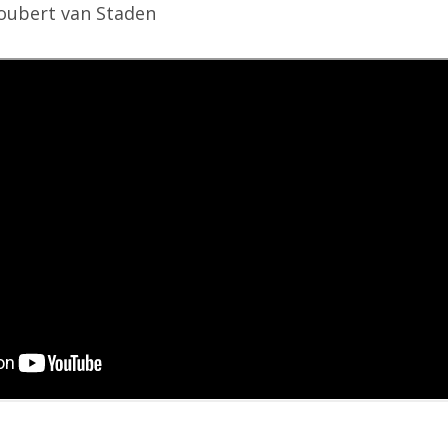
Joubert van Staden