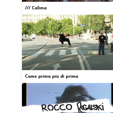
/// Calima
Come prima più di prima