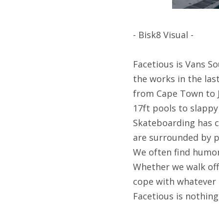
- Bisk8 Visual -
Facetious is Vans So
the works in the las
from Cape Town to J
17ft pools to slappy
Skateboarding has cr
are surrounded by pe
We often find humor 
Whether we walk off 
cope with whatever 
Facetious is nothin