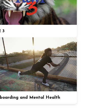
 3
boarding and Mental Health