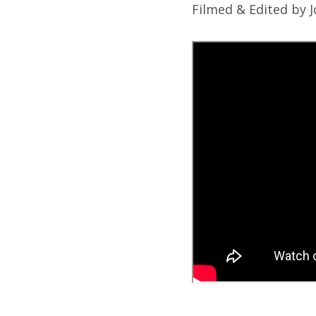
Filmed & Edited by 