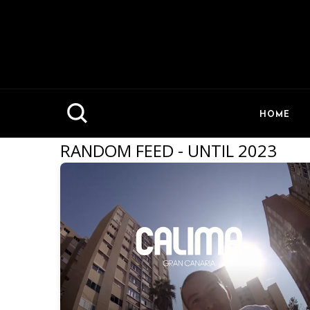
HOME
RANDOM FEED - UNTIL 2023