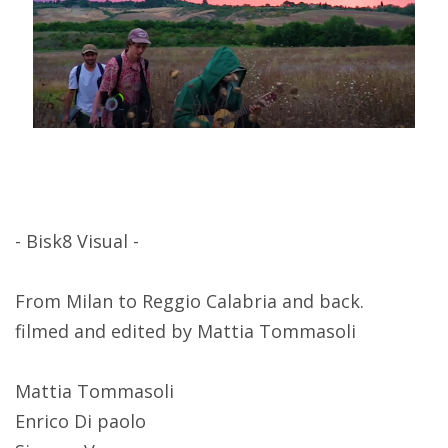
- Bisk8 Visual -
From Milan to Reggio Calabria and back.
filmed and edited by Mattia Tommasoli
Mattia Tommasoli
Enrico Di paolo