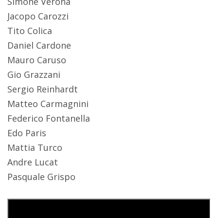
Simone Verona
Jacopo Carozzi
Tito Colica
Daniel Cardone
Mauro Caruso
Gio Grazzani
Sergio Reinhardt
Matteo Carmagnini
Federico Fontanella
Edo Paris
Mattia Turco
Andre Lucat
Pasquale Grispo