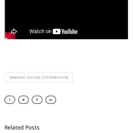
SAMURAI SUICIDE DISTRIBUTION
Related Posts