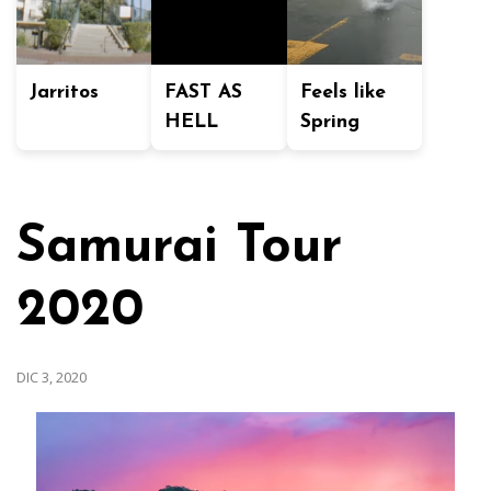
Jarritos
FAST AS
Feels like
HELL
Spring
Samurai Tour
2020
DIC 3, 2020