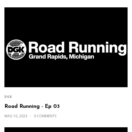
DGK
Road Running - Ep 03
MAG 10, 2023
0 COMMENTS