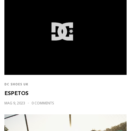
DC SHOES UK
ESPETOS
MAG 9, 2023
0 COMMENTS