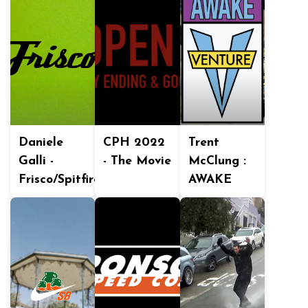
Daniele
CPH 2022
Trent
Galli -
- The Movie
McClung :
Frisco/Spitfire
AWAKE