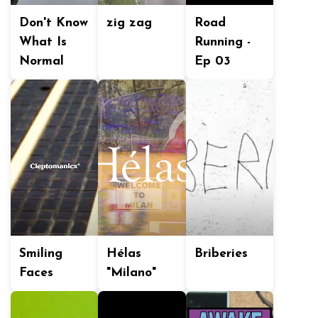
Don't Know
zig zag
Road
What Is
Running -
Normal
Ep 03
Smiling
Hélas
Briberies
Faces
"Milano"