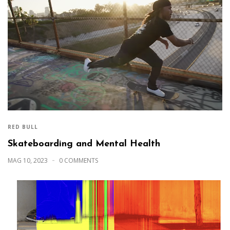
RED BULL
Skateboarding and Mental Health
MAG 10, 2023
0 COMMENTS