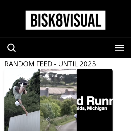
RANDOM FEED - UNTIL 2023