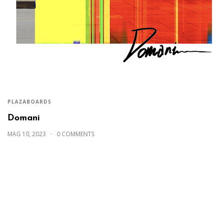
PLAZABOARDS
Domani
MAG 10, 2023
0 COMMENTS