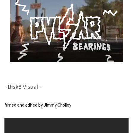
- Bisk8 Visual -
filmed and edited by Jimmy Cholley