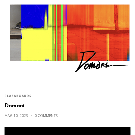
PLAZABOARDS
Domani
MAG 10, 2023
0 COMMENTS