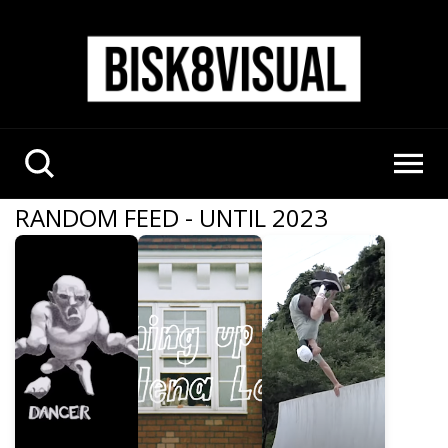
RANDOM FEED - UNTIL 2023