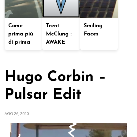
Come
Trent
Smiling
prima più
McClung :
Faces
di prima
AWAKE
Hugo Corbin –
Pulsar Edit
AGO 26, 2020