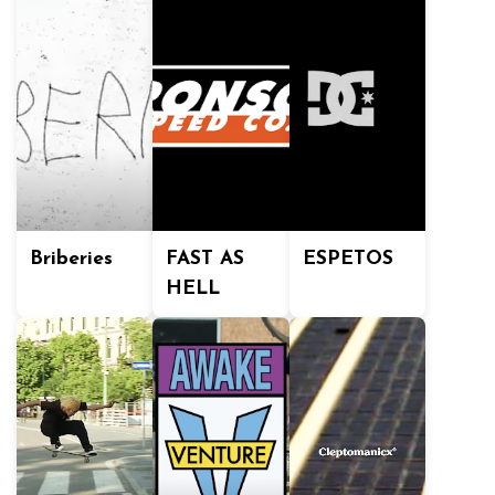
Briberies
FAST AS
ESPETOS
HELL