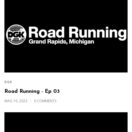
DGK
Road Running - Ep 03
MAG 10, 2023
0 COMMENTS