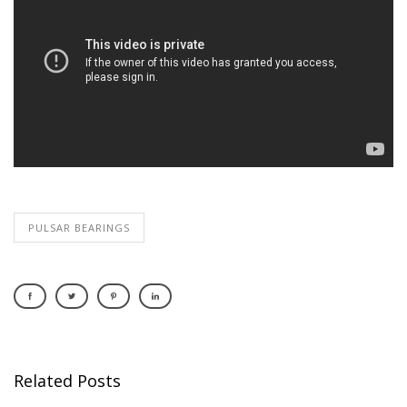
PULSAR BEARINGS
Related Posts