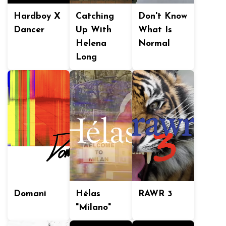
Hardboy X
Catching
Don't Know
Dancer
Up With
What Is
Helena
Normal
Long
Domani
Hélas
RAWR 3
"Milano"