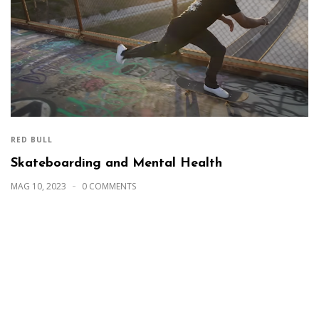
RED BULL
Skateboarding and Mental Health
MAG 10, 2023
0 COMMENTS