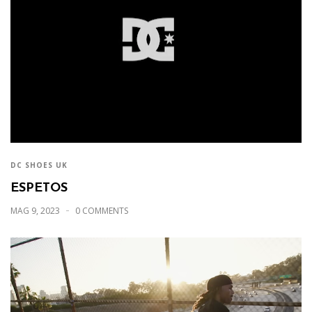
DC SHOES UK
ESPETOS
MAG 9, 2023
0 COMMENTS