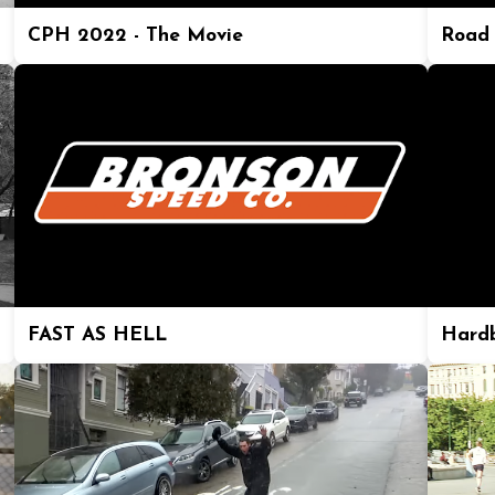
CPH 2022 - The Movie
Road 
FAST AS HELL
Hard