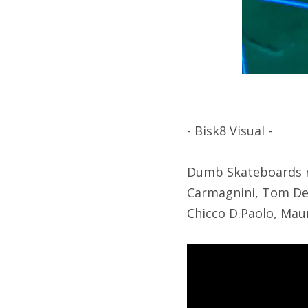
- Bisk8 Visual -
Dumb Skateboards re
Carmagnini, Tom Deri
Chicco D.Paolo, Maur