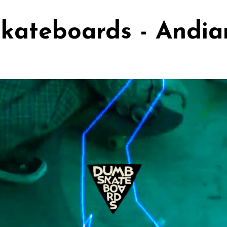
kateboards - Andi