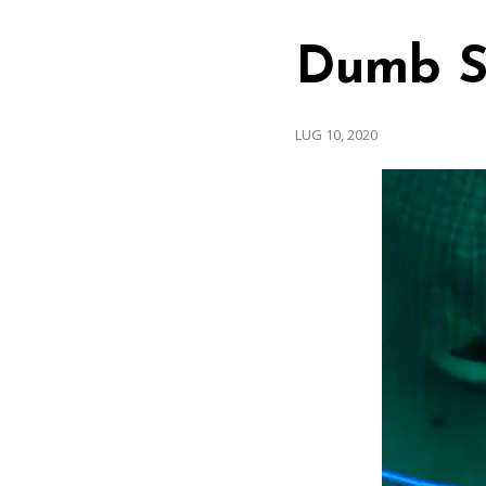
Dumb S
LUG 10, 2020