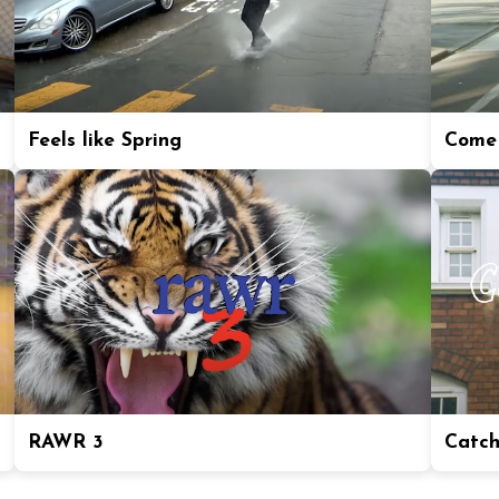
Feels like Spring
Come 
RAWR 3
Catch