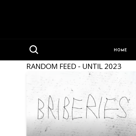
HOME
RANDOM FEED - UNTIL 2023