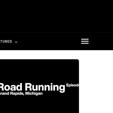
ATURED