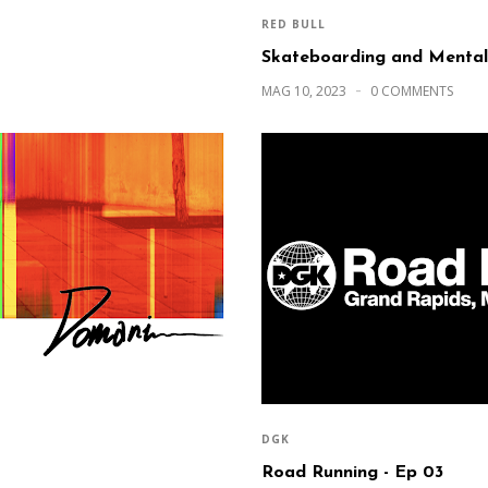
RED BULL
Skateboarding and Mental
MAG 10, 2023
0 COMMENTS
DGK
Road Running - Ep 03