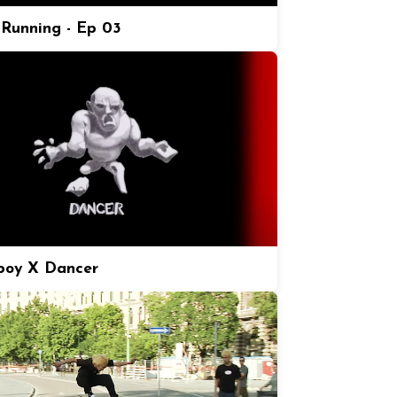
Running - Ep 03
boy X Dancer