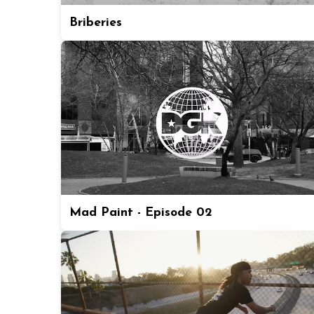
Briberies
Mad Paint - Episode 02