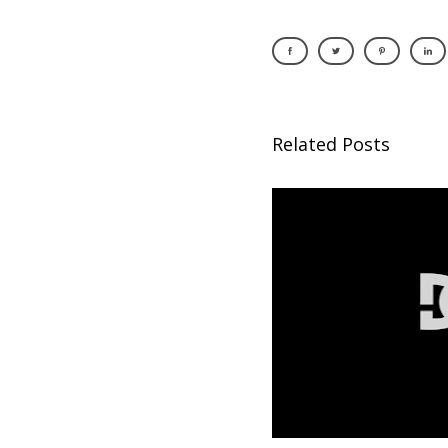
Related Posts