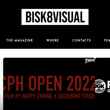
FE
THE MAGAZINE
WHERE
CONTACTS