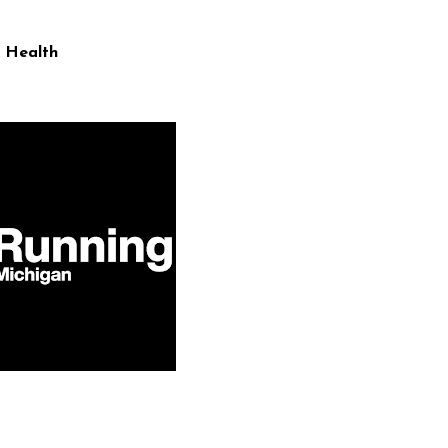
 Health