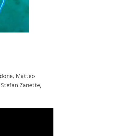
rdone, Matteo
 Stefan Zanette,