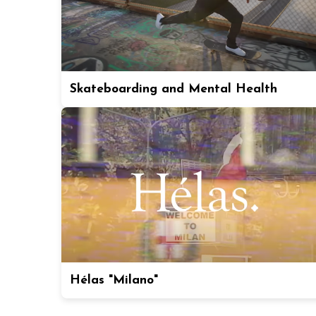
Skateboarding and Mental Health
Hélas "Milano"