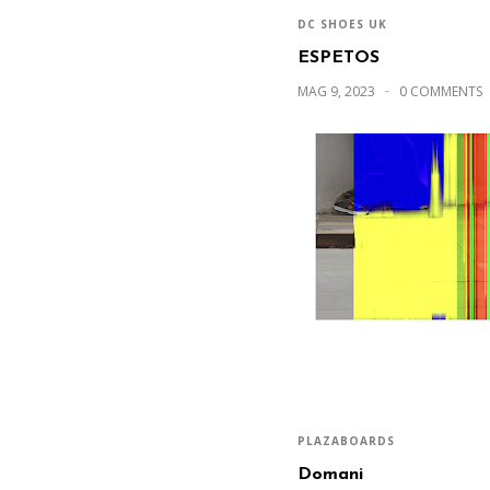
DC SHOES UK
ESPETOS
MAG 9, 2023
0 COMMENTS
PLAZABOARDS
Domani