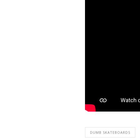
DUMB SKATEBOARDS