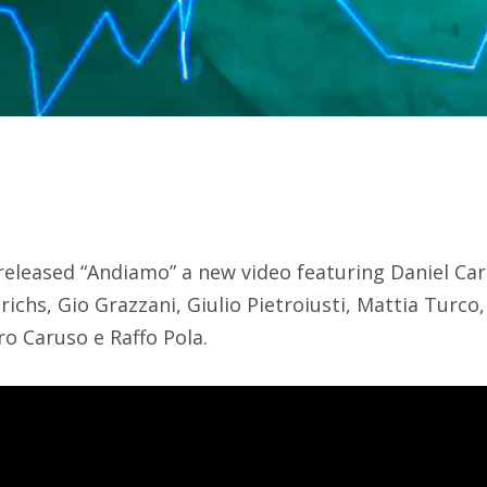
leased “Andiamo” a new video featuring Daniel Ca
chs, Gio Grazzani, Giulio Pietroiusti, Mattia Turco,
o Caruso e Raffo Pola.