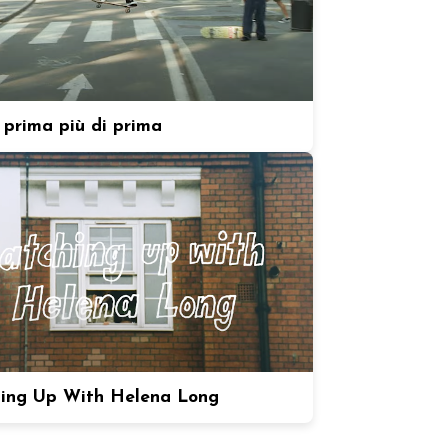
prima più di prima
ing Up With Helena Long