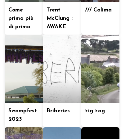
Come
Trent
/// Calima
prima più
McClung :
di prima
AWAKE
Swampfest
Briberies
zig zag
2023