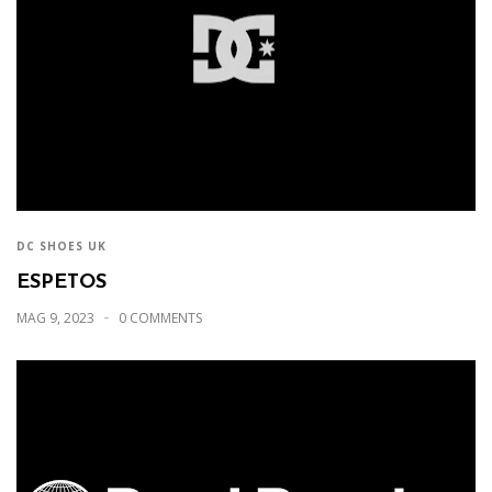
DC SHOES UK
ESPETOS
MAG 9, 2023
0 COMMENTS