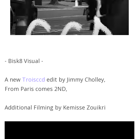
- Bisk8 Visual -
A new
Troisccd
edit by Jimmy Cholley,
From Paris comes 2ND,
Additional Filming by Kemisse Zouikri