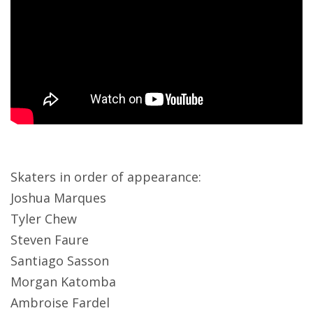
Skaters in order of appearance:
Joshua Marques
Tyler Chew
Steven Faure
Santiago Sasson
Morgan Katomba
Ambroise Fardel