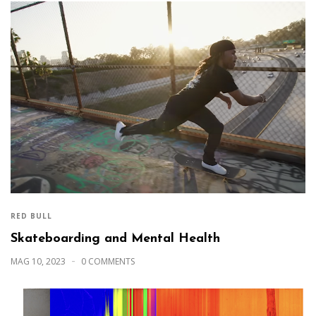
RED BULL
Skateboarding and Mental Health
MAG 10, 2023
0 COMMENTS