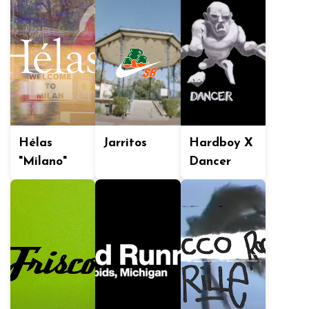
Hélas
Jarritos
Hardboy X
"Milano"
Dancer