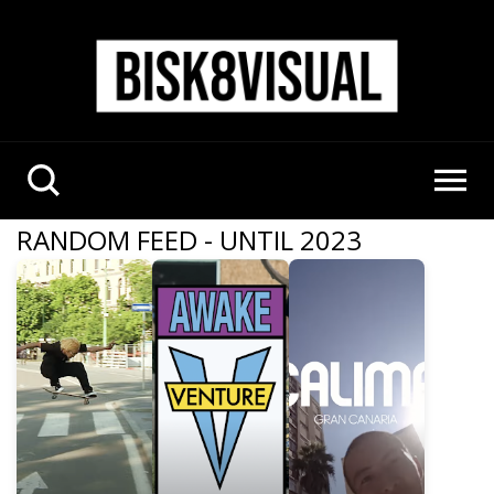
RANDOM FEED - UNTIL 2023