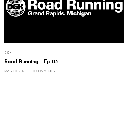
DGK
Road Running - Ep 03
MAG 10, 2023
0 COMMENTS