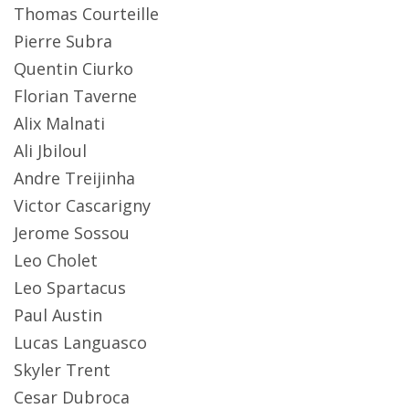
Thomas Courteille
Pierre Subra
Quentin Ciurko
Florian Taverne
Alix Malnati
Ali Jbiloul
Andre Treijinha
Victor Cascarigny
Jerome Sossou
Leo Cholet
Leo Spartacus
Paul Austin
Lucas Languasco
Skyler Trent
Cesar Dubroca