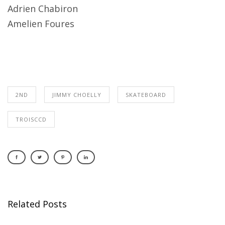
Adrien Chabiron
Amelien Foures
2ND
JIMMY CHOELLY
SKATEBOARD
TROISCCD
Related Posts