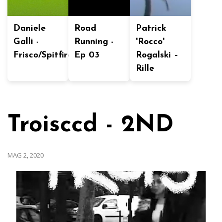
Daniele
Road
Patrick
Galli -
Running -
'Rocco'
Frisco/Spitfire
Ep 03
Rogalski –
Rille
Troisccd - 2ND
MAG 2, 2020