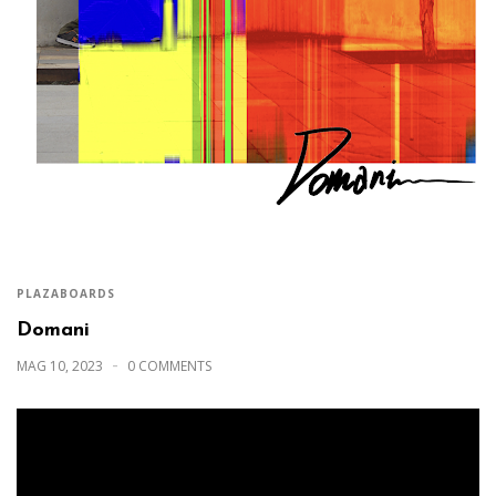
PLAZABOARDS
Domani
MAG 10, 2023
0 COMMENTS