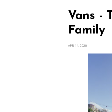
Vans - 
Family
APR 14, 2020