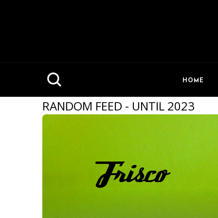
HOME
RANDOM FEED - UNTIL 2023