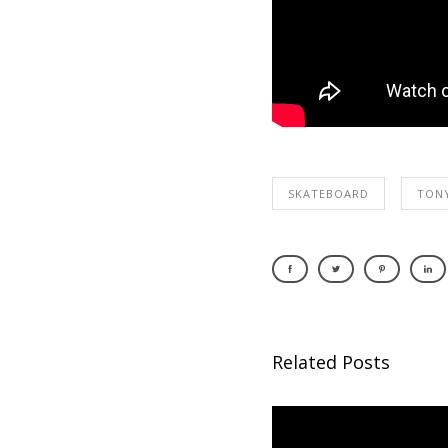
SKATEBOARD
TON
Related Posts