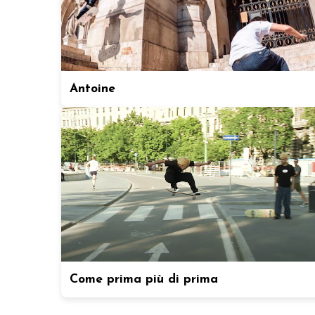
Antoine
Come prima più di prima