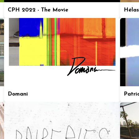
CPH 2022 - The Movie
Hélas
Domani
Patric