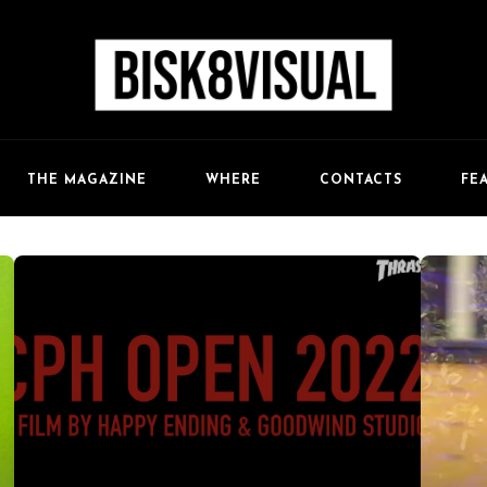
FE
THE MAGAZINE
WHERE
CONTACTS