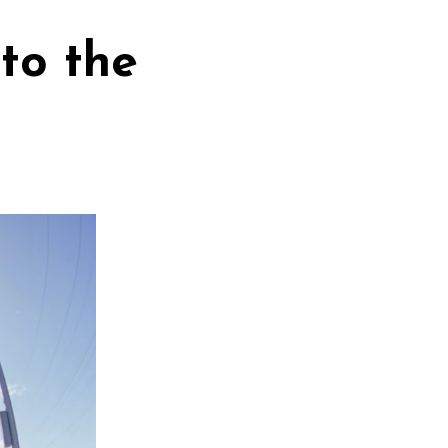
to the