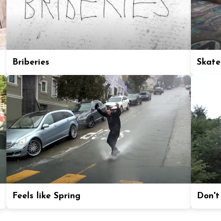
Briberies
Skate
Feels like Spring
Don't