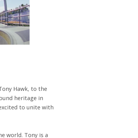
Tony Hawk, to the
ound heritage in
xcited to unite with
e world. Tony is a