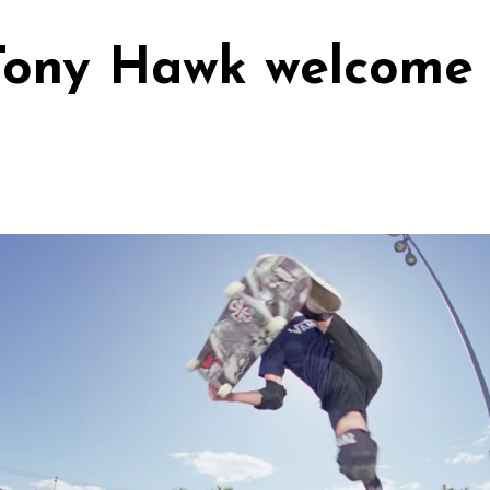
Tony Hawk welcome 