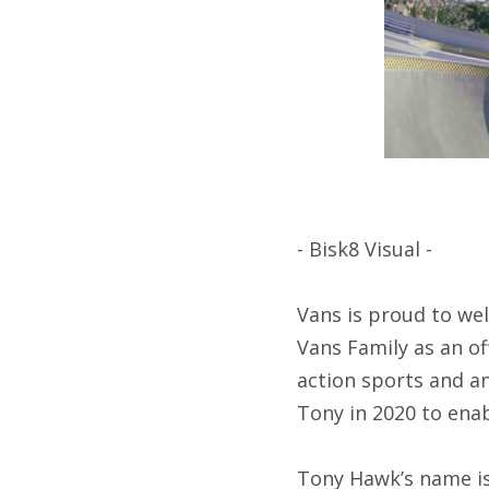
- Bisk8 Visual -
Vans is proud to we
Vans Family as an of
action sports and a
Tony in 2020 to ena
Tony Hawk’s name is