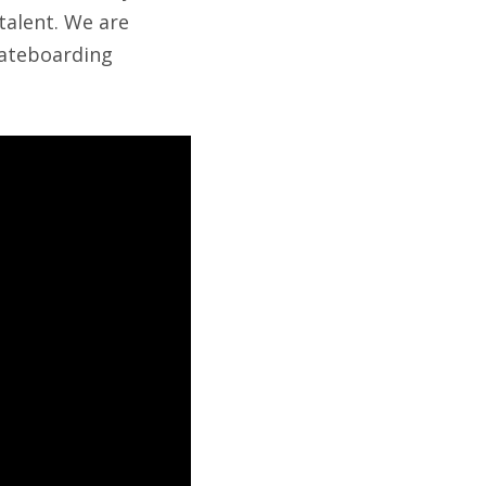
talent. We are
kateboarding