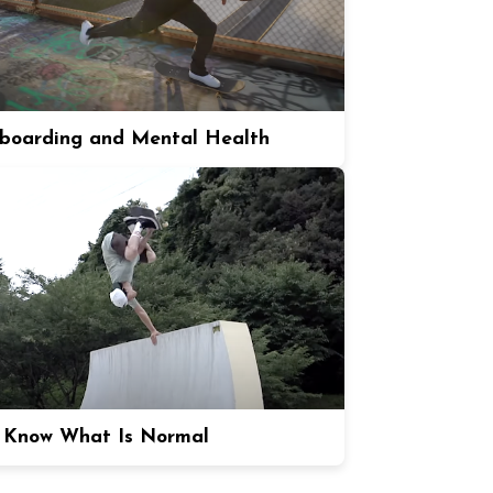
boarding and Mental Health
 Know What Is Normal