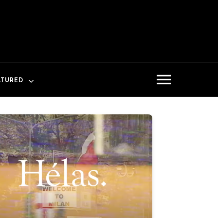
ATURED