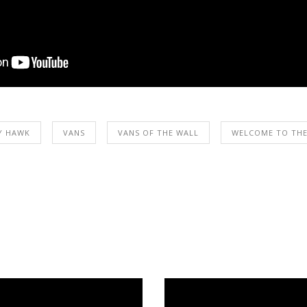
Y HAWK
VANS
VANS OF THE WALL
WELCOME TO THE