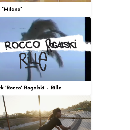
 "Milano"
k 'Rocco' Rogalski – Rille