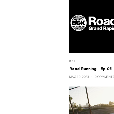
DGK
Road Running - Ep 03
MAG 10, 2023
0 COMMENTS