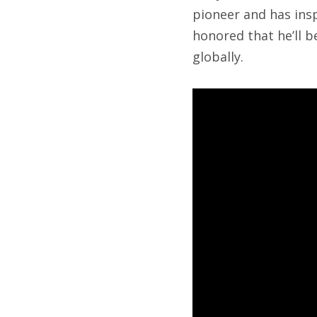
pioneer and has insp
honored that he’ll 
globally.