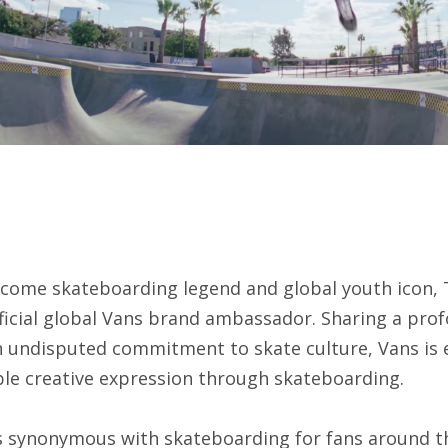
lcome skateboarding legend and global youth icon, 
ficial global Vans brand ambassador. Sharing a prof
n undisputed commitment to skate culture, Vans is e
ble creative expression through skateboarding.
 synonymous with skateboarding for fans around th