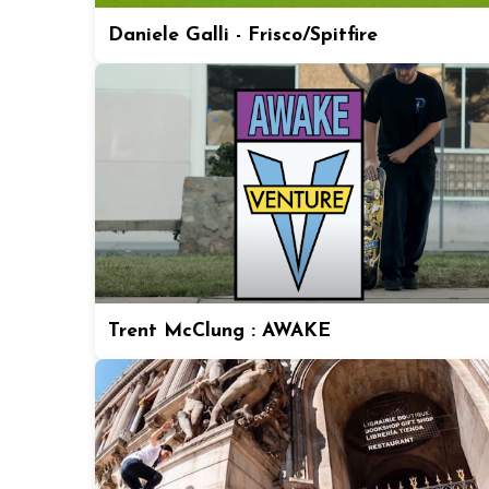
Daniele Galli - Frisco/Spitfire
Trent McClung : AWAKE