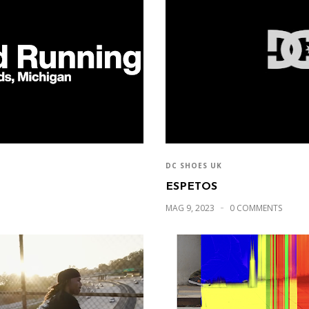
DC SHOES UK
ESPETOS
MAG 9, 2023
0 COMMENTS