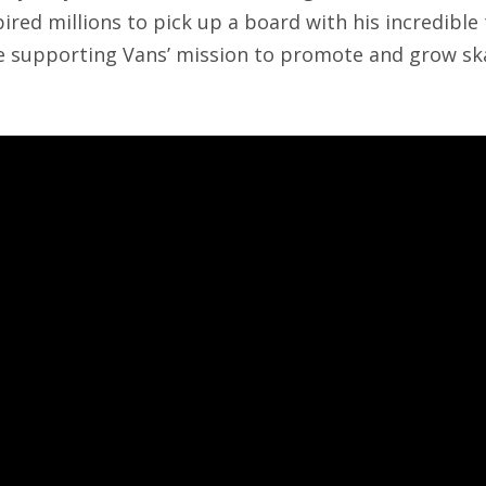
ired millions to pick up a board with his incredible 
be supporting Vans’ mission to promote and grow s