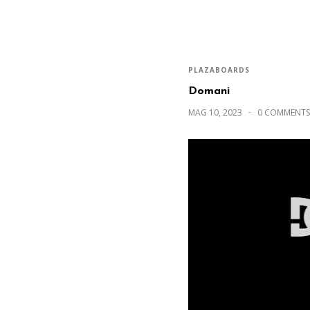
PLAZABOARDS
Domani
MAG 10, 2023
0 COMMENTS