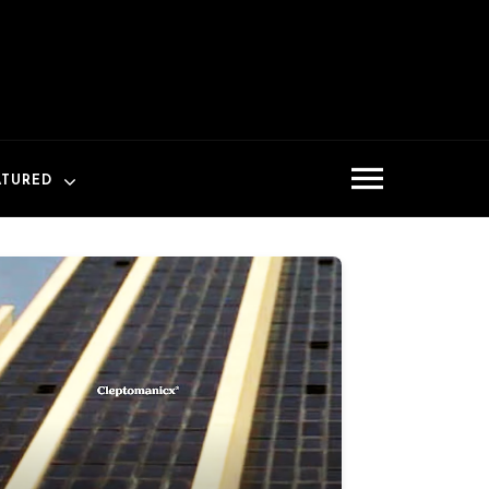
ATURED