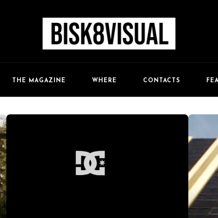
FE
THE MAGAZINE
WHERE
CONTACTS