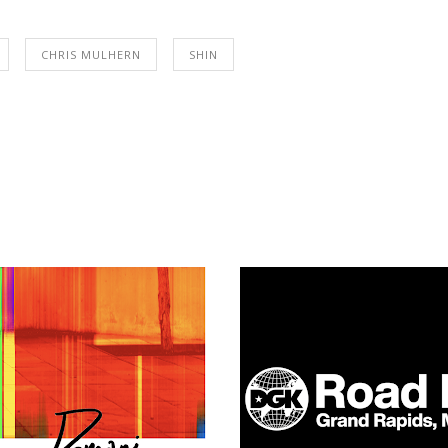
CHRIS MULHERN
SHIN