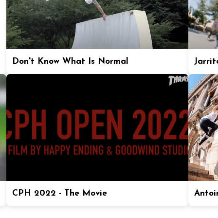
Don't Know What Is Normal
Jarrit
CPH 2022 - The Movie
Antoi