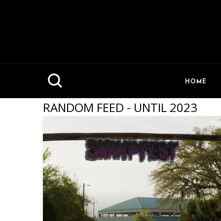
HOME
RANDOM FEED - UNTIL 2023