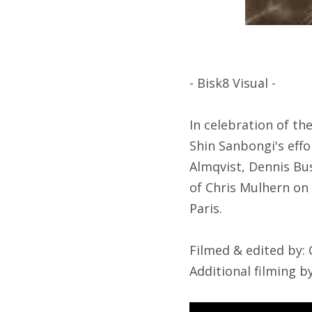
- Bisk8 Visual -
In celebration of th
Shin Sanbongi's effo
Almqvist, Dennis Bus
of Chris Mulhern on 
Paris.
Filmed & edited by:
Additional filming 