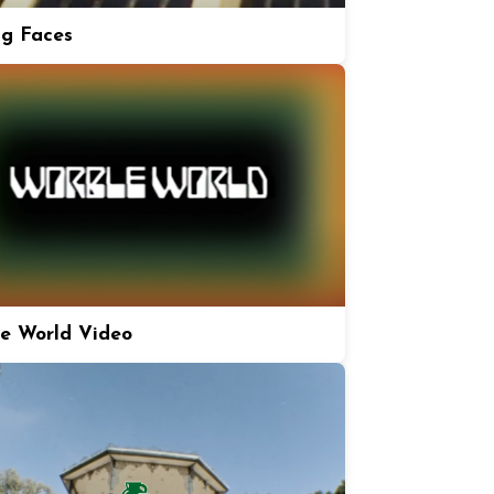
ng Faces
e World Video