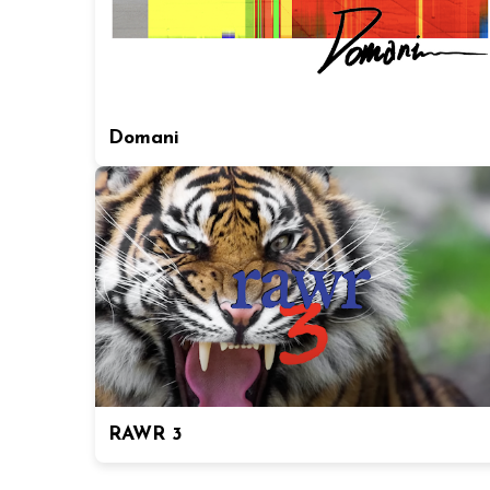
Domani
RAWR 3