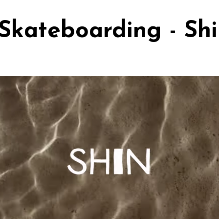
Skateboarding - Sh