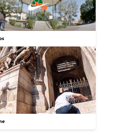
os
ne