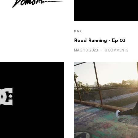
DGK
Road Running - Ep 03
MAG 10, 2023
0 COMMENTS