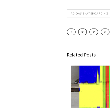
ADIDAS SKATEBOARDING
Related Posts