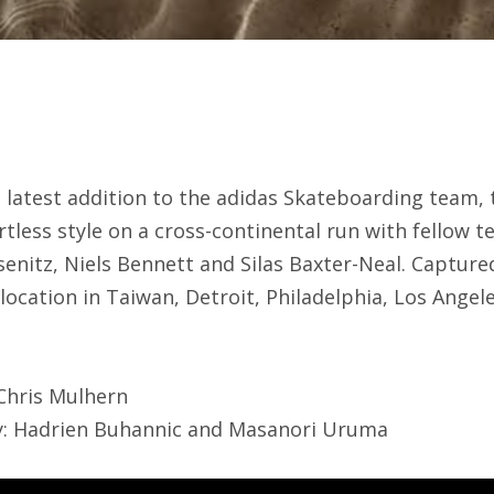
e latest addition to the adidas Skateboarding team,
rtless style on a cross-continental run with fellow 
enitz, Niels Bennett and Silas Baxter-Neal. Capture
location in Taiwan, Detroit, Philadelphia, Los Ange
 Chris Mulhern
by: Hadrien Buhannic and Masanori Uruma