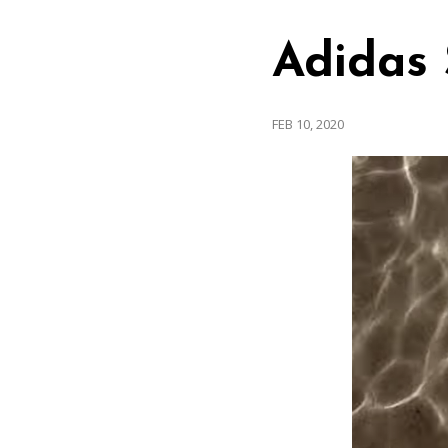
Adidas 
FEB 10, 2020