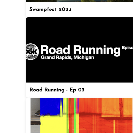
Swampfest 2023
Road Running - Ep 03