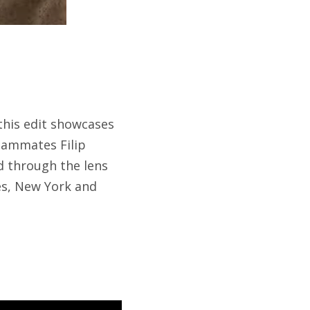
 this edit showcases
teammates Filip
d through the lens
les, New York and