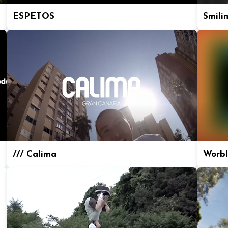
ESPETOS
Smili
/// Calima
Worbl