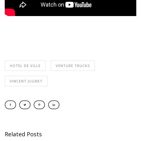
HOTEL DE VILLE
VENTURE TRUCKS
VINCENT JUGNET
Related Posts