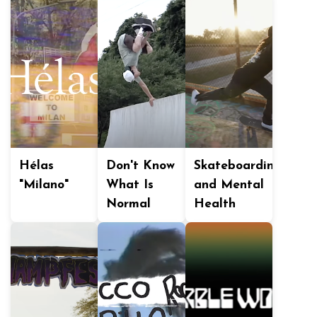
Hélas
Don't Know
Skateboarding
"Milano"
What Is
and Mental
Normal
Health