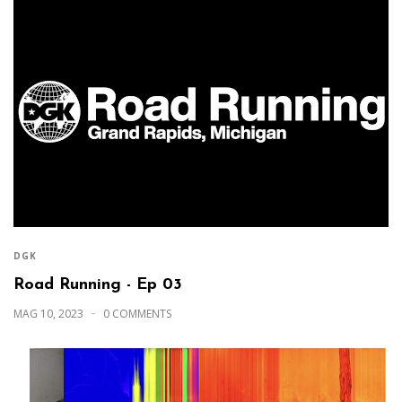
DGK
Road Running - Ep 03
MAG 10, 2023
0 COMMENTS