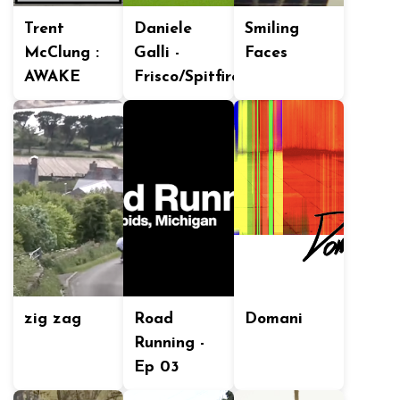
Trent
Daniele
Smiling
McClung :
Galli -
Faces
AWAKE
Frisco/Spitfire
zig zag
Road
Domani
Running -
Ep 03