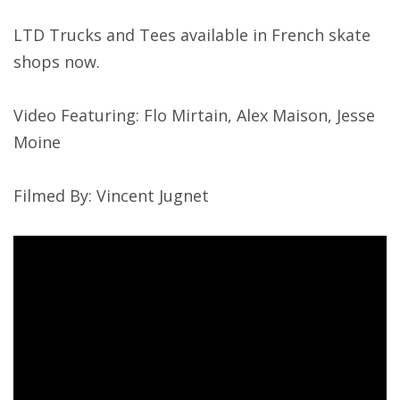
LTD Trucks and Tees available in French skate
shops now.
Video Featuring: Flo Mirtain, Alex Maison, Jesse
Moine
Filmed By: Vincent Jugnet