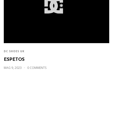
DC SHOES UK
ESPETOS
MAG 9, 2023
0 COMMENTS