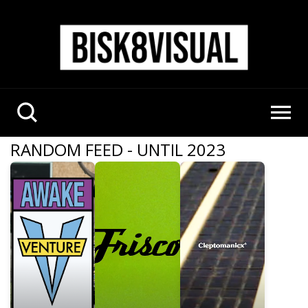
RANDOM FEED - UNTIL 2023