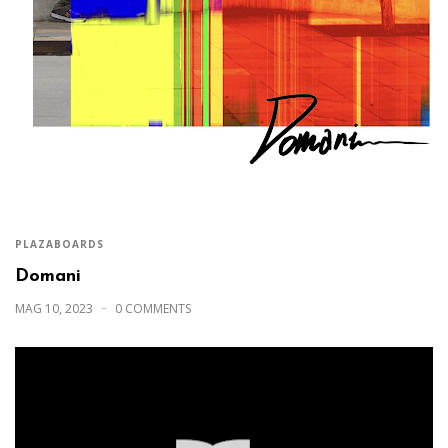
PLAZABOARDS
Domani
MAG 10, 2023
0 COMMENTS