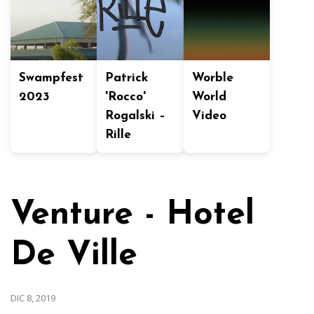
Swampfest
Patrick
Worble
2023
'Rocco'
World
Rogalski –
Video
Rille
Venture - Hotel
De Ville
DIC 8, 2019