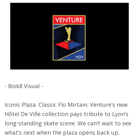
- Bisk8 Visual -
Iconic Plaza. Classic Flo Mirtain. Venture’s new
Hôtel De Ville collection pays tribute to Lyon’s
long-standing skate scene. We can’t wait to see
what’s next when the plaza opens back up.