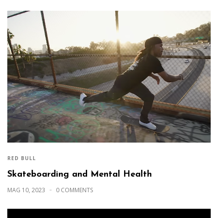
RED BULL
Skateboarding and Mental Health
MAG 10, 2023
0 COMMENTS