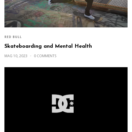
RED BULL
Skateboarding and Mental Health
MAG 10, 2023
0 COMMENTS