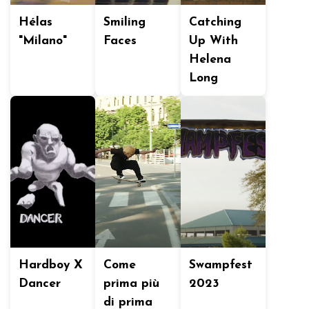
Hélas
Smiling
Catching
"Milano"
Faces
Up With
Helena
Long
Hardboy X
Come
Swampfest
Dancer
prima più
2023
di prima