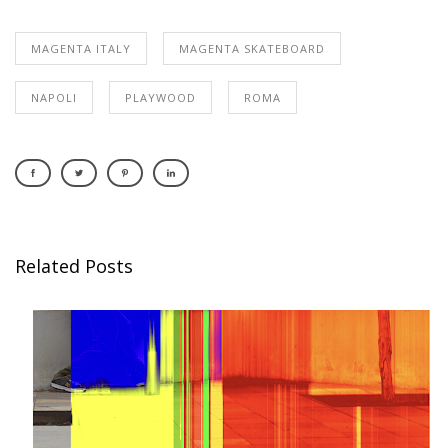
MAGENTA ITALY
MAGENTA SKATEBOARD
NAPOLI
PLAYWOOD
ROMA
Related Posts