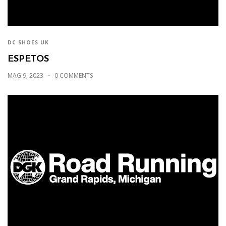
DC SHOES UK
ESPETOS
MAG 9, 2023
0 COMMENTS