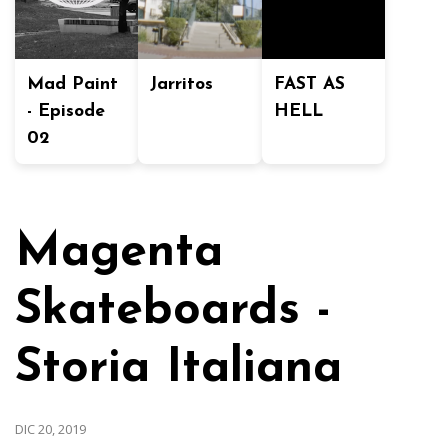
Mad Paint
Jarritos
FAST AS
- Episode
HELL
02
Magenta
Skateboards -
Storia Italiana
DIC 20, 2019