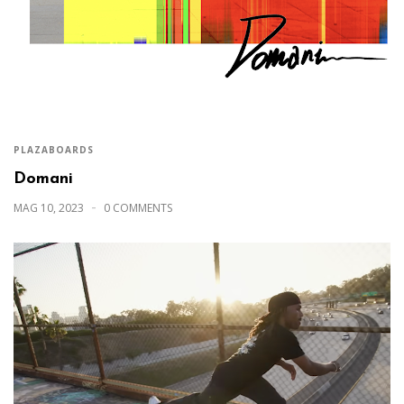
PLAZABOARDS
Domani
MAG 10, 2023
0 COMMENTS