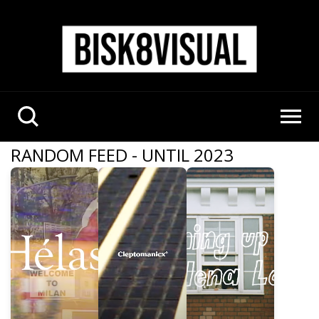
RANDOM FEED - UNTIL 2023