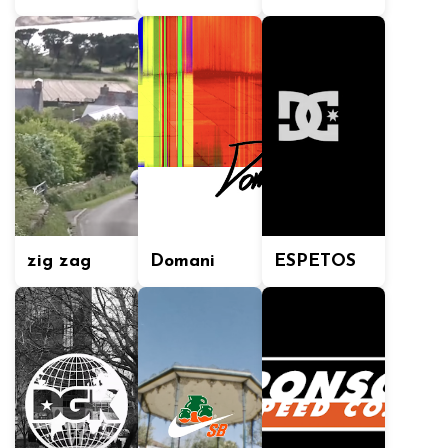
zig zag
Domani
ESPETOS