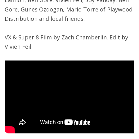
Gore, Gunes Ozdogan, Mario Torre of Playwood
Distribution and local friends.
VX & Super 8 Film by Zach Chamberlin. Edit by
Vivien Feil.