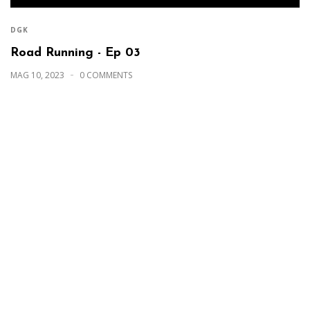
DGK
Road Running - Ep 03
MAG 10, 2023
0 COMMENTS