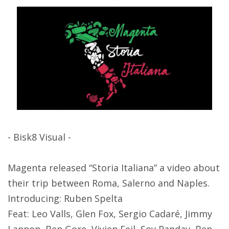
- Bisk8 Visual -
Magenta released “Storia Italiana” a video about
their trip between Roma, Salerno and Naples.
Introducing: Ruben Spelta
Feat: Leo Valls, Glen Fox, Sergio Cadaré, Jimmy
Lannon, Ben Gore, Vivien Feil, Soy Panday, Ben