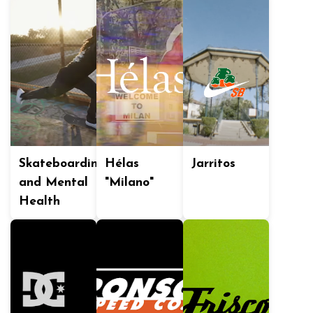
Skateboarding
Hélas
Jarritos
and Mental
"Milano"
Health