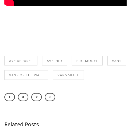
AVE APPAREL
AVE PRO
PRO MODEL
VANS
VANS OF THE WALL
VANS SKATE
Related Posts