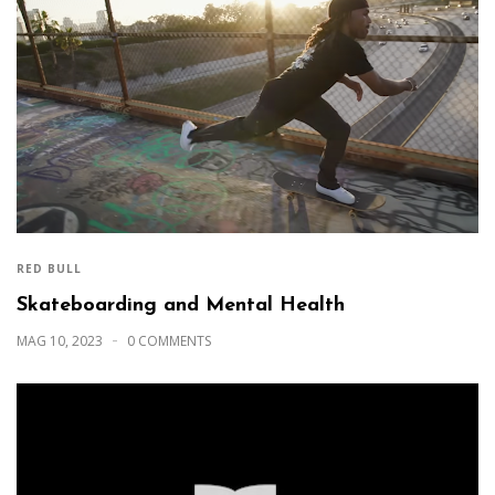
RED BULL
Skateboarding and Mental Health
MAG 10, 2023
0 COMMENTS