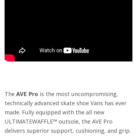
The
AVE Pro
is the most uncompromising,
technically advanced skate shoe Vans has ever
made. Fully equipped with the all new
ULTIMATEWAFFLE™ outsole, the AVE Pro
delivers superior support, cushioning, and grip.