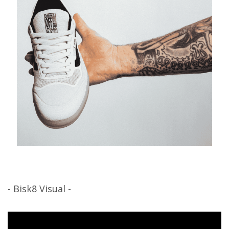
- Bisk8 Visual -