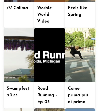
/// Calima
Worble
Feels like
World
Spring
Video
Swampfest
Road
Come
2023
Running -
prima più
Ep 03
di prima