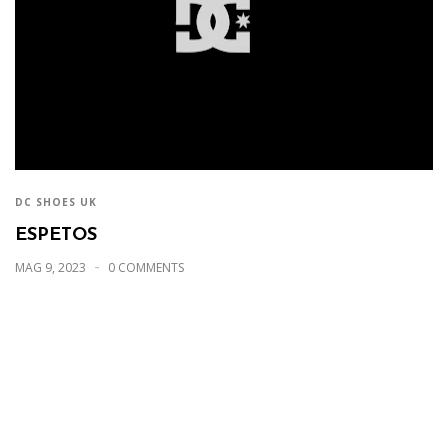
DC SHOES UK
ESPETOS
MAG 9, 2023
0 COMMENTS