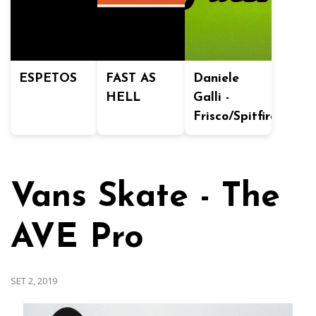
ESPETOS
FAST AS
Daniele
HELL
Galli -
Frisco/Spitfire
Vans Skate - The
AVE Pro
SET 2, 2019