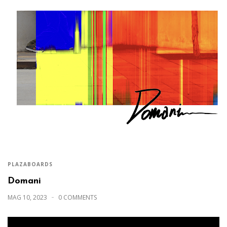
PLAZABOARDS
Domani
MAG 10, 2023
0 COMMENTS