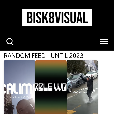
RANDOM FEED - UNTIL 2023