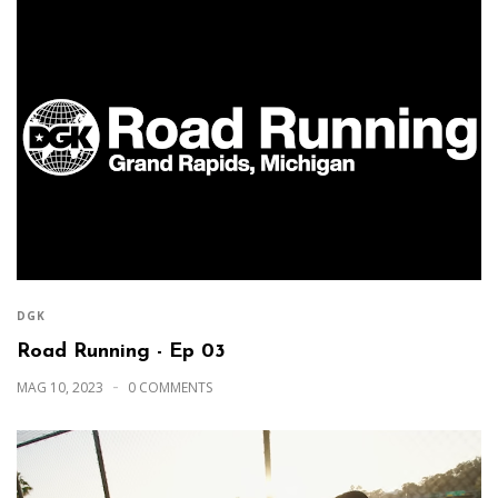
DGK
Road Running - Ep 03
MAG 10, 2023
0 COMMENTS