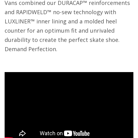
Vans combined our DURACAP™ reinforcements
and RAPIDWELD™ no-sew technology with
LUXLINER™ inner lining and a molded heel
counter for an optimum fit and unrivaled
durability to create the perfect skate shoe.
Demand Perfection.