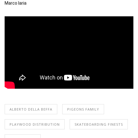
Marco Iaria
ALBERTO DELLA BEFFA
PIGEONS FAMILY
PLAYWOOD DISTRIBUTION
SKATEBOARDING FINESTS