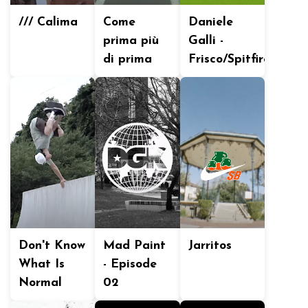
/// Calima
Come
Daniele
prima più
Galli -
di prima
Frisco/Spitfire
Don't Know
Mad Paint
Jarritos
What Is
- Episode
Normal
02