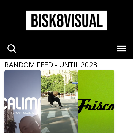
RANDOM FEED - UNTIL 2023