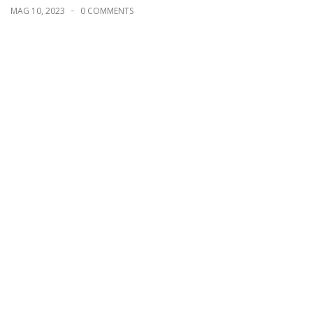
MAG 10, 2023
0 COMMENTS