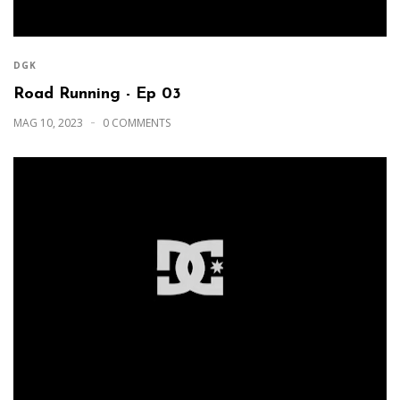
DGK
Road Running - Ep 03
MAG 10, 2023
0 COMMENTS