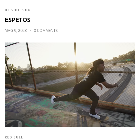
DC SHOES UK
ESPETOS
MAG 9, 2023
0 COMMENTS
RED BULL