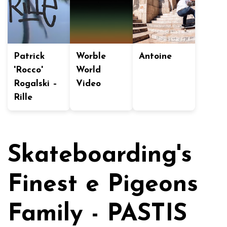
Patrick
Worble
Antoine
'Rocco'
World
Rogalski –
Video
Rille
Skateboarding's
Finest e Pigeons
Family - PASTIS