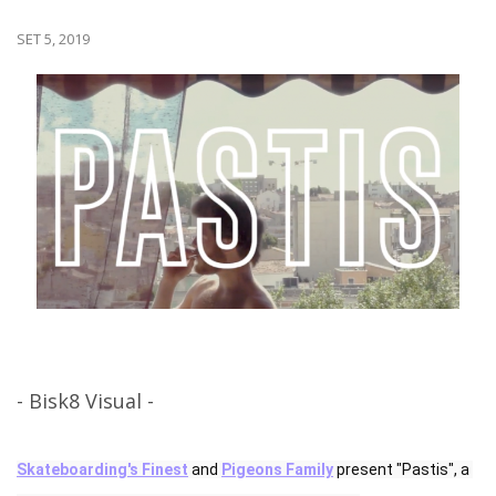
SET 5, 2019
- Bisk8 Visual -
Skateboarding's Finest
 and 
Pigeons Family
 present "Pastis", a 