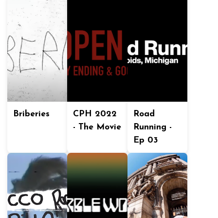
Briberies
CPH 2022
Road
- The Movie
Running -
Ep 03