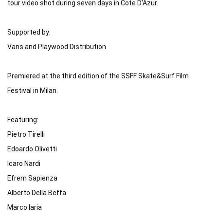
tour video shot during seven days in Cote D'Azur.

Supported by:

Vans and Playwood Distribution

Premiered at the third edition of the SSFF Skate&Surf Film 
Festival in Milan.

Featuring:

Pietro Tirelli

Edoardo Olivetti

Icaro Nardi

Efrem Sapienza

Alberto Della Beffa

Marco Iaria
