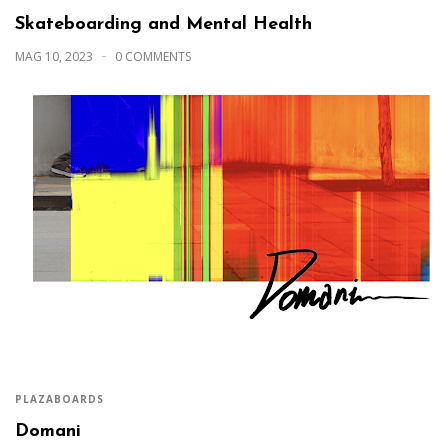
Skateboarding and Mental Health
MAG 10, 2023
0 COMMENTS
PLAZABOARDS
Domani