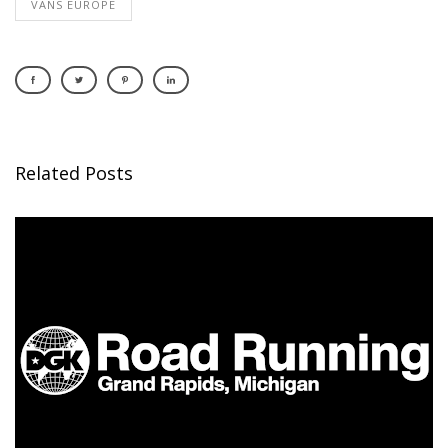
VANS EUROPE
Related Posts