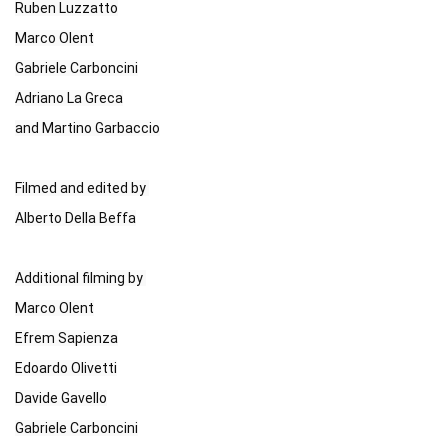
Ruben Luzzatto

Marco Olent

Gabriele Carboncini

Adriano La Greca

and Martino Garbaccio

Filmed and edited by 

Alberto Della Beffa

Additional filming by 

Marco Olent

Efrem Sapienza

Edoardo Olivetti

Davide Gavello

Gabriele Carboncini
