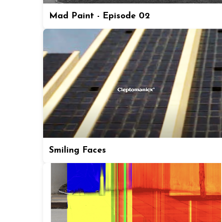
Mad Paint - Episode 02
Smiling Faces