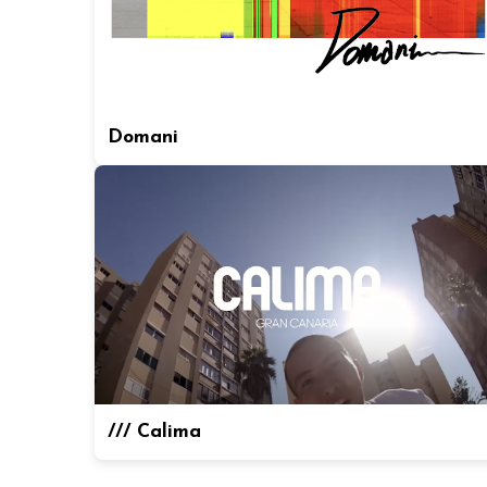
Domani
/// Calima