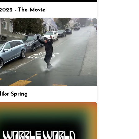
022 - The Movie
like Spring