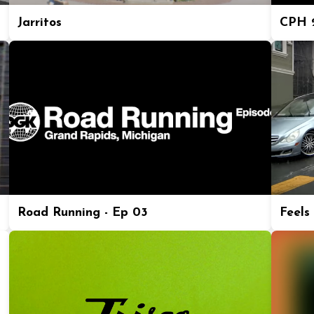
Jarritos
CPH 2
Road Running - Ep 03
Feels 