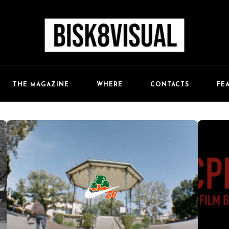
FE
THE MAGAZINE
WHERE
CONTACTS