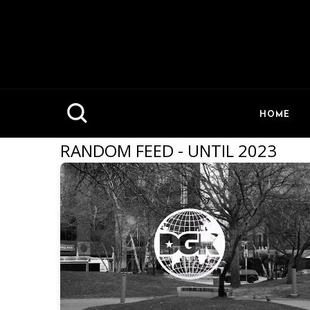
HOME
RANDOM FEED - UNTIL 2023