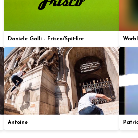
Daniele Galli - Frisco/Spitfire
Worbl
Antoine
Patric