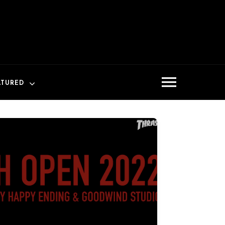
ATURED