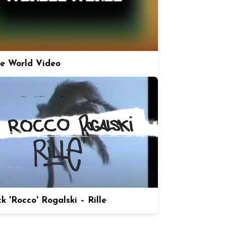
e World Video
k 'Rocco' Rogalski – Rille