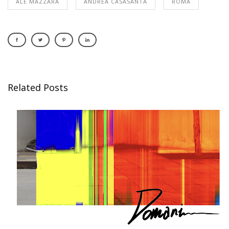
ALE MAZZARA
ANDREA CASASANTA
ROMA
Related Posts