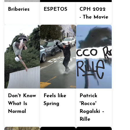
Briberies
ESPETOS
CPH 2022
- The Movie
Don't Know
Feels like
Patrick
What Is
Spring
'Rocco'
Normal
Rogalski –
Rille