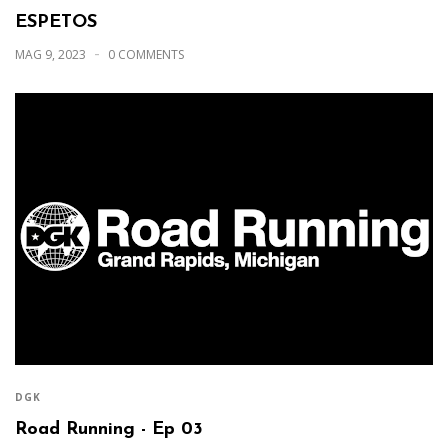
ESPETOS
MAG 9, 2023
0 COMMENTS
DGK
Road Running - Ep 03