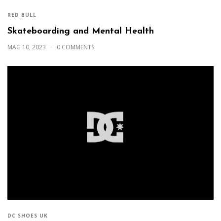
RED BULL
Skateboarding and Mental Health
MAG 10, 2023
0 COMMENTS
DC SHOES UK