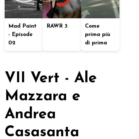
Mad Paint
RAWR 3
Come
- Episode
prima più
02
di prima
VII Vert - Ale
Mazzara e
Andrea
Casasanta