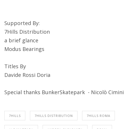
Supported By:
7Hills Distribution
a brief glance
Modus Bearings
Titles By
Davide Rossi Doria
Special thanks BunkerSkatepark - Nicolò Cimini
7HILLS
7HILLS DISTRIBUTION
7HILLS ROMA