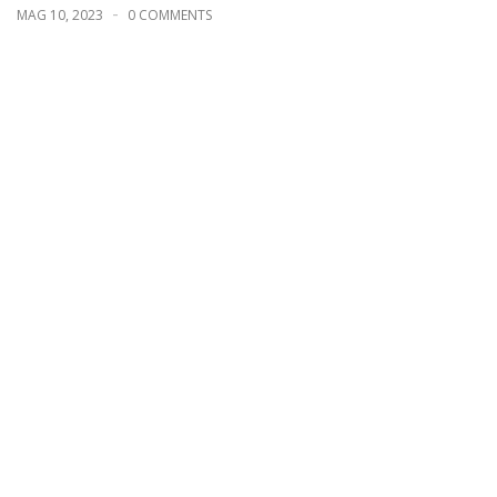
MAG 10, 2023
0 COMMENTS