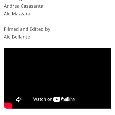
Andrea Casasanta
Ale Mazzara
Filmed and Edited by
Ale Bellante