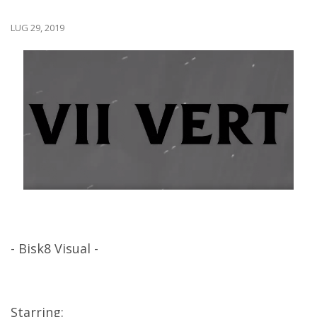
LUG 29, 2019
- Bisk8 Visual -
Starring: