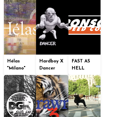
Hélas
Hardboy X
FAST AS
"Milano"
Dancer
HELL