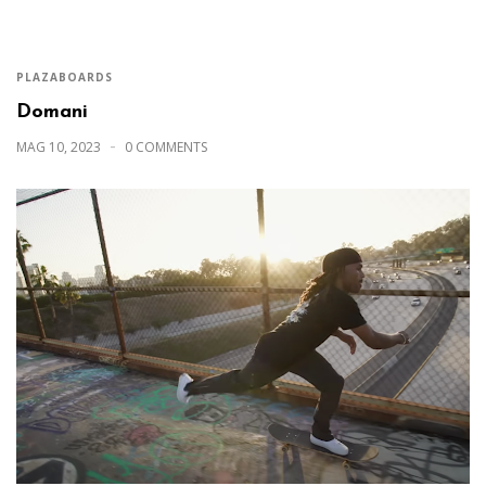
PLAZABOARDS
Domani
MAG 10, 2023
0 COMMENTS