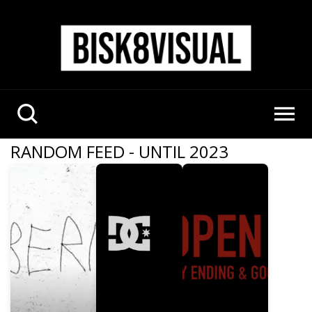
RANDOM FEED - UNTIL 2023