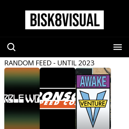
RANDOM FEED - UNTIL 2023