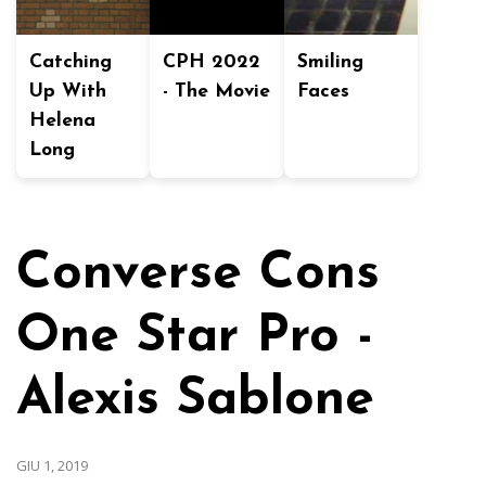
Catching
CPH 2022
Smiling
Up With
- The Movie
Faces
Helena
Long
Converse Cons
One Star Pro -
Alexis Sablone
GIU 1, 2019