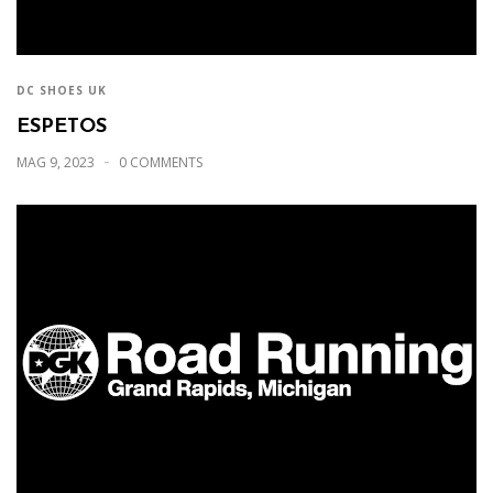
DC SHOES UK
ESPETOS
MAG 9, 2023
0 COMMENTS