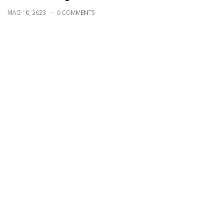
MAG 10, 2023
0 COMMENTS