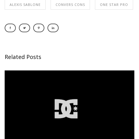
ALEXIS SABLONE
CONVERS CONS
ONE STAR PRO
Related Posts