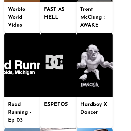
Worble
FAST AS
Trent
World
HELL
McClung :
Video
AWAKE
Road
ESPETOS
Hardboy X
Running -
Dancer
Ep 03