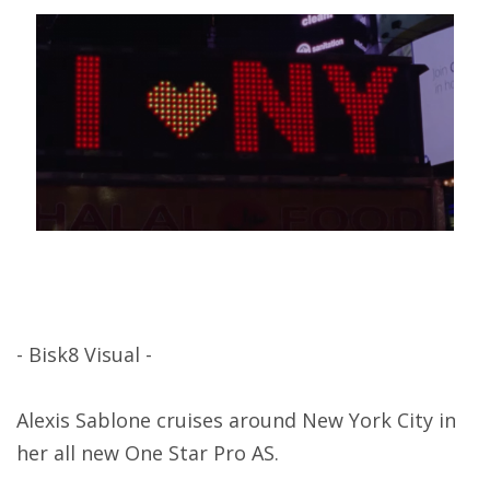
- Bisk8 Visual -
Alexis Sablone cruises around New York City in
her all new One Star Pro AS.