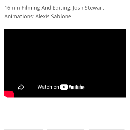
16mm Filming And Editing: Josh Stewart
Animations: Alexis Sablone