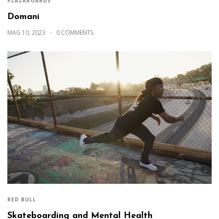
PLAZABOARDS
Domani
MAG 10, 2023
0 COMMENTS
RED BULL
Skateboarding and Mental Health