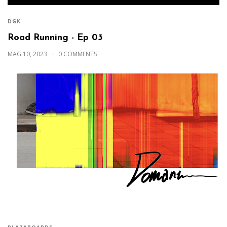
DGK
Road Running - Ep 03
MAG 10, 2023
0 COMMENTS