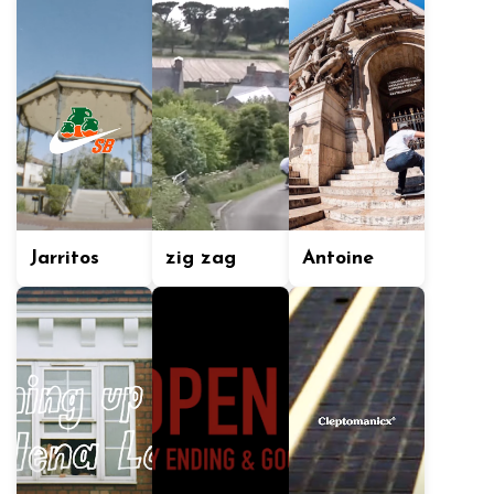
Jarritos
zig zag
Antoine