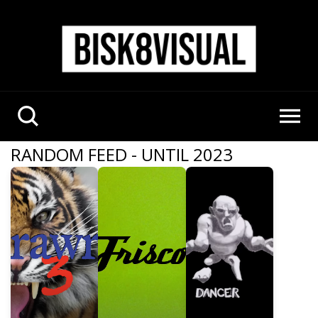
RANDOM FEED - UNTIL 2023