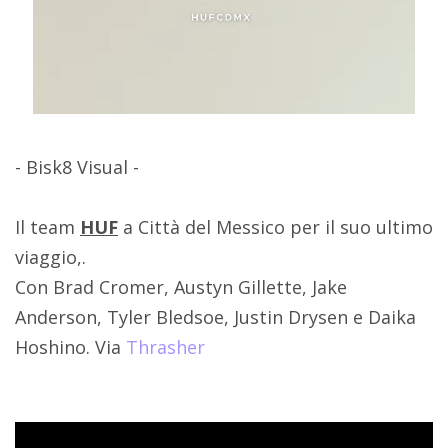
- Bisk8 Visual -
Il team
HUF
a Città del Messico per il suo ultimo
viaggio,.
Con Brad Cromer, Austyn Gillette, Jake
Anderson, Tyler Bledsoe, Justin Drysen e Daika
Hoshino. Via
Thrasher