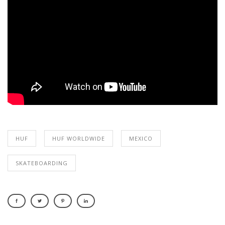
HUF
HUF WORLDWIDE
MEXICO
SKATEBOARDING