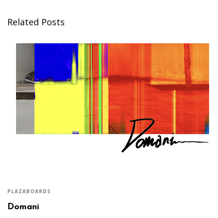
Related Posts
PLAZABOARDS
Domani