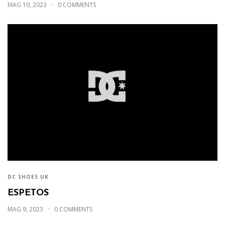
MAG 10, 2023
0 COMMENTS
DC SHOES UK
ESPETOS
MAG 9, 2023
0 COMMENTS