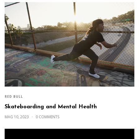
RED BULL
Skateboarding and Mental Health
MAG 10, 2023
0 COMMENTS