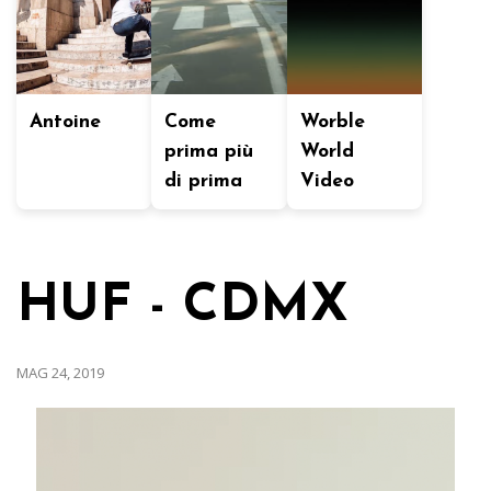
Antoine
Come
Worble
prima più
World
di prima
Video
HUF - CDMX
MAG 24, 2019