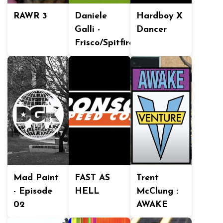
RAWR 3
Daniele
Hardboy X
Galli -
Dancer
Frisco/Spitfire
Mad Paint
FAST AS
Trent
- Episode
HELL
McClung :
02
AWAKE