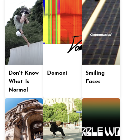
Don't Know
Domani
Smiling
What Is
Faces
Normal