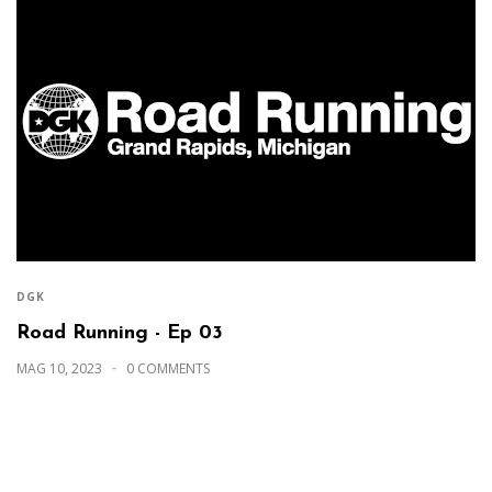
DGK
Road Running - Ep 03
MAG 10, 2023
0 COMMENTS