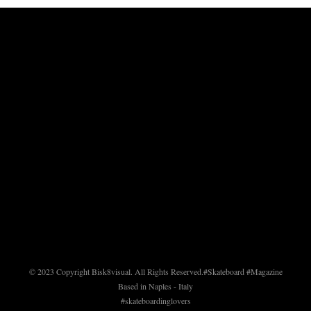
© 2023 Copyright Bisk8visual. All Rights Reserved.
#Skateboard #Magazine
Based in Naples - Italy
#skateboardinglovers