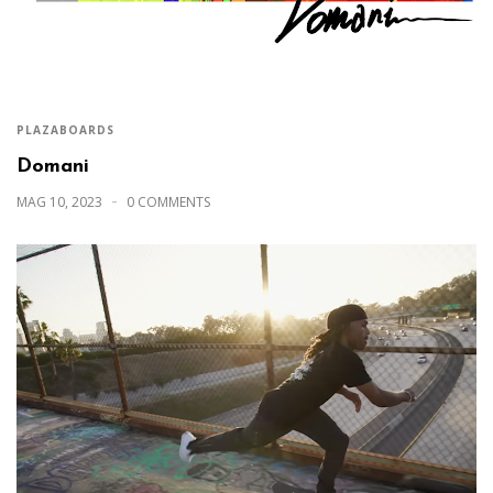
PLAZABOARDS
Domani
MAG 10, 2023
0 COMMENTS