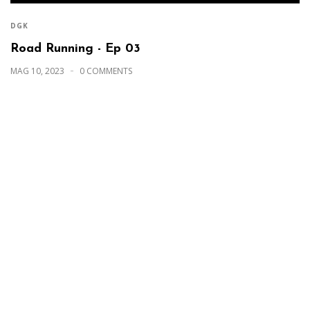
DGK
Road Running - Ep 03
MAG 10, 2023
0 COMMENTS