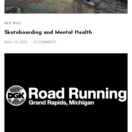
RED BULL
Skateboarding and Mental Health
MAG 10, 2023
0 COMMENTS