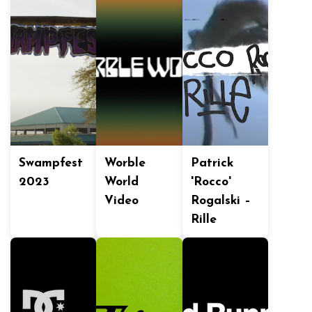
Swampfest
Worble
Patrick
2023
World
'Rocco'
Video
Rogalski –
Rille