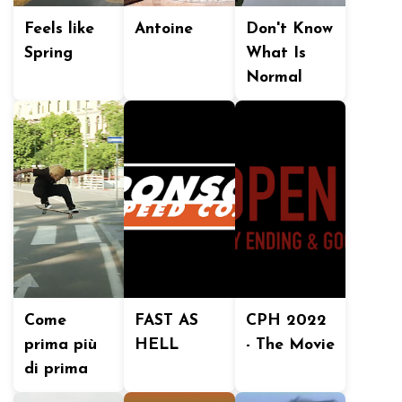
Feels like
Antoine
Don't Know
Spring
What Is
Normal
Come
FAST AS
CPH 2022
prima più
HELL
- The Movie
di prima