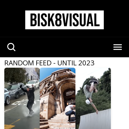
RANDOM FEED - UNTIL 2023