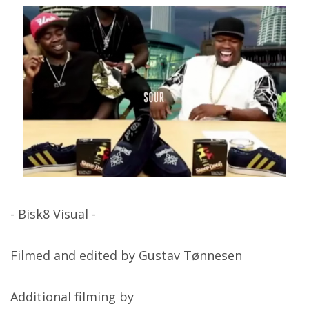
- Bisk8 Visual -
Filmed and edited by Gustav Tønnesen
Additional filming by