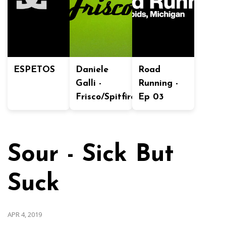
ESPETOS
Daniele
Road
Galli -
Running -
Frisco/Spitfire
Ep 03
Sour - Sick But
Suck
APR 4, 2019