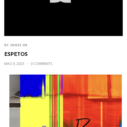
DC SHOES UK
ESPETOS
MAG 9, 2023
0 COMMENTS