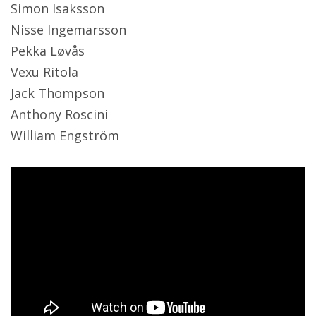
Simon Isaksson
Nisse Ingemarsson
Pekka Løvås
Vexu Ritola
Jack Thompson
Anthony Roscini
William Engström