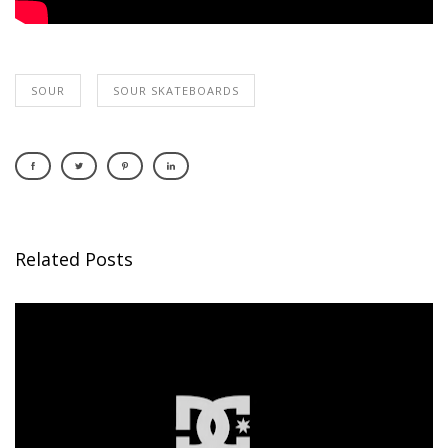
SOUR
SOUR SKATEBOARDS
Related Posts