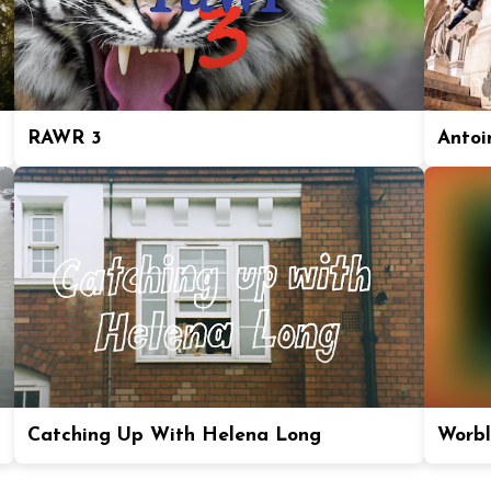
RAWR 3
Antoi
Catching Up With Helena Long
Worbl