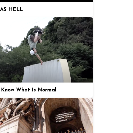
 AS HELL
 Know What Is Normal