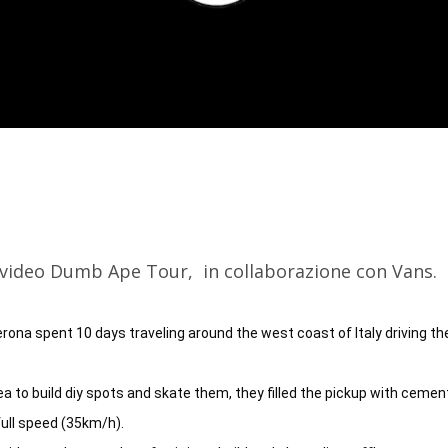
l video Dumb Ape Tour, in collaborazione con Vans.
ona spent 10 days traveling around the west coast of Italy driving the 
ea to build diy spots and skate them, they filled the pickup with cement
ull speed (35km/h).
