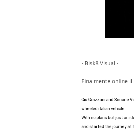
- Bisk8 Visual -
Finalmente online i
Gio Grazzani and Simone Ver
wheeled italian vehicle. 

With no plans but just an id
and started the journey at f