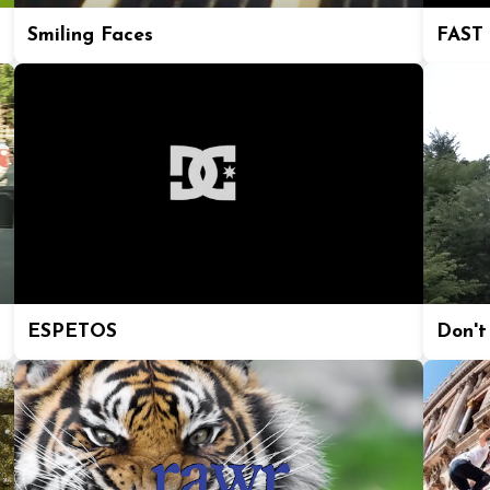
Smiling Faces
FAST
ESPETOS
Don't