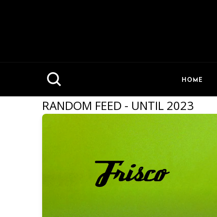
HOME
RANDOM FEED - UNTIL 2023