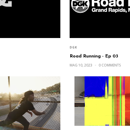
DGK
Road Running - Ep 03
MAG 10, 2023
0 COMMENTS