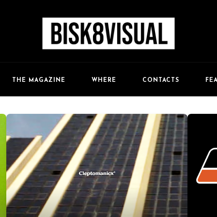
FE
THE MAGAZINE
WHERE
CONTACTS