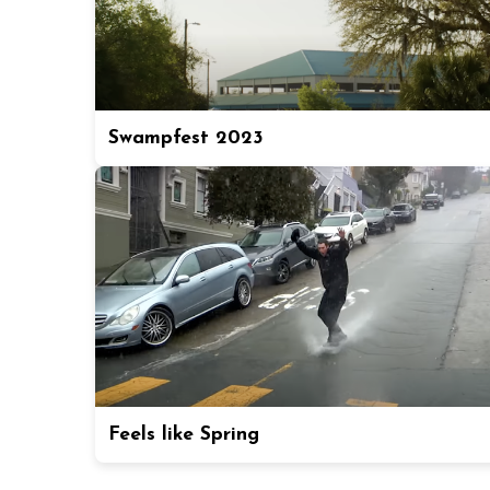
Swampfest 2023
Feels like Spring