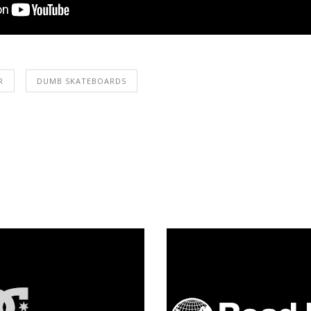
R
DUMB SKATEBOARDS