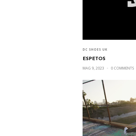
DC SHOES UK
ESPETOS
MAG 9, 2023
0 COMMENTS