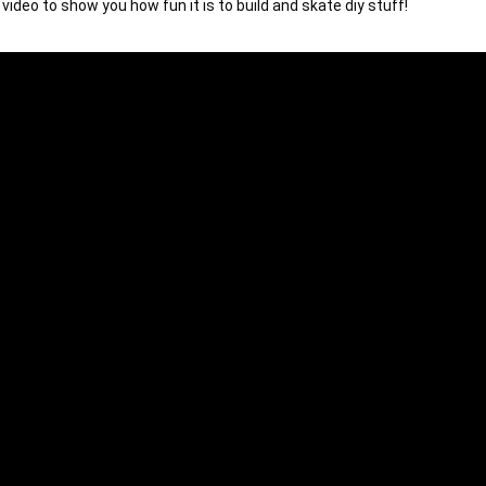
video to show you how fun it is to build and skate diy stuff!