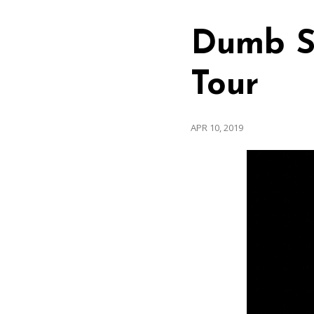
Dumb S
Tour
APR 10, 2019