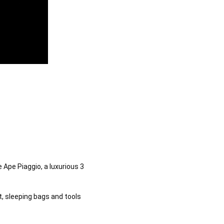
Ape Piaggio, a luxurious 3 
, sleeping bags and tools 