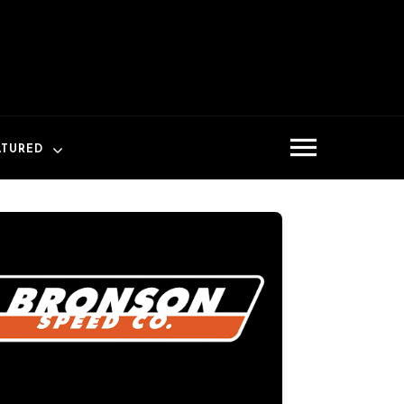
ATURED