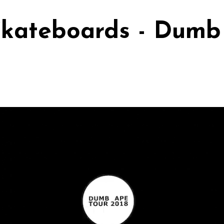
kateboards - Dumb