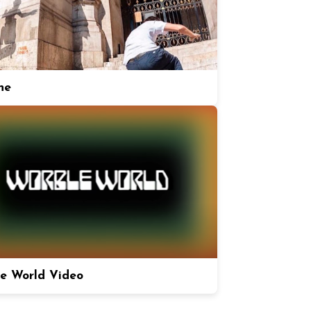
ne
e World Video