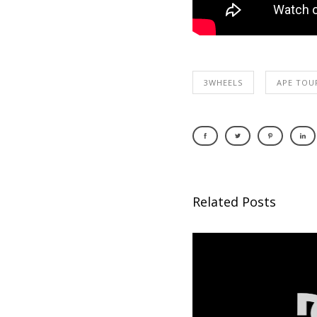
3WHEELS
APE TOU
Related Posts