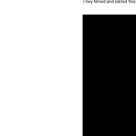
They filmed and edited this 