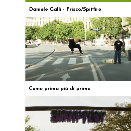
Daniele Galli - Frisco/Spitfire
Come prima più di prima