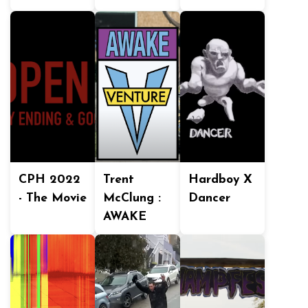
CPH 2022
Trent
Hardboy X
- The Movie
McClung :
Dancer
AWAKE