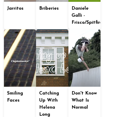
Jarritos
Briberies
Daniele
Galli -
Frisco/Spitfire
Smiling
Catching
Don't Know
Faces
Up With
What Is
Helena
Normal
Long