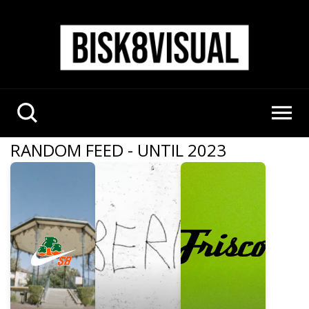
RANDOM FEED - UNTIL 2023