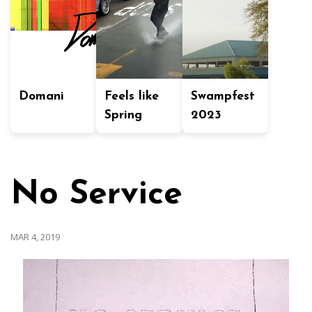
Domani
Feels like
Swampfest
Spring
2023
No Service
MAR 4, 2019