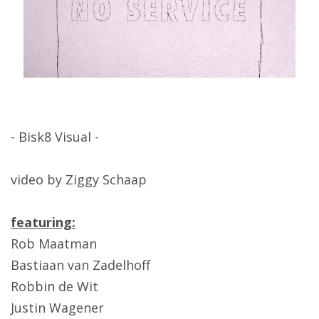
- Bisk8 Visual -
video by Ziggy Schaap
featuring:
Rob Maatman
Bastiaan van Zadelhoff
Robbin de Wit
Justin Wagener