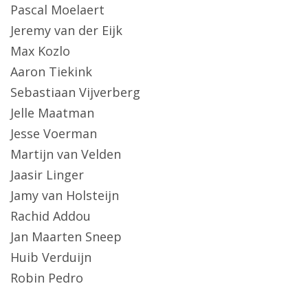
Pascal Moelaert
Jeremy van der Eijk
Max Kozlo
Aaron Tiekink
Sebastiaan Vijverberg
Jelle Maatman
Jesse Voerman
Martijn van Velden
Jaasir Linger
Jamy van Holsteijn
Rachid Addou
Jan Maarten Sneep
Huib Verduijn
Robin Pedro