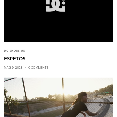
DC SHOES UK
ESPETOS
MAG 9, 2023
0 COMMENTS