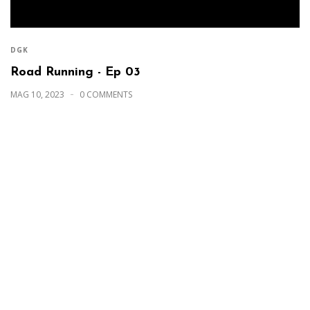
DGK
Road Running - Ep 03
MAG 10, 2023
0 COMMENTS