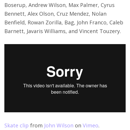
Boserup, Andrew Wilson, Max Palmer, Cyrus
Bennett, Alex Olson, Cruz Mendez, Nolan
Benfield, Rowan Zorilla, Bag, John Franco, Caleb
Barnett, Javaris Williams, and Vincent Touzery.
Skate clip
from
John Wilson
on
Vimeo
.