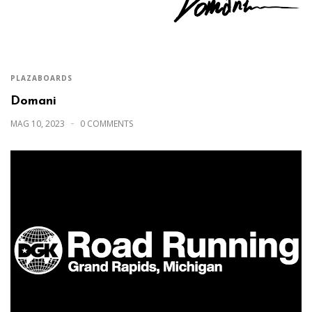
PLAZABOARDS
Domani
MAG 10, 2023
0 COMMENTS