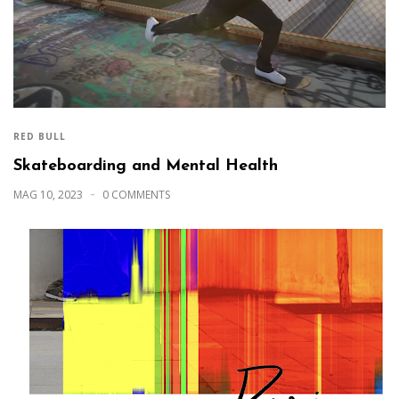
RED BULL
Skateboarding and Mental Health
MAG 10, 2023
0 COMMENTS