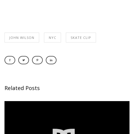
JOHN WILSON
NYC
SKATE CLIP
Related Posts