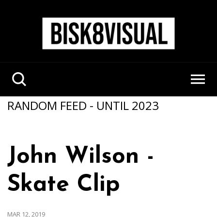
RANDOM FEED - UNTIL 2023
John Wilson -
Skate Clip
MAR 12, 2019