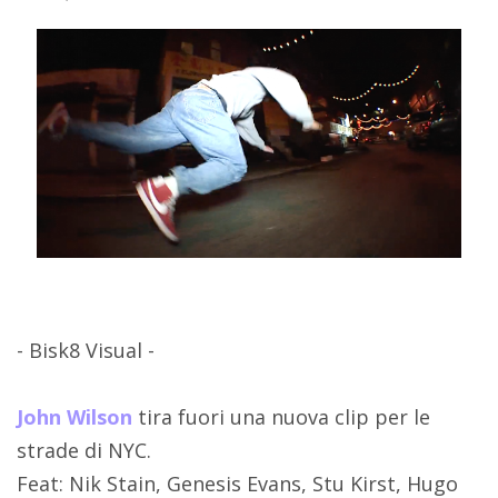
- Bisk8 Visual -
John Wilson
tira fuori una nuova clip per le
strade di NYC.
Feat: Nik Stain, Genesis Evans, Stu Kirst, Hugo